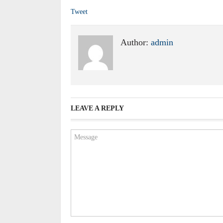
Tweet
Author:
admin
LEAVE A REPLY