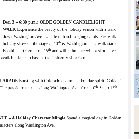
Dec. 3 – 6:30 p.m.: OLDE GOLDEN CANDLELIGHT
WALK
Experience the beauty of the holiday season with a walk
down Washington Ave., candle in hand, singing carols. Pre-walk
th
holiday show on the stage at 10
& Washington. The walk starts at
th
Foothills art Center on 15
and will culminate with a short, live
ailable for purchase at the Golden Visitor Center.
 PARADE
Bursting with Colorado charm and holiday spirit. Golden’s
th
th
n. The parade route runs along Washington Ave. from 10
St. to 13
NUE – A Holiday Character Mingle
Spend a magical day in Golden
haracters along Washington Ave.