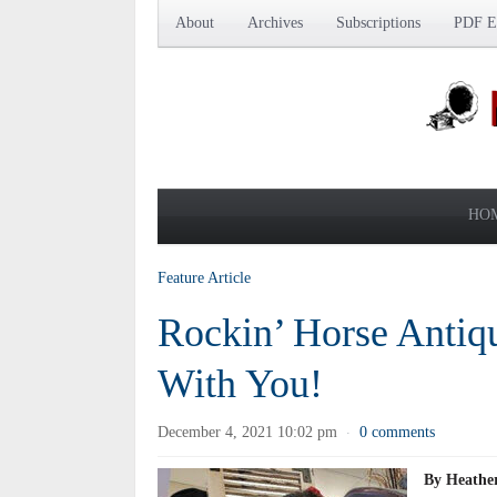
About
Archives
Subscriptions
PDF Ed
HO
Feature Article
Rockin’ Horse Antiq
With You!
December 4, 2021 10:02 pm
0 comments
·
By Heather