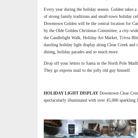
Every year during the holiday season. Golden takes a 
of strong family traditions and small-town holiday cel
Downtown Golden will be the central location for Can
by the Olde Golden Christmas Committee, a city-wide 
the Candlelight Walk, Holiday Art Market, Trivia Bli
dazzling holiday light display along Clear Creek and
dining, holiday parades and so much more.
Drop off your letters to Santa in the North Pole Mailb
They go express mail to the jolly old guy himself.
HOLIDAY LIGHT DISPLAY
Downtown Clear Creek 
spectacularly illuminated with over 45,000 sparkling l