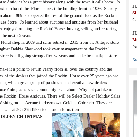
se Antiques has a great history along with the town it calls home. Jo
JU
irst purchased the Floral store at the building front in 1986. Shortly
S
 in about 1989, she opened the rest of the ground floor as the Rockin’
Go
ues Store. Jo learned about auctions and antiques from her husband
y enjoyed running the Rockin’ Horse, buying, selling and restoring
J
r the next 26 years.
M
 Floral shop in 2009 and semi-retired in 2015 from the Antique store
Fl
aughter Debbie Sherwood took over management of the Rockin’
tore is still going strong after 32 years and is the best antique store
Se
ake it a point to return yearly from all over the country and the
 of the dealers that joined the Rockin’ Horse over 25 years ago are
 along with a great group of passionate and creative new dealers.
se Antiques is what community is all about. Why not partake in
 the Rockin’ Horse Antiques. There will be Select Dealer Holiday Sales
06 Washington Avenue in downtown Golden, Colorado. They are
 a call at 303-278-8803 for more information.
LDE GOLDEN CHRISTMAS