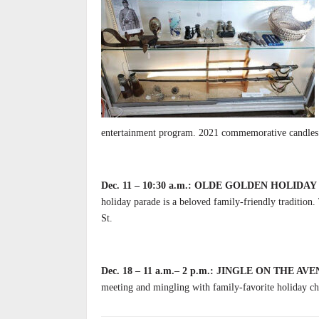
entertainment program. 2021 commemorative candles av
Dec. 11 – 10:30 a.m.:
OLDE GOLDEN HOLIDAY
holiday parade is a beloved family-friendly traditio
St.
Dec. 18 – 11 a.m.– 2 p.m.: JINGLE ON THE AVE
meeting and mingling with family-favorite holiday c