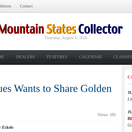
itions
Contact
Thursday, August 6, 2026
ME
DEALERS
FEATURES
CALENDAR
CLASSIF
C
ues Wants to Share Golden
J
Li
J
Views: 181
B
Go
 Eckels