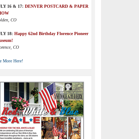
LY 16 & 17:
DENVER POSTCARD & PAPER
HOW
lden, CO
ULY 18:
Happy 62nd Birthday Florence Pioneer
useum!
orence, CO
e More Here!