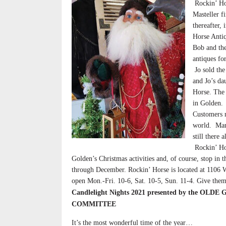
Rockin’ Hor
Masteller f
thereafter,
Horse Antiq
Bob and the
antiques fo
Jo sold the
and Jo’s d
Horse. The s
in Golden.
Customers m
world. Many
still there
Rockin’ Hor
Golden’s Christmas activities and, of course, stop in
through December. Rockin’ Horse is located at 11
open Mon.-Fri. 10-6, Sat. 10-5, Sun. 11-4. Give them
Candlelight Nights 2021 presented by the O
COMMITTEE
It’s the most wonderful time of the year…