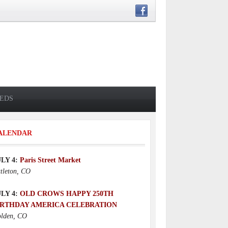
IEDS
ALENDAR
ULY 4:
Paris Street Market
ttleton, CO
ULY 4:
OLD CROWS HAPPY 250TH
IRTHDAY AMERICA CELEBRATION
lden, CO