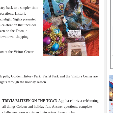
step back to a simpler time
ebrations. Historic
dlelight Nights presented
celebration that includes
tzen on the Town, a
 downtown, shopping,
ox at the Visitor Center.
path, Golden History Park, Parfet Park and the Visitors Center are
ights through the holiday season.
TRIVIA BLITZEN ON THE TOWN
App-based trivia celebrating
all things Golden and holiday fun. Answer questions, complete
challenges, earn points and win prizes. Free to play!