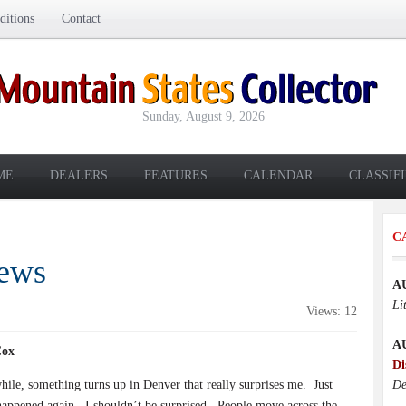
itions
Contact
Sunday, August 9, 2026
ME
DEALERS
FEATURES
CALENDAR
CLASSIF
C
News
A
Li
Views: 12
A
Cox
Di
hile, something turns up in Denver that really surprises me.
Just
De
 happened again.
I shouldn’t be surprised.
People move across the