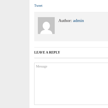
Tweet
Author:
admin
LEAVE A REPLY