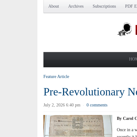
About
Archives
Subscriptions
PDF Ed
HO
Feature Article
Pre-Revolutionary 
July 2, 2026 6:40 pm
0 comments
·
By Carol 
Once in a w
recently it