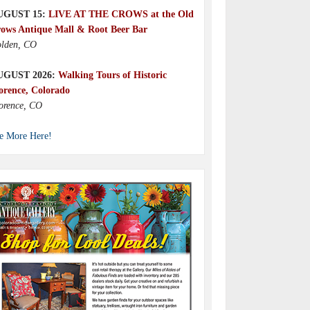
UGUST 15:
LIVE AT THE CROWS at the Old
ows Antique Mall & Root Beer Bar
lden, CO
UGUST 2026:
Walking Tours of Historic
orence, Colorado
orence, CO
e More Here!