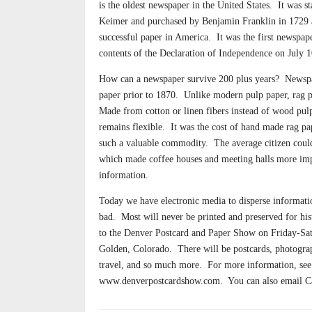
is the oldest newspaper in the United States.
It was s
Keimer and purchased by Benjamin Franklin in 1729
successful paper in America.
It was the first newspape
contents of the Declaration of Independence on July 1
How can a newspaper survive 200 plus years?
Newspa
paper prior to 1870.
Unlike modern pulp paper, rag 
Made from cotton or linen fibers instead of wood pulp,
remains flexible.
It was the cost of hand made rag p
such a valuable commodity.
The average citizen coul
which made coffee houses and meeting halls more imp
information.
Today we have electronic media to disperse informatio
bad.
Most will never be printed and preserved for his
to the Denver Postcard and Paper Show on Friday-Sat
Golden, Colorado.
There will be postcards, photograp
travel, and so much more.
For more information, see 
www.denverpostcardshow.com.
You can also email 