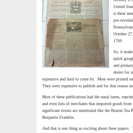
United Stat
is these it
pre-revolut
Pennsylvan
October 27,
1769.
So, it made
quick googl
and primary
desire for 
expensive and hard to come by.
Most were printed on
They were expensive to publish and for that reason mo
Most of these publications had the usual items, reprin
and even lists of merchants that imported goods from
significant events are mentioned like the Boston Tea 
Benjamin Franklin.
And that is one thing so exciting about these papers.