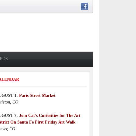
IEDS
ALENDAR
UGUST 1:
Paris Street Market
ttleton, CO
UGUST 7:
Join Cat’s Curiosities for The Art
strict On Santa Fe First Friday Art Walk
nver, CO