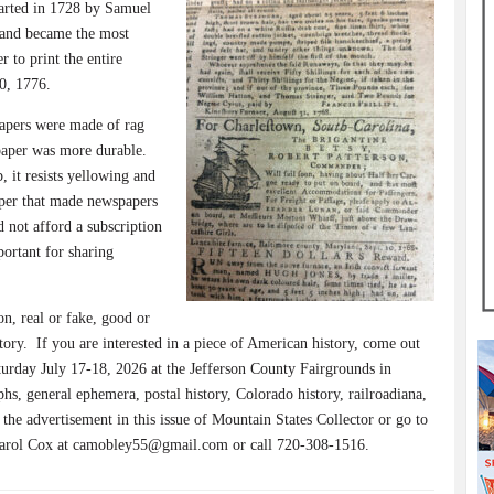
tarted in 1728 by Samuel
 and became the most
r to print the entire
0, 1776.
pers were made of rag
paper was more durable.
 it resists yellowing and
aper that made newspapers
d not afford a subscription
ortant for sharing
n, real or fake, good or
tory.
If you are interested in a piece of American history, come out
urday July 17-18, 2026 at the Jefferson County Fairgrounds in
hs, general ephemera, postal history, Colorado history, railroadiana,
the advertisement in this issue of Mountain States Collector or go to
Carol Cox at camobley55@gmail.com or call 720-308-1516.