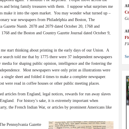
A
es and bring family treasures with them.
I suppose what surprises me
Cr
ems make it into the open market.
You may wonder what turned up –
Go
ionary war newspapers from Philadelphia and Boston, The
ia Gazette Numb. 2078 and 2079 dated October 20, 1768 and
A
 1768 and the Boston and Country Gazette Journal dated October 9,
Fl
Fl
 me start thinking about printing in the early days of our Union.
A
Se
e search told me that by 1775 there were 37 independent newspapers
 media for shaping public opinion, intelligence and the fostering the
independence.
Most newspapers were only print as illustrations were
 a single sheet and folded 4 times to make a complete newspaper.
st were read in coffee houses or other public meeting places.
ted articles from England, legal notices, rewards for run away slaves
 England.
For history’s sake, it is extremely important when
Party, the French Indian War, or articles by prominent Americans like
The Pennsylvania Gazette