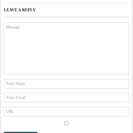
LEAVE A REPLY