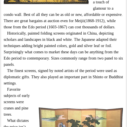
a touch of
glamour to a
condo wall. Best of all they can be as old or new, affordable or expensive.
There are great bargains at auction even for Meijii(1868-1912), while
those from the Edo period (1603-1867) can cost thousands of dollars.
Historically, painted folding screens originated in China, depicting
scholars and landscapes in black and white. The Japanese adapted their
techniques adding bright painted colors, gold and silver leaf or foil.
Surprisingly what comes to market these days can be anything from the
Edo period to contemporary. Sizes commonly range from two panel to six
panels.
The finest screens, signed by noted artists of the period were used as
diplomatic gifts. They also played an important part in Shinto or Buddhist
settings.
Favorite
subjects of early
screens were
cranes and pine
trees.
What dictates
the price isn’t