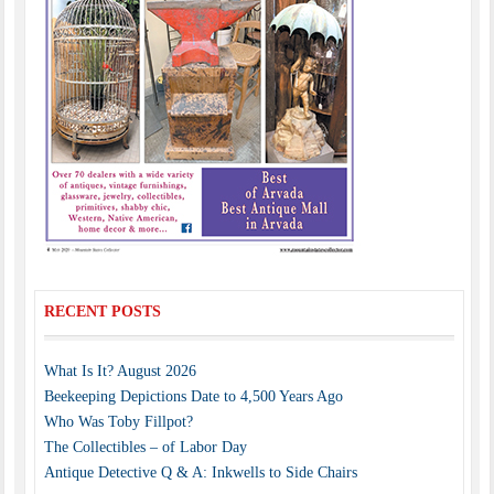
RECENT POSTS
What Is It? August 2026
Beekeeping Depictions Date to 4,500 Years Ago
Who Was Toby Fillpot?
The Collectibles – of Labor Day
Antique Detective Q & A: Inkwells to Side Chairs