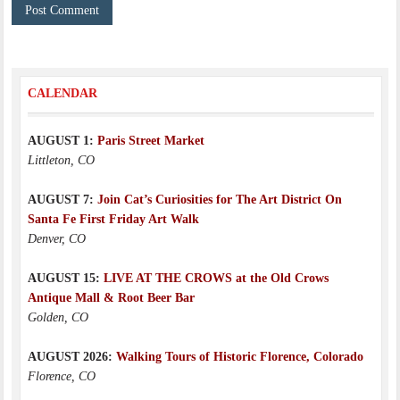
CALENDAR
AUGUST 1:
Paris Street Market
Littleton, CO
AUGUST 7:
Join Cat’s Curiosities for The Art District On
Santa Fe First Friday Art Walk
Denver, CO
AUGUST 15:
LIVE AT THE CROWS at the Old Crows
Antique Mall & Root Beer Bar
Golden, CO
AUGUST 2026:
Walking Tours of Historic Florence, Colorado
Florence, CO