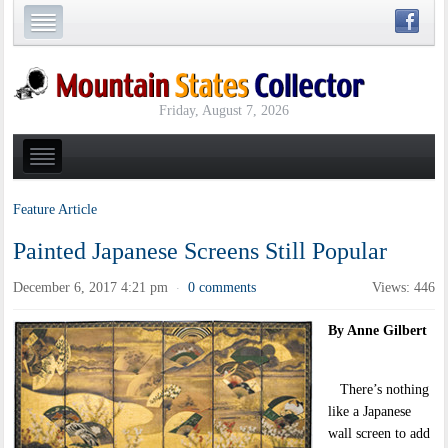
Friday, August 7, 2026
Feature Article
Painted Japanese Screens Still Popular
December 6, 2017 4:21 pm
0 comments
Views: 446
·
By Anne Gilbert
There’s nothing
like a Japanese
wall screen to add