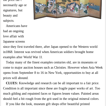
necessarily age or
signatures, but
beauty and
subjects.
Americans have
had an ongoing
love affair with
Japanese screens
since they first traveled there, after Japan opened to the Western world
in1868. Interest was revived when American soldiers brought home
examples after World War 11.
Today many of the finest examples centuries old, are in museums or
come to major auction houses such as Christies. However when Asia Week
opens from September 8 to 16 in New York, opportunities to buy at all
prices will abound.
CLUES:
Knowledge and research can be all important to a fair price.
Condition is all important since these are fragile paper works of art. Too
much gilding and repainted faces or figures lessen values. Painted areas
should feel a bit rough from the grit used in the original mineral colors.
If you like the look, museum gift shops offer beautiful printed