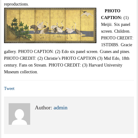
reproductions.
PHOTO
CAPTION:
(1)
Meijii. Six panel
screen. Children.
PHOTO CREDIT:
1STDIBS. Gracie
gallery. PHOTO CAPTION: (2) Edo six panel screen. Cranes and pines.
PHOTO CREDIT: (2) Christie’s PHOTO CAPTION (3) Mid Edo, 18th
century. Fans on Stream. PHOTO CREDIT: (3) Harvard University
Museum collection.
Tweet
Author:
admin