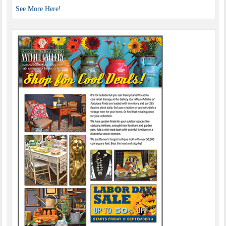
See More Here!