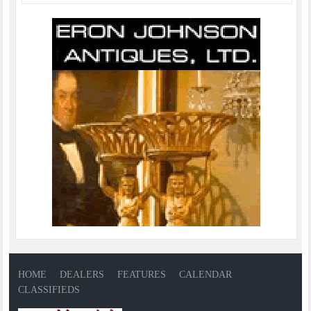
HOME
DEALERS
FEATURES
CALENDAR
CLASSIFIEDS