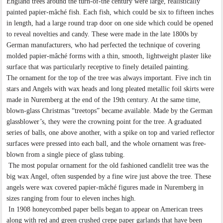
England trees around the turn-of-the century were large, realistically
painted papier-mâché fish. Each fish, which could be six to fifteen inches
in length, had a large round trap door on one side which could be opened
to reveal novelties and candy. These were made in the late 1800s by
German manufacturers, who had perfected the technique of covering
molded papier-mâché forms with a thin, smooth, lightweight plaster like
surface that was particularly receptive to finely detailed painting.
The ornament for the top of the tree was always important. Five inch tin
stars and Angels with wax heads and long pleated metallic foil skirts were
made in Nuremberg at the end of the 19th century. At the same time,
blown-glass Christmas “treetops” became available. Made by the German
glassblower’s, they were the crowning point for the tree. A graduated
series of balls, one above another, with a spike on top and varied reflector
surfaces were pressed into each ball, and the whole ornament was free-
blown from a single piece of glass tubing.
The most popular ornament for the old fashioned candlelit tree was the
big wax Angel, often suspended by a fine wire just above the tree. These
angels were wax covered papier-mâché figures made in Nuremberg in
sizes ranging from four to eleven inches high.
In 1908 honeycombed paper bells began to appear on American trees
along with red and green crushed crepe paper garlands that have been