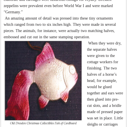
zeppelins were prevalent even before World War I and were marked
“Germany.”
An amazing amount of detail was pressed into these tiny ornaments
which ranged from two to six inches high. They were made in several
pieces. The animals, for instance, were actually two matching halves,
embossed and cut out in the same stamping operation.
When they were dry,
the separate halves
were given to the
cottage workers for
finishing. The two
halves of a horse’s
head, for example,
would be glued
together and ears were
then glued into pre-
cut slots, and a bridle
made of pressed paper
was set in place. Little
sleighs or carriages