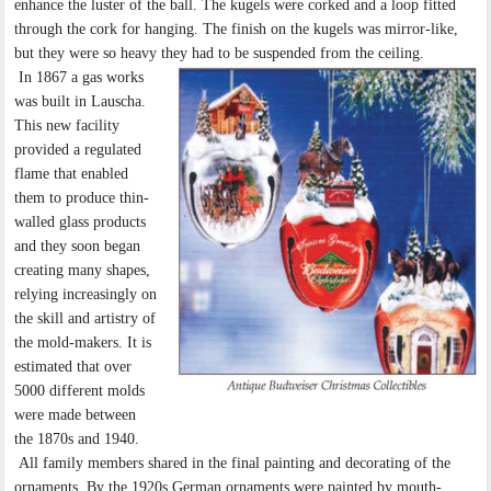
enhance the luster of the ball. The kugels were corked and a loop fitted
through the cork for hanging. The finish on the kugels was mirror-like,
but they were so heavy they had to be suspended from the ceiling.
In 1867 a gas works
was built in Lauscha.
This new facility
provided a regulated
flame that enabled
them to produce thin-
walled glass products
and they soon began
creating many shapes,
relying increasingly on
the skill and artistry of
the mold-makers. It is
estimated that over
5000 different molds
were made between
the 1870s and 1940.
All family members shared in the final painting and decorating of the
ornaments. By the 1920s German ornaments were painted by mouth-