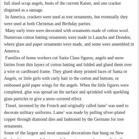
full sized scrap angels, busts of the current Kaiser, and one cracker
disguised as a sausage.
In America, crackers were used as tree ornaments, but eventually they
were used at both Christmas and Birthday parties.
Many early trees were decorated with ornaments made of cotton wool.
Numerous cotton batting ornaments were made in Lauscha and Dresden,
where glass and paper ornaments were made, and some were assembled in
America.
Families of home workers cut Santa Claus figures, angels and snow
fairies from thin layers of cotton batting and folded and glued them over
a wire or cardboard frame. They glued shiny printed faces of Santa or
Angels, or little girls with curly hair to the cotton and buttons, or
embossed gold paper wings for the angels. When the little figures were
completed, glue was spread on the surface and sprinkled with sparkling
glass particles to give a snow-covered effect.
Tinsel, invented by the French and originally called lame’ was used to
decorate military uniforms. Lame’ was made by pulling silver-plated
copper through diamond dies and fashioned by the Germans for tree
ornaments.
Some of the largest and most unusual decorations that hung on New