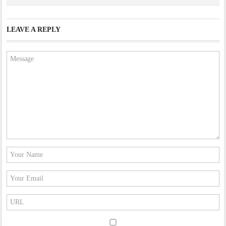
LEAVE A REPLY