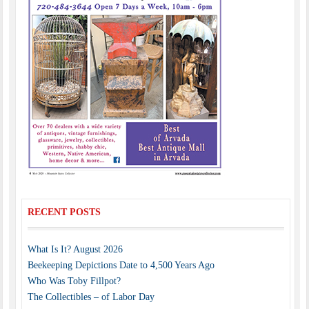
RECENT POSTS
What Is It? August 2026
Beekeeping Depictions Date to 4,500 Years Ago
Who Was Toby Fillpot?
The Collectibles – of Labor Day