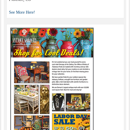
See More Here!