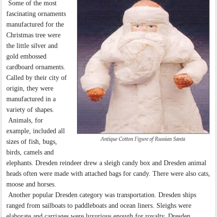
Some of the most
fascinating ornaments
manufactured for the
Christmas tree were
the little silver and
gold embossed
cardboard ornaments.
Called by their city of
origin, they were
manufactured in a
variety of shapes.
Animals, for
example, included all
sizes of fish, bugs,
birds, camels and
elephants. Dresden reindeer drew a sleigh candy box and Dresden animal
heads often were made with attached bags for candy. There were also cats,
moose and horses.
Another popular Dresden category was transportation. Dresden ships
ranged from sailboats to paddleboats and ocean liners. Sleighs were
elaborate and carriages were luxurious enough for royalty. Dresden