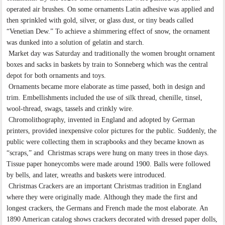
operated air brushes. On some ornaments Latin adhesive was applied and
then sprinkled with gold, silver, or glass dust, or tiny beads called
“Venetian Dew.” To achieve a shimmering effect of snow, the ornament
was dunked into a solution of gelatin and starch.
Market day was Saturday and traditionally the women brought ornament
boxes and sacks in baskets by train to Sonneberg which was the central
depot for both ornaments and toys.
Ornaments became more elaborate as time passed, both in design and
trim. Embellishments included the use of silk thread, chenille, tinsel,
wool-thread, swags, tassels and crinkly wire.
Chromolithography, invented in England and adopted by German
printers, provided inexpensive color pictures for the public. Suddenly, the
public were collecting them in scrapbooks and they became known as
“scraps,” and Christmas scraps were hung on many trees in those days.
Tissue paper honeycombs were made around 1900. Balls were followed
by bells, and later, wreaths and baskets were introduced.
Christmas Crackers are an important Christmas tradition in England
where they were originally made. Although they made the first and
longest crackers, the Germans and French made the most elaborate. An
1890 American catalog shows crackers decorated with dressed paper dolls,