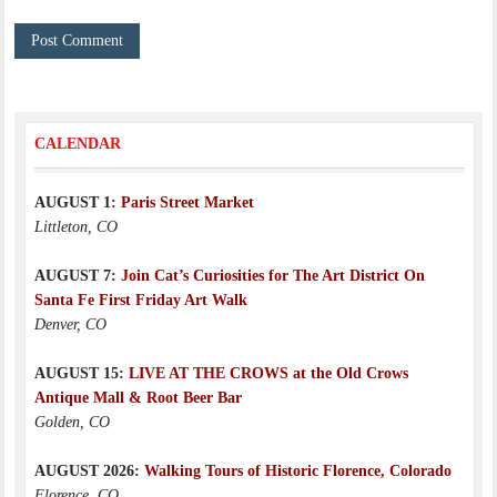
CALENDAR
AUGUST 1:
Paris Street Market
Littleton, CO
AUGUST 7:
Join Cat’s Curiosities for The Art District On
Santa Fe First Friday Art Walk
Denver, CO
AUGUST 15:
LIVE AT THE CROWS at the Old Crows
Antique Mall & Root Beer Bar
Golden, CO
AUGUST 2026:
Walking Tours of Historic Florence, Colorado
Florence, CO