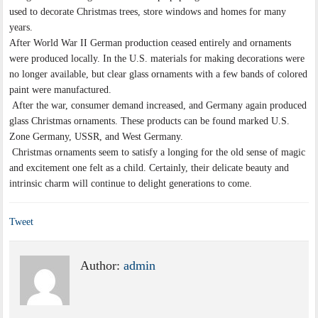
used to decorate Christmas trees, store windows and homes for many
years.
After World War II German production ceased entirely and ornaments
were produced locally. In the U.S. materials for making decorations were
no longer available, but clear glass ornaments with a few bands of colored
paint were manufactured.
After the war, consumer demand increased, and Germany again produced
glass Christmas ornaments. These products can be found marked U.S.
Zone Germany, USSR, and West Germany.
Christmas ornaments seem to satisfy a longing for the old sense of magic
and excitement one felt as a child. Certainly, their delicate beauty and
intrinsic charm will continue to delight generations to come.
Tweet
Author:
admin