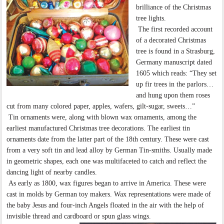
brilliance of the Christmas
tree lights.
The first recorded account
of a decorated Christmas
tree is found in a Strasburg,
Germany manuscript dated
1605 which reads: “They set
up fir trees in the parlors…
and hung upon them roses
cut from many colored paper, apples, wafers, gilt-sugar, sweets…”
Tin ornaments were, along with blown wax ornaments, among the
earliest manufactured Christmas tree decorations. The earliest tin
ornaments date from the latter part of the 18th century. These were cast
from a very soft tin and lead alloy by German Tin-smiths. Usually made
in geometric shapes, each one was multifaceted to catch and reflect the
dancing light of nearby candles.
As early as 1800, wax figures began to arrive in America. These were
cast in molds by German toy makers. Wax representations were made of
the baby Jesus and four-inch Angels floated in the air with the help of
invisible thread and cardboard or spun glass wings.