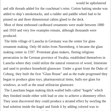
would be upholstered
and silk threads added for the coachman’s reins. Cotton batting smoke was
added to ship’s smokestacks, and a rudder and paddle wheel had to be
pinned on and three dimensional cabins glued to the deck.
Most of these embossed cardboard ornaments were made between 1880
and 1910 and very few examples remain, although thousands were
produced.
The little village of Lauscha in Germany was the center for glass
ornament making. Only 60 miles from Nuremberg, it became the glass
making center in 1597. Protestant glass makers, fleeing religious
persecution in the German province of Swabia, established themselves in
Lauscha where they could utilize the natural resources of wood, limestone
and sand to produce household glassware. Under a grant from the Duke of
Coburg, they built the first “Glass House” and as the trade progressed they
began to produce glass toys, pharmaceutical items, bulls eye glass for
windows, as well as the usual utilitarian glassware.
The Lauschans began making thick-walled balls called “kugels” which
they finished inside either with lead or zinc to achieve a shimmery effect.
They soon discovered they could produce a striated effect by swirling the
lead solution inside the kugel and finish it by adding colored wax to