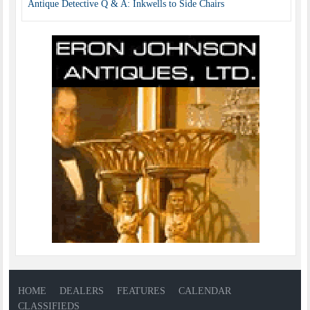
Antique Detective Q & A: Inkwells to Side Chairs
HOME
DEALERS
FEATURES
CALENDAR
CLASSIFIEDS