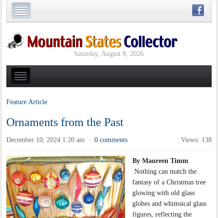
Saturday, August 8, 2026
Feature Article
Ornaments from the Past
December 10, 2024 1:20 am
0 comments
Views: 138
·
By Maureen Timm
Nothing can match the
fantasy of a Christmas tree
glowing with old glass
globes and whimsical glass
figures, reflecting the