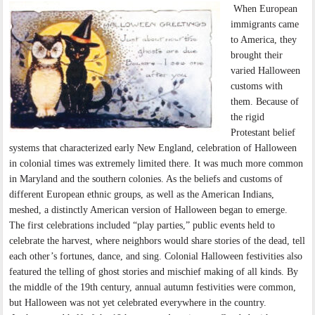
When European
immigrants came
to America, they
brought their
varied Halloween
customs with
them. Because of
the rigid
Protestant belief
systems that characterized early New England, celebration of Halloween
in colonial times was extremely limited there. It was much more common
in Maryland and the southern colonies. As the beliefs and customs of
different European ethnic groups, as well as the American Indians,
meshed, a distinctly American version of Halloween began to emerge.
The first celebrations included “play parties,” public events held to
celebrate the harvest, where neighbors would share stories of the dead, tell
each other’s fortunes, dance, and sing. Colonial Halloween festivities also
featured the telling of ghost stories and mischief making of all kinds. By
the middle of the 19th century, annual autumn festivities were common,
but Halloween was not yet celebrated everywhere in the country.