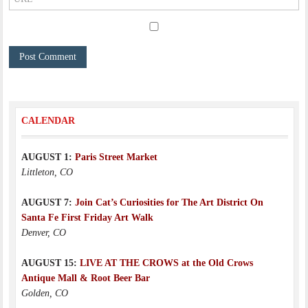
CALENDAR
AUGUST 1:
Paris Street Market
Littleton, CO
AUGUST 7:
Join Cat’s Curiosities for The Art District On
Santa Fe First Friday Art Walk
Denver, CO
AUGUST 15:
LIVE AT THE CROWS at the Old Crows
Antique Mall & Root Beer Bar
Golden, CO