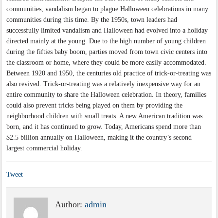
communities, vandalism began to plague Halloween celebrations in many
communities during this time. By the 1950s, town leaders had
successfully limited vandalism and Halloween had evolved into a holiday
directed mainly at the young. Due to the high number of young children
during the fifties baby boom, parties moved from town civic centers into
the classroom or home, where they could be more easily accommodated.
Between 1920 and 1950, the centuries old practice of trick-or-treating was
also revived. Trick-or-treating was a relatively inexpensive way for an
entire community to share the Halloween celebration. In theory, families
could also prevent tricks being played on them by providing the
neighborhood children with small treats. A new American tradition was
born, and it has continued to grow. Today, Americans spend more than
$2.5 billion annually on Halloween, making it the country’s second
largest commercial holiday.
Tweet
Author:
admin