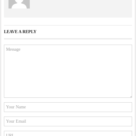
LEAVE A REPLY