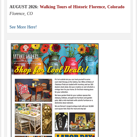
AUGUST 2026:
Walking Tours of Historic Florence, Colorado
Florence, CO
See More Here!