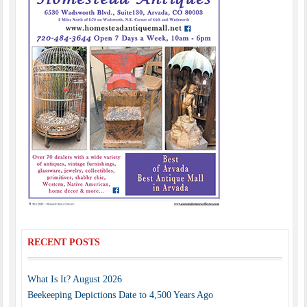
RECENT POSTS
What Is It? August 2026
Beekeeping Depictions Date to 4,500 Years Ago