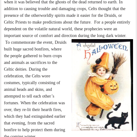
when it was believed that the ghosts of the dead returned to earth. In
addition to causing trouble and damaging crops, Celts thought that the
presence of the otherworldly spirits made it easier for the Druids, or
Celtic Priests to make predictions about the future. For a people entirely
dependent on the volatile natural world, these prophecies were an
important source of comfort and direction during the long dark winter.
To commemorate the event, Druids
built huge sacred bonfires, where
the people gathered to burn crops
and animals as sacrifices to the
Celtic deities. During the
celebration, the Celts wore
costumes, typically consisting of
animal heads and skins, and
attempted to tell each other’s
fortunes. When the celebration was
over, they re-lit their hearth fires,
which they had extinguished earlier
that evening, from the sacred
bonfire to help protect them during
the coming winter.