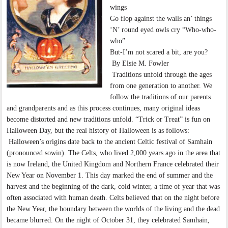
wings
Go flop against the walls an’ things
‘N’ round eyed owls cry “Who-who-
who”
But-I’m not scared a bit, are you?
By Elsie M. Fowler
Traditions unfold through the ages
from one generation to another. We
follow the traditions of our parents
and grandparents and as this process continues, many original ideas
become distorted and new traditions unfold. “Trick or Treat” is fun on
Halloween Day, but the real history of Halloween is as follows:
Halloween’s origins date back to the ancient Celtic festival of Samhain
(pronounced sowin). The Celts, who lived 2,000 years ago in the area that
is now Ireland, the United Kingdom and Northern France celebrated their
New Year on November 1. This day marked the end of summer and the
harvest and the beginning of the dark, cold winter, a time of year that was
often associated with human death. Celts believed that on the night before
the New Year, the boundary between the worlds of the living and the dead
became blurred. On the night of October 31, they celebrated Samhain,