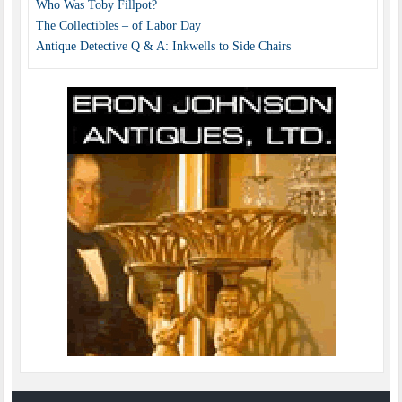
Who Was Toby Fillpot?
The Collectibles – of Labor Day
Antique Detective Q & A: Inkwells to Side Chairs