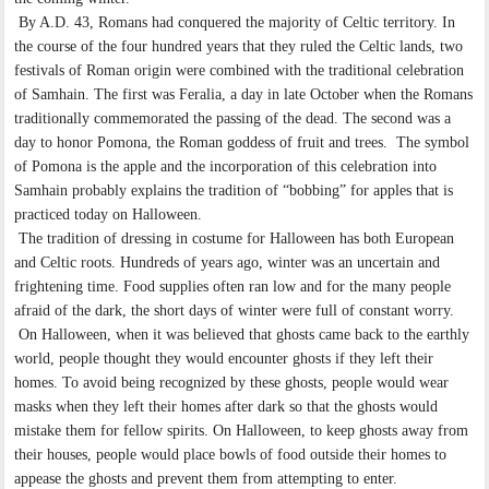
By A.D. 43, Romans had conquered the majority of Celtic territory. In
the course of the four hundred years that they ruled the Celtic lands, two
festivals of Roman origin were combined with the traditional celebration
of Samhain. The first was Feralia, a day in late October when the Romans
traditionally commemorated the passing of the dead. The second was a
day to honor Pomona, the Roman goddess of fruit and trees. The symbol
of Pomona is the apple and the incorporation of this celebration into
Samhain probably explains the tradition of “bobbing” for apples that is
practiced today on Halloween.
The tradition of dressing in costume for Halloween has both European
and Celtic roots. Hundreds of years ago, winter was an uncertain and
frightening time. Food supplies often ran low and for the many people
afraid of the dark, the short days of winter were full of constant worry.
On Halloween, when it was believed that ghosts came back to the earthly
world, people thought they would encounter ghosts if they left their
homes. To avoid being recognized by these ghosts, people would wear
masks when they left their homes after dark so that the ghosts would
mistake them for fellow spirits. On Halloween, to keep ghosts away from
their houses, people would place bowls of food outside their homes to
appease the ghosts and prevent them from attempting to enter.