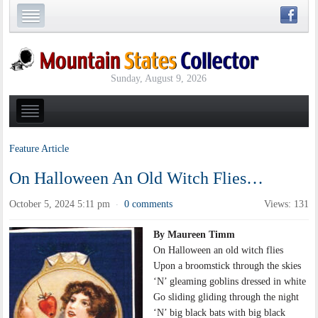
Sunday, August 9, 2026
Feature Article
On Halloween An Old Witch Flies…
October 5, 2024 5:11 pm
0 comments
Views: 131
·
By Maureen Timm
On Halloween an old witch flies
Upon a broomstick through the skies
‘N’ gleaming goblins dressed in white
Go sliding gliding through the night
‘N’ big black bats with big black