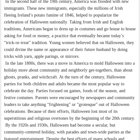
In the second half of the 19th century, America was flooded with new
immigrants. These new immigrants, especially the millions of Irish
fleeing Ireland’s potato famine of 1846, helped to popularize the
celebration of Halloween nationally. Taking from Irish and English
traditions, Americans began to dress up in costumes and go house to house
asking for food or money, a practice that eventually became today’s
“trick-or-treat” tradition. Young women believed that on Halloween, they
could divine the name or appearance of their future husband by doing
tricks with yarn, apple parings, or mirrors.
In the late 1800s, there was a move in America to mold Halloween into a
holiday more about community and neighborly get-togethers, than about
ghosts, pranks, and witchcraft. At the turn of the century, Halloween
parties for both children and adults became the most popular way to
celebrate the day. Parties focused on games, foods of the season, and
festive costumes. Parents were encouraged by newspapers and community
leaders to take anything “frightening” or “grotesque” out of Halloween
celebrations. Because of their efforts, Halloween lost most of its
superstitious and religious overtones by the beginning of the 20th century.
By the 1920s and 1930s, Halloween had become a secular, but
community-centered holiday, with parades and town-wide parties as the
featured entertainment. Despite the best efforts of many schools and