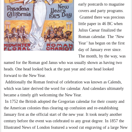
early postcards to magazine
covers and party programs.
Granted there was precious
little paper in 46 BC when
Julius Caesar finalized the
Roman calendar. The ‘New
Year’ has begun on the first
day of January ever since.
The month, by the way, was
named for the Roman god Janus who was usually shown as having two
heads. One head looked back at the past year and one head looked
forward to the New Year.
Additionally the Roman festival of celebration was known as Calends,
which was later derived the word for calendar. And calendars ultimately
became a timely gift welcoming the New Year.
In 1752 the British adopted the Gregorian calendar for their county and
the American colonies thus clearing up confusion and re-establishing
January first as the official start of the new year. It took nearly another
century before the event was celebrated to any great degree. In 1857 the
Illustrated News of London featured a wood cut engraving of a large New