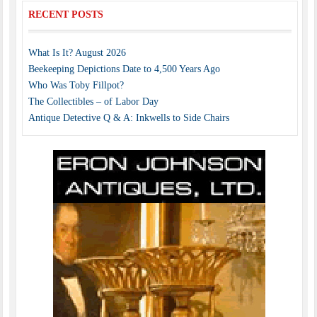
RECENT POSTS
What Is It? August 2026
Beekeeping Depictions Date to 4,500 Years Ago
Who Was Toby Fillpot?
The Collectibles – of Labor Day
Antique Detective Q & A: Inkwells to Side Chairs