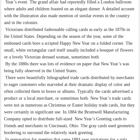
Year’s event. The grand affair had reportedly filled a London ballroom
where adults and children feasted on an elegant dinner. A detailed account
with the illustration also made mention of similar events in the country
and in the colonies.
Victorians distributed fashionable calling cards as early as the 1870s in
the United States. Depending on the season of the year, some of the
embossed cards bore a scripted Happy New Year on a folded corner. The
small, white rectangular card itself usually included a bouquet of flowers
or a lovely Victorian dressed woman, sometimes both.
By the 1880s there was lots of evidence on paper that New Year’s was
being fully observed in the United States.
There were beautifully lithographed trade cards distributed by merchants
to eager customers who marveled at their dramatic display of color and
often collected them in boxes or albums. Typically the cards advertised a
product or a local merchant, or sometimes both. New Year’s trade cards
were not as numerous as Christmas or Easter holiday trade cards, but they
were certainly in significant use. In 1884 the Bromwell Manufacturing
Company opted to distribute full-sized New Year’s Greeting cards to
friends and merchants in Cincinnati, Ohio. The gray cards used geometric
bordering to surround the relatively stark greeting.
In preparation for greeting that same 1884 year invitations for a gala