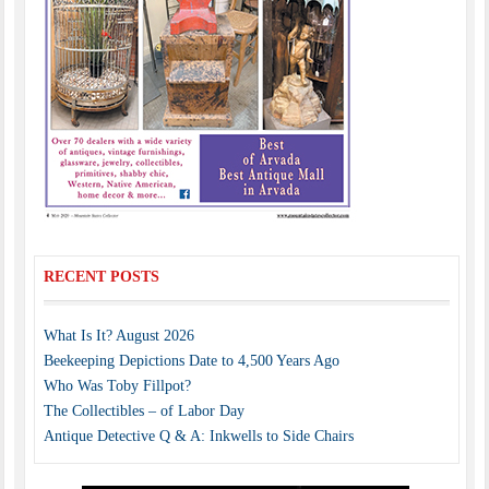
RECENT POSTS
What Is It? August 2026
Beekeeping Depictions Date to 4,500 Years Ago
Who Was Toby Fillpot?
The Collectibles – of Labor Day
Antique Detective Q & A: Inkwells to Side Chairs