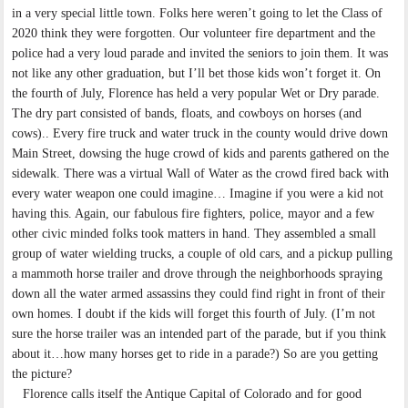
in a very special little town. Folks here weren’t going to let the Class of
2020 think they were forgotten. Our volunteer fire department and the
police had a very loud parade and invited the seniors to join them. It was
not like any other graduation, but I’ll bet those kids won’t forget it. On
the fourth of July, Florence has held a very popular Wet or Dry parade.
The dry part consisted of bands, floats, and cowboys on horses (and
cows).. Every fire truck and water truck in the county would drive down
Main Street, dowsing the huge crowd of kids and parents gathered on the
sidewalk. There was a virtual Wall of Water as the crowd fired back with
every water weapon one could imagine… Imagine if you were a kid not
having this. Again, our fabulous fire fighters, police, mayor and a few
other civic minded folks took matters in hand. They assembled a small
group of water wielding trucks, a couple of old cars, and a pickup pulling
a mammoth horse trailer and drove through the neighborhoods spraying
down all the water armed assassins they could find right in front of their
own homes. I doubt if the kids will forget this fourth of July. (I’m not
sure the horse trailer was an intended part of the parade, but if you think
about it…how many horses get to ride in a parade?) So are you getting
the picture?
Florence calls itself the Antique Capital of Colorado and for good