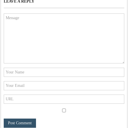
LEAVE A REPLY