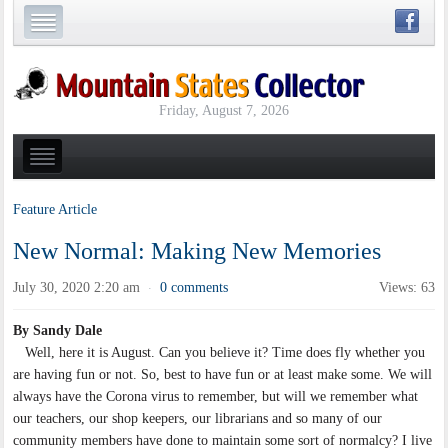
Friday, August 7, 2026
Feature Article
New Normal: Making New Memories
July 30, 2020 2:20 am
0 comments
Views: 63
·
By Sandy Dale
Well, here it is August. Can you believe it? Time does fly whether you
are having fun or not. So, best to have fun or at least make some. We will
always have the Corona virus to remember, but will we remember what
our teachers, our shop keepers, our librarians and so many of our
community members have done to maintain some sort of normalcy? I live