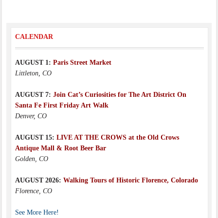
CALENDAR
AUGUST 1:
Paris Street Market
Littleton, CO
AUGUST 7:
Join Cat’s Curiosities for The Art District On
Santa Fe First Friday Art Walk
Denver, CO
AUGUST 15:
LIVE AT THE CROWS at the Old Crows
Antique Mall & Root Beer Bar
Golden, CO
AUGUST 2026:
Walking Tours of Historic Florence, Colorado
Florence, CO
See More Here!