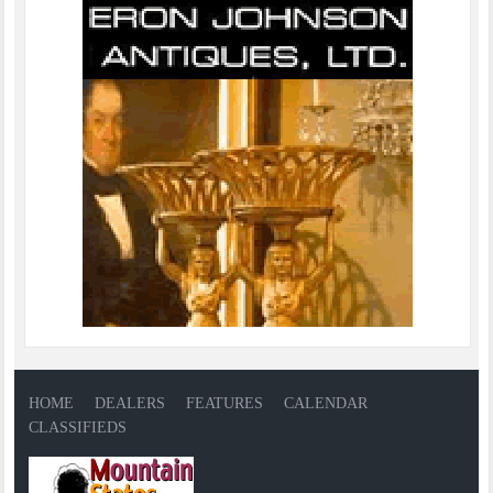
HOME
DEALERS
FEATURES
CALENDAR
CLASSIFIEDS