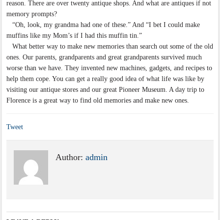
reason. There are over twenty antique shops. And what are antiques if not
memory prompts?
“Oh, look, my grandma had one of these.” And “I bet I could make
muffins like my Mom’s if I had this muffin tin.”
What better way to make new memories than search out some of the old
ones. Our parents, grandparents and great grandparents survived much
worse than we have. They invented new machines, gadgets, and recipes to
help them cope. You can get a really good idea of what life was like by
visiting our antique stores and our great Pioneer Museum. A day trip to
Florence is a great way to find old memories and make new ones.
Tweet
Author:
admin