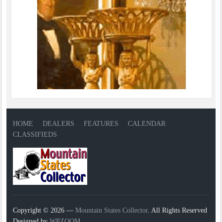
HOME
DEALERS
FEATURES
CALENDAR
CLASSIFIEDS
Copyright © 2026 —
Mountain States Collector
. All Rights Reserved
Designed by
WPZOOM