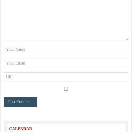
CALENDAR