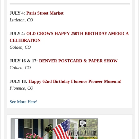
JULY 4:
Paris Street Market
Littleton, CO
JULY 4:
OLD CROWS HAPPY 250TH BIRTHDAY AMERICA
CELEBRATION
Golden, CO
JULY 16 & 17:
DENVER POSTCARD & PAPER SHOW
Golden, CO
JULY 18:
Happy 62nd Birthday Florence Pioneer Museum!
Florence, CO
See More Here!