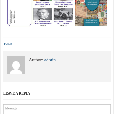
Tweet
Author:
admin
LEAVE A REPLY