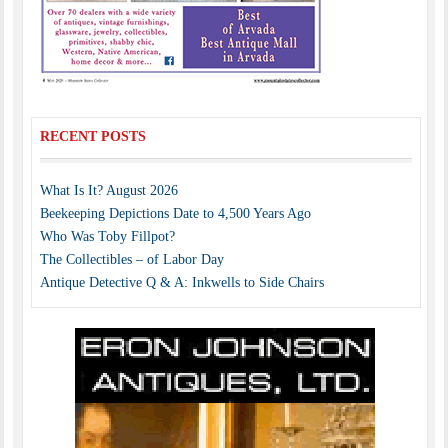
RECENT POSTS
What Is It? August 2026
Beekeeping Depictions Date to 4,500 Years Ago
Who Was Toby Fillpot?
The Collectibles – of Labor Day
Antique Detective Q & A: Inkwells to Side Chairs