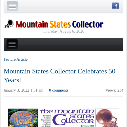
Thursday, August 6, 2026
Feature Article
Mountain States Collector Celebrates 50
Years!
January 3, 2022 1:51 am
0 comments
Views: 234
·