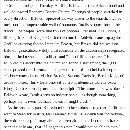
On the morning of Tuesday, April 9, Baldwin left his Atlanta hotel and
walked toward Ebenezer Baptist Church. Throngs of people stretched in
every direction. Baldwin squeezed his way closer to the church, inch by
inch, until an impenetrable wall of humanity finally stopped him in his
tracks. The people “were like rows of poppies,” recalled June Dobbs, a
lifelong friend of King’s. Outside the church, Baldwin leaned up against a
Cadillac carrying football star Jim Brown, but Brown did not see him.
Baldwin gesticulated wildly until someone on the church steps recognized
him, pushed toward the Cadillac, and “sort of lifted me over.” He
followed his escort into the church and found a seat among the 1,000
souls pressed into Ebenezer. The pew in front of him held a lineup of
celebrity entertainers: Marlon Brando, Sammy Davis Jr., Eartha Kitt, and
Sidney Poitier. Harry Belafonte sat up front, alongside Coretta Scott
King. Ralph Abernathy occupied the pulpit. “The atmosphere was black,”
Baldwin wrote, “with a tension indescribable—as though something,
perhaps the heavens, perhaps the earth, might crack.”
As the service began, Baldwin tried to keep himself together. “I did not
want to weep for Martin, tears seemed futile.” His death was too terrible,
the void too deep. “I may also have been afraid, and I could not have
been the only one, that if I began to weep I would not be able to stop.”