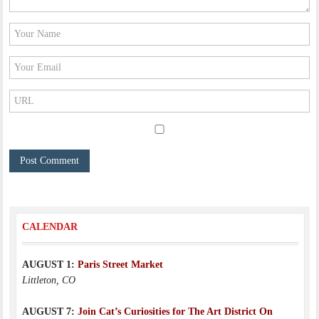
CALENDAR
AUGUST 1:
Paris Street Market
Littleton, CO
AUGUST 7:
Join Cat’s Curiosities for The Art District On