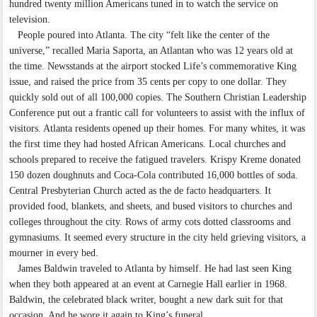
hundred twenty million Americans tuned in to watch the service on
television.
People poured into Atlanta. The city “felt like the center of the
universe,” recalled Maria Saporta, an Atlantan who was 12 years old at
the time. Newsstands at the airport stocked Life’s commemorative King
issue, and raised the price from 35 cents per copy to one dollar. They
quickly sold out of all 100,000 copies. The Southern Christian Leadership
Conference put out a frantic call for volunteers to assist with the influx of
visitors. Atlanta residents opened up their homes. For many whites, it was
the first time they had hosted African Americans. Local churches and
schools prepared to receive the fatigued travelers. Krispy Kreme donated
150 dozen doughnuts and Coca-Cola contributed 16,000 bottles of soda.
Central Presbyterian Church acted as the de facto headquarters. It
provided food, blankets, and sheets, and bused visitors to churches and
colleges throughout the city. Rows of army cots dotted classrooms and
gymnasiums. It seemed every structure in the city held grieving visitors, a
mourner in every bed.
James Baldwin traveled to Atlanta by himself. He had last seen King
when they both appeared at an event at Carnegie Hall earlier in 1968.
Baldwin, the celebrated black writer, bought a new dark suit for that
occasion. And he wore it again to King’s funeral.