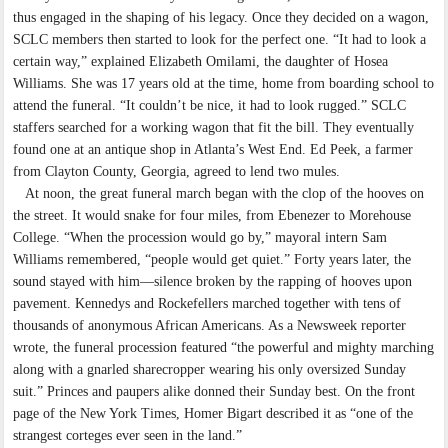
thus engaged in the shaping of his legacy. Once they decided on a wagon,
SCLC members then started to look for the perfect one. “It had to look a
certain way,” explained Elizabeth Omilami, the daughter of Hosea
Williams. She was 17 years old at the time, home from boarding school to
attend the funeral. “It couldn’t be nice, it had to look rugged.” SCLC
staffers searched for a working wagon that fit the bill. They eventually
found one at an antique shop in Atlanta’s West End. Ed Peek, a farmer
from Clayton County, Georgia, agreed to lend two mules.
At noon, the great funeral march began with the clop of the hooves on
the street. It would snake for four miles, from Ebenezer to Morehouse
College. “When the procession would go by,” mayoral intern Sam
Williams remembered, “people would get quiet.” Forty years later, the
sound stayed with him—silence broken by the rapping of hooves upon
pavement. Kennedys and Rockefellers marched together with tens of
thousands of anonymous African Americans. As a Newsweek reporter
wrote, the funeral procession featured “the powerful and mighty marching
along with a gnarled sharecropper wearing his only oversized Sunday
suit.” Princes and paupers alike donned their Sunday best. On the front
page of the New York Times, Homer Bigart described it as “one of the
strangest corteges ever seen in the land.”