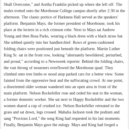
Shall Overcome,” and Aretha Franklin picked up where she left off. The
mules trotted onto the Morehouse College campus shortly after 2:30 in the
afternoon. The classic portico of Harkness Hall served as the speakers’
platform. Benjamin Mays, the former president of Morehouse, took his
place at the lectern in a rich crimson robe. Next to Mays sat Andrew
Young and then Rosa Parks, wearing a black dress with a black straw hat.
She sobbed quietly into her handkerchief. Rows of green-cushioned
folding chairs were positioned just beneath the platform. Martin Luther
King Sr. sat in the front row, looking “alternately bewildered, perturbed,
and proud,” according to a Newsweek reporter. Behind the folding chairs,
the vast throng of mourners overflowed the Morehouse quad. They
climbed onto tree limbs or stood atop parked cars for a better view. Some
fainted from the oppressive heat and the suffocating crowd. At one point,
a disoriented older woman wandered into an open area in front of the
main platform. Nelson Rockefeller rose and ceded his seat to the woman,
a former domestic worker. She sat next to Happy Rockefeller and the two
women shared a cup of crushed ice. Nelson Rockefeller retreated to the
grass and sat down, legs crossed. Mahalia Jackson took the podium and
sang “Precious Lord,” the song King had requested in his last moments.
Finally, Benjamin Mays gave the eulogy. Mays and King had forged a