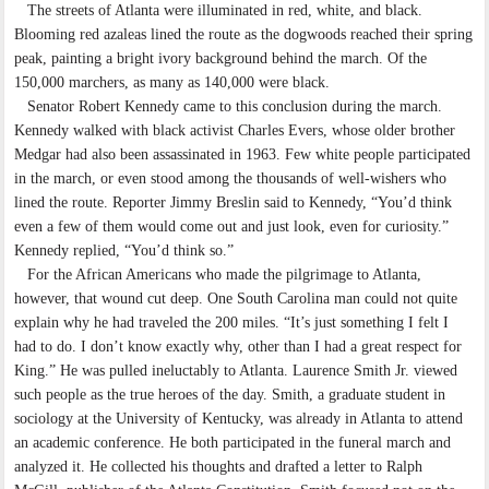
The streets of Atlanta were illuminated in red, white, and black.
Blooming red azaleas lined the route as the dogwoods reached their spring
peak, painting a bright ivory background behind the march. Of the
150,000 marchers, as many as 140,000 were black.
Senator Robert Kennedy came to this conclusion during the march.
Kennedy walked with black activist Charles Evers, whose older brother
Medgar had also been assassinated in 1963. Few white people participated
in the march, or even stood among the thousands of well-wishers who
lined the route. Reporter Jimmy Breslin said to Kennedy, “You’d think
even a few of them would come out and just look, even for curiosity.”
Kennedy replied, “You’d think so.”
For the African Americans who made the pilgrimage to Atlanta,
however, that wound cut deep. One South Carolina man could not quite
explain why he had traveled the 200 miles. “It’s just something I felt I
had to do. I don’t know exactly why, other than I had a great respect for
King.” He was pulled ineluctably to Atlanta. Laurence Smith Jr. viewed
such people as the true heroes of the day. Smith, a graduate student in
sociology at the University of Kentucky, was already in Atlanta to attend
an academic conference. He both participated in the funeral march and
analyzed it. He collected his thoughts and drafted a letter to Ralph