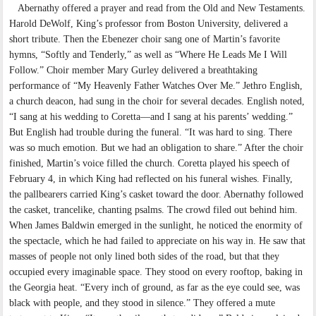
Abernathy offered a prayer and read from the Old and New Testaments.
Harold DeWolf, King’s professor from Boston University, delivered a
short tribute. Then the Ebenezer choir sang one of Martin’s favorite
hymns, “Softly and Tenderly,” as well as “Where He Leads Me I Will
Follow.” Choir member Mary Gurley delivered a breathtaking
performance of “My Heavenly Father Watches Over Me.” Jethro English,
a church deacon, had sung in the choir for several decades. English noted,
“I sang at his wedding to Coretta—and I sang at his parents’ wedding.”
But English had trouble during the funeral. “It was hard to sing. There
was so much emotion. But we had an obligation to share.” After the choir
finished, Martin’s voice filled the church. Coretta played his speech of
February 4, in which King had reflected on his funeral wishes. Finally,
the pallbearers carried King’s casket toward the door. Abernathy followed
the casket, trancelike, chanting psalms. The crowd filed out behind him.
When James Baldwin emerged in the sunlight, he noticed the enormity of
the spectacle, which he had failed to appreciate on his way in. He saw that
masses of people not only lined both sides of the road, but that they
occupied every imaginable space. They stood on every rooftop, baking in
the Georgia heat. “Every inch of ground, as far as the eye could see, was
black with people, and they stood in silence.” They offered a mute