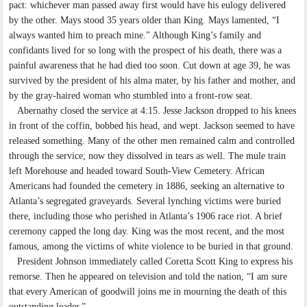
pact: whichever man passed away first would have his eulogy delivered
by the other. Mays stood 35 years older than King. Mays lamented, “I
always wanted him to preach mine.” Although King’s family and
confidants lived for so long with the prospect of his death, there was a
painful awareness that he had died too soon. Cut down at age 39, he was
survived by the president of his alma mater, by his father and mother, and
by the gray-haired woman who stumbled into a front-row seat.
Abernathy closed the service at 4:15. Jesse Jackson dropped to his knees
in front of the coffin, bobbed his head, and wept. Jackson seemed to have
released something. Many of the other men remained calm and controlled
through the service; now they dissolved in tears as well. The mule train
left Morehouse and headed toward South-View Cemetery. African
Americans had founded the cemetery in 1886, seeking an alternative to
Atlanta’s segregated graveyards. Several lynching victims were buried
there, including those who perished in Atlanta’s 1906 race riot. A brief
ceremony capped the long day. King was the most recent, and the most
famous, among the victims of white violence to be buried in that ground.
President Johnson immediately called Coretta Scott King to express his
remorse. Then he appeared on television and told the nation, “I am sure
that every American of goodwill joins me in mourning the death of this
outstanding leader.”