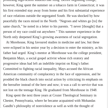
however, King spent the summer on a tobacco farm in Connecticut; it was
his first extended stay away from home and his first substantial experience
of race relations outside the segregated South. He was shocked by how
peacefully the races mixed in the North. “Negroes and whites go [to] the
same church,” he noted in a letter to his parents. “I never [thought] that a
person of my race could eat anywhere.” This summer experience in the
North only deepened King’s growing awareness of racial segregation.
At Morehouse, King favoured studies in medicine and law, but these
were eclipsed in his senior year by a decision to enter the ministry, as his
father had urged. King’s mentor at Morehouse was the college president,
Benjamin Mays, a social gospel activist whose rich oratory and
progressive ideas had left an indelible imprint on King’s father.
Committed to fighting racial inequality, Mays accused the African
American community of complacency in the face of oppression, and he
prodded the black church into social action by criticizing its emphasis on
the hereafter instead of the here and now; it was a call to service that was
not lost on the teenage King. He graduated from Morehouse in 1948.
King spent the next three years at Crozer Theological Seminary in
Chester, Pennsylvania, where he became acquainted with Mohandas
Gandhi’s philosophy of nonviolence as well as with the thought of