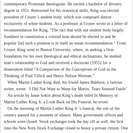
contemporary Protestant theologians. He earned a bachelor of divinity
degree in 1951. Renowned for his oratorical skills, King was elected
president of Crozer’s student body, which was composed almost
exclusively of white students. As a professor at Crozer wrote in a letter of
recommendation for King, “The fact that with our student body largely
Southern in constitution a colored man should be elected to and be
popular [in] such a position is in itself no mean recommendation.” From
Crozer, King went to Boston University, where, in seeking a firm
foundation for his own theological and ethical inclinations, he studied
man’s relationship to God and received a doctorate (1955) for a
dissertation titled “A Comparison of the Conceptions of God in the
Thinking of Paul Tillich and Henry Nelson Wieman.”
When Martin Luther King died, his friend James Baldwin, a famous
writer, wrote: ‘I Did Not Want to Weep for Martin, Tears Seemed Futile’
An article by Jason Sokol about King’s death titled In Memory of
Martin Luther King Jr, a Look Back on His Funeral, he wrote:
On the morning of Martin Luther King Jr.’s funeral, the rest of the
country paused for a moment of silence. Many government offices and
schools were closed. Stock exchanges took the day off as well, the first
time the New York Stock Exchange closed to honor a private citizen. One