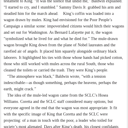
testament to King. “It was the silence that undid me,” Baldwin explained.
“I started to cry, and I stumbled.” Sammy Davis Jr. grabbed his arm and
steadied him for the march ahead. King’s coffin was loaded into a
wagon drawn by mules. King had envisioned for the Poor People’s
Campaign a similar scene: impoverished citizens would hitch their wagons
and set out for Washington. As Bernard Lafayette put it, the wagon
“symbolized what he lived for and what he died for.” The mule-drawn
wagon brought King down from the plane of Nobel laureates and the
rarefied air of angels. It placed him squarely alongside ordinary black
laborers. It highlighted his ties with those whose hands had picked cotton,
those who still worked with mules across the rural South, those who
cleaned the toilets or carried the trash. They were King’s people.
“The atmosphere was black,” Baldwin wrote, “with a tension
indescribable—as though something, perhaps the heavens, perhaps the
earth, might crack.”
The idea of the mule-led wagon came from the SCLC’s Hosea
Williams. Coretta and the SCLC staff considered many options, but
everyone agreed in the end that the wagon was most appropriate. It fit
with the specific image of King that Coretta and the SCLC were
projecting: of a man in touch with the poor, a leader who toiled for
society’s most alienated. Days after King’s death, his closest confidants