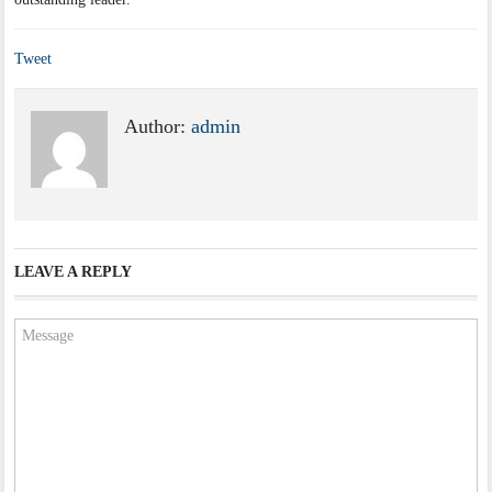
Tweet
Author:
admin
LEAVE A REPLY