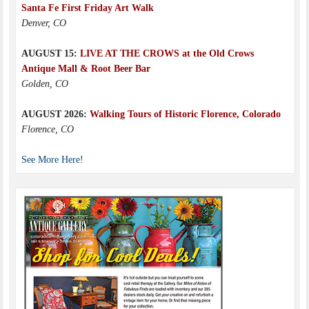
Santa Fe First Friday Art Walk
Denver, CO
AUGUST 15:
LIVE AT THE CROWS at the Old Crows
Antique Mall & Root Beer Bar
Golden, CO
AUGUST 2026:
Walking Tours of Historic Florence, Colorado
Florence, CO
See More Here!