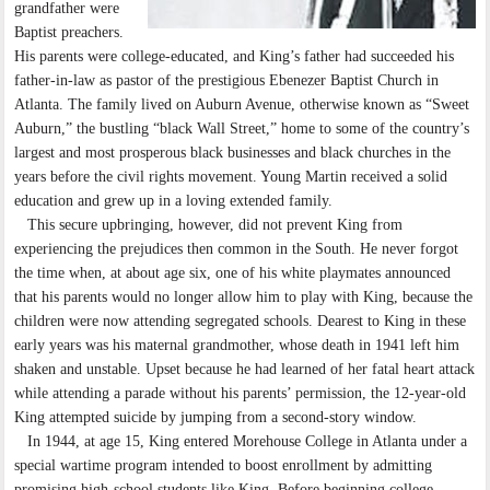
grandfather were
Baptist preachers.
His parents were college-educated, and King’s father had succeeded his
father-in-law as pastor of the prestigious Ebenezer Baptist Church in
Atlanta. The family lived on Auburn Avenue, otherwise known as “Sweet
Auburn,” the bustling “black Wall Street,” home to some of the country’s
largest and most prosperous black businesses and black churches in the
years before the civil rights movement. Young Martin received a solid
education and grew up in a loving extended family.
This secure upbringing, however, did not prevent King from
experiencing the prejudices then common in the South. He never forgot
the time when, at about age six, one of his white playmates announced
that his parents would no longer allow him to play with King, because the
children were now attending segregated schools. Dearest to King in these
early years was his maternal grandmother, whose death in 1941 left him
shaken and unstable. Upset because he had learned of her fatal heart attack
while attending a parade without his parents’ permission, the 12-year-old
King attempted suicide by jumping from a second-story window.
In 1944, at age 15, King entered Morehouse College in Atlanta under a
special wartime program intended to boost enrollment by admitting
promising high-school students like King. Before beginning college,