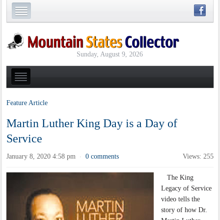
Sunday, August 9, 2026
Feature Article
Martin Luther King Day is a Day of
Service
January 8, 2020 4:58 pm
0 comments
Views: 255
·
The King
Legacy of Service
video tells the
story of how Dr.