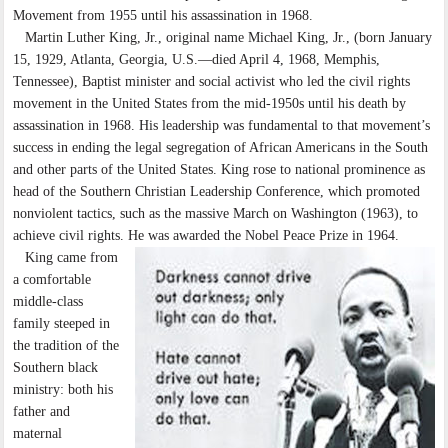
Movement from 1955 until his assassination in 1968.
Martin Luther King, Jr., original name Michael King, Jr., (born January
15, 1929, Atlanta, Georgia, U.S.—died April 4, 1968, Memphis,
Tennessee), Baptist minister and social activist who led the civil rights
movement in the United States from the mid-1950s until his death by
assassination in 1968. His leadership was fundamental to that movement’s
success in ending the legal segregation of African Americans in the South
and other parts of the United States. King rose to national prominence as
head of the Southern Christian Leadership Conference, which promoted
nonviolent tactics, such as the massive March on Washington (1963), to
achieve civil rights. He was awarded the Nobel Peace Prize in 1964.
King came from
a comfortable
middle-class
family steeped in
the tradition of the
Southern black
ministry: both his
father and
maternal