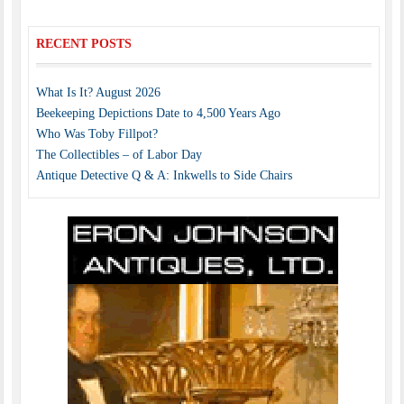
RECENT POSTS
What Is It? August 2026
Beekeeping Depictions Date to 4,500 Years Ago
Who Was Toby Fillpot?
The Collectibles – of Labor Day
Antique Detective Q & A: Inkwells to Side Chairs