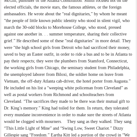
McGill, publisher of the Atlanta Constitution. Smith focused not on the
elected officials, the movie stars, the famous athletes, or the foreign
ambassadors. He wrote about the “real dignitaries,” by whom he meant
“the people of little known public identity who stood in silent vigil, who
march the 30-odd blocks to Morehouse College, who stood, pressed
against one another in. . . summer temperature, sharing their collective
grief.” He described some of these “real dignitaries” in more detail. They
were “the high school girls from Detroit who had sacrificed their money,
saved to buy an Easter outfit, in order to ride a bus and to be in Atlanta to
pay their respects; they were the plumbers from Stamford, Connecticut,
the working girls from Chicago, the seminary student from Philadelphia,
the unemployed laborer from Biloxi, the soldier home on leave from
Vietnam, the off-duty Atlanta cab-driver, the hotel porter from Augusta.”
He included on his list a “weeping white policeman from Cleveland” as
well as postal workers from Richmond and schoolteachers from
Cleveland. “The sacrifices they made to be there was their mutual gift to
Dr. King’s memory.” King had toiled for them. In return, they tolerated
every mundane inconvenience in order to make sure the streets of Atlanta
would be clogged with mourners. They sang as they walked. They sang
“This Little Light of Mine” and “Swing Low, Sweet Chariot.” Dizzy
Gillespie sang “Freedom.” Eartha Kitt led a portion of the crowd in “We