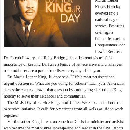
Martin Luther
King’s birthday
evolved into a
national day of
service. Featuring
civil rights
luminaries such as
Congressman John
Lewis, Reverend
Dr. Joseph Lowery, and Ruby Bridges, the video reminds us of the
importance of keeping Dr. King’s legacy of service alive and challenges
us to make service a part of our lives every day of the year.
Dr. Martin Luther King, Jr. once said, “Life’s most persistent and
urgent question is: What are you doing for others?” Each year, Americans
across the country answer that question by coming together on the King
holiday to serve their neighbors and communities.
The MLK Day of Service is a part of United We Serve, a national call
to service initiative. It calls for Americans from all walks of life to work
together.
Martin Luther King Jr. was an American Christian minister and activist
who became the most visible spokesperson and leader in the Civil Rights