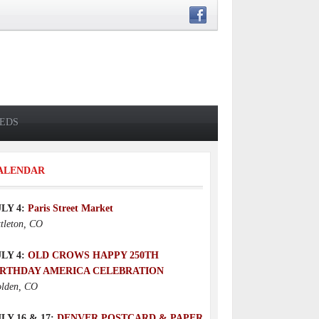
IEDS
ALENDAR
ULY 4:
Paris Street Market
ttleton, CO
ULY 4:
OLD CROWS HAPPY 250TH
IRTHDAY AMERICA CELEBRATION
lden, CO
LY 16 & 17:
DENVER POSTCARD & PAPER