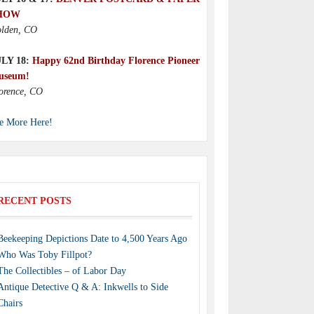
HOW
lden, CO
ULY 18:
Happy 62nd Birthday Florence Pioneer
useum!
orence, CO
e More Here!
RECENT POSTS
Beekeeping Depictions Date to 4,500 Years Ago
Who Was Toby Fillpot?
The Collectibles – of Labor Day
Antique Detective Q & A: Inkwells to Side
Chairs