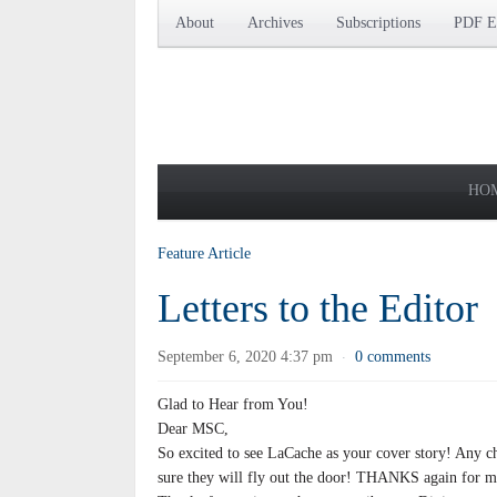
About
Archives
Subscriptions
PDF Ed
HO
Feature Article
Letters to the Editor
September 6, 2020 4:37 pm
0 comments
·
Glad to Hear from You!
Dear MSC,
So excited to see LaCache as your cover story! Any c
sure they will fly out the door! THANKS again for ma