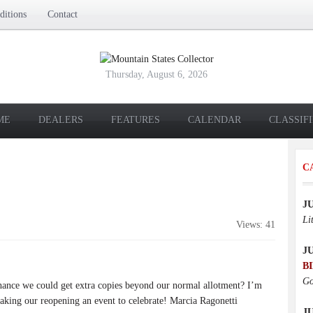
itions
Contact
Thursday, August 6, 2026
ME
DEALERS
FEATURES
CALENDAR
CLASSIF
C
J
Li
Views: 41
J
B
Go
hance we could get extra copies beyond our normal allotment? I’m
king our reopening an event to celebrate! Marcia Ragonetti
JU