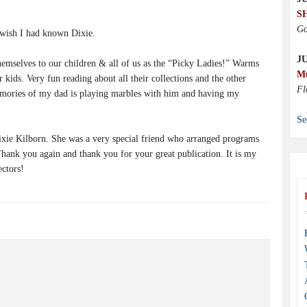
S
Go
wish I had known Dixie.
J
hemselves to our children & all of us as the “Picky Ladies!” Warms
M
 kids. Very fun reading about all their collections and the other
Fl
emories of my dad is playing marbles with him and having my
Se
ixie Kilborn. She was a very special friend who arranged programs
hank you again and thank you for your great publication. It is my
ectors!