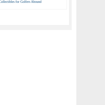
Collectibles for Golfers Abound