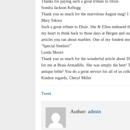
Thanks for paying such a great tribute to Dixie.
Sondra Jackson Kellogg
Thank you so much for the marvelous August mag! I 
Mary Sikora
Such a great tribute to Dixie. She & Ellen endeared t
my heart to think back to those days at Bergen and our
articles you ran about marbles. One of my fondest m
“Special Steelies!”
Lynda Moore
Thank you so much for the wonderful article about D
for me at Brass Armadillo. She was simply the best! T
antique bible! You do a great service for all of us coll
Kindest regards, Cheryl Miller
Tweet
Author:
admin