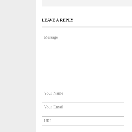
LEAVE A REPLY