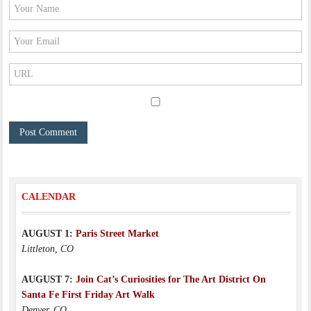
CALENDAR
AUGUST 1:
Paris Street Market
Littleton, CO
AUGUST 7:
Join Cat’s Curiosities for The Art District On
Santa Fe First Friday Art Walk
Denver, CO