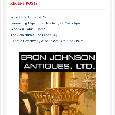
RECENT POSTS
What Is It? August 2026
Beekeeping Depictions Date to 4,500 Years Ago
Who Was Toby Fillpot?
The Collectibles – of Labor Day
Antique Detective Q & A: Inkwells to Side Chairs