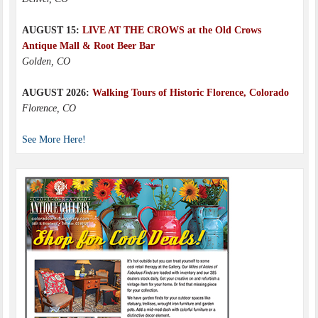
AUGUST 15:
LIVE AT THE CROWS at the Old Crows
Antique Mall & Root Beer Bar
Golden, CO
AUGUST 2026:
Walking Tours of Historic Florence, Colorado
Florence, CO
See More Here!