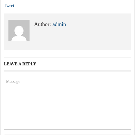
Tweet
Author:
admin
LEAVE A REPLY