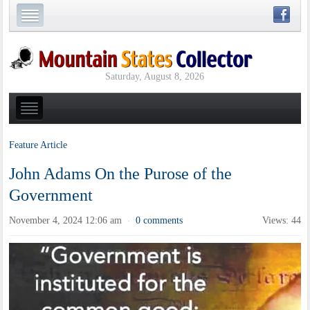
Saturday, August 8, 2026
Feature Article
John Adams On the Purose of the
Government
November 4, 2024 12:06 am
0 comments
Views: 44
·