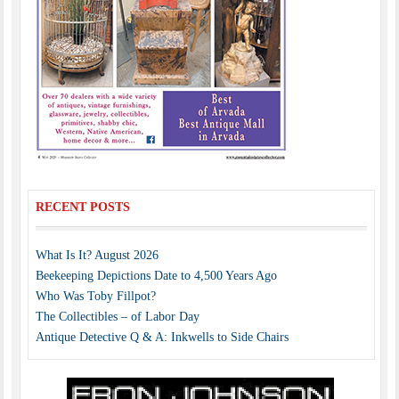
RECENT POSTS
What Is It? August 2026
Beekeeping Depictions Date to 4,500 Years Ago
Who Was Toby Fillpot?
The Collectibles – of Labor Day
Antique Detective Q & A: Inkwells to Side Chairs