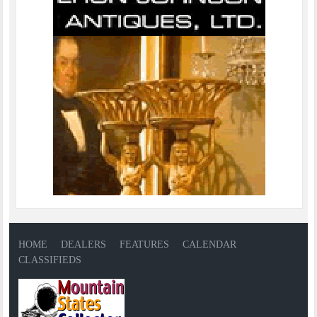
HOME
DEALERS
FEATURES
CALENDAR
CLASSIFIEDS