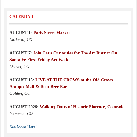
CALENDAR
AUGUST 1:
Paris Street Market
Littleton, CO
AUGUST 7:
Join Cat’s Curiosities for The Art District On
Santa Fe First Friday Art Walk
Denver, CO
AUGUST 15:
LIVE AT THE CROWS at the Old Crows
Antique Mall & Root Beer Bar
Golden, CO
AUGUST 2026:
Walking Tours of Historic Florence, Colorado
Florence, CO
See More Here!