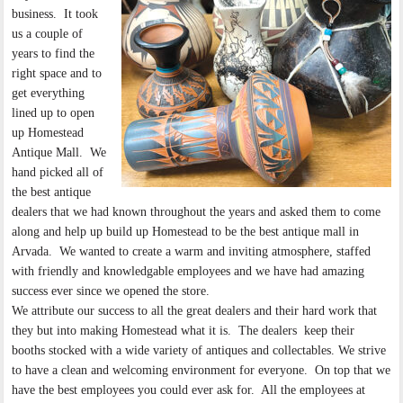
business. It took
us a couple of
years to find the
right space and to
get everything
lined up to open
up Homestead
Antique Mall. We
hand picked all of
the best antique
dealers that we had known throughout the years and asked them to come
along and help up build up Homestead to be the best antique mall in
Arvada. We wanted to create a warm and inviting atmosphere, staffed
with friendly and knowledgable employees and we have had amazing
success ever since we opened the store.
We attribute our success to all the great dealers and their hard work that
they but into making Homestead what it is. The dealers keep their
booths stocked with a wide variety of antiques and collectables. We strive
to have a clean and welcoming environment for everyone. On top that we
have the best employees you could ever ask for. All the employees at