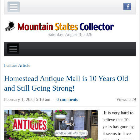
Saturday, August 8, 2026
Feature Article
Homestead Antique Mall is 10 Years Old
and Still Going Strong!
February 1, 2023 5:10 am
0 comments
Views: 229
·
It is very hard to
believe that 10
years has gone by,
it seems to have