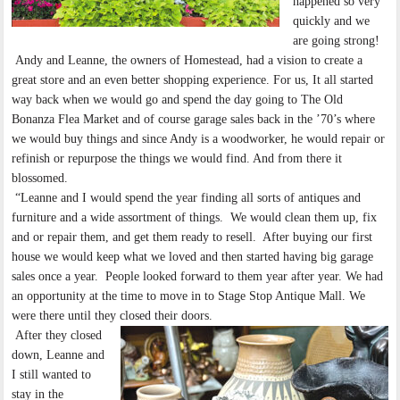
happened so very
quickly and we
are going strong!
Andy and Leanne, the owners of Homestead, had a vision to create a
great store and an even better shopping experience. For us, It all started
way back when we would go and spend the day going to The Old
Bonanza Flea Market and of course garage sales back in the ’70’s where
we would buy things and since Andy is a woodworker, he would repair or
refinish or repurpose the things we would find. And from there it
blossomed.
“Leanne and I would spend the year finding all sorts of antiques and
furniture and a wide assortment of things. We would clean them up, fix
and or repair them, and get them ready to resell. After buying our first
house we would keep what we loved and then started having big garage
sales once a year. People looked forward to them year after year. We had
an opportunity at the time to move in to Stage Stop Antique Mall. We
were there until they closed their doors.
After they closed
down, Leanne and
I still wanted to
stay in the