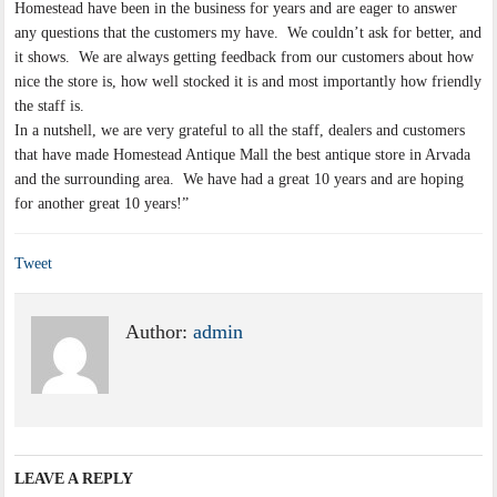
Homestead have been in the business for years and are eager to answer
any questions that the customers my have. We couldn’t ask for better, and
it shows. We are always getting feedback from our customers about how
nice the store is, how well stocked it is and most importantly how friendly
the staff is.
In a nutshell, we are very grateful to all the staff, dealers and customers
that have made Homestead Antique Mall the best antique store in Arvada
and the surrounding area. We have had a great 10 years and are hoping
for another great 10 years!”
Tweet
Author:
admin
LEAVE A REPLY