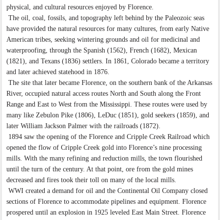
physical, and cultural resources enjoyed by Florence.
The oil, coal, fossils, and topography left behind by the Paleozoic seas
have provided the natural resources for many cultures, from early Native
American tribes, seeking wintering grounds and oil for medicinal and
waterproofing, through the Spanish (1562), French (1682), Mexican
(1821), and Texans (1836) settlers. In 1861, Colorado became a territory
and later achieved statehood in 1876.
The site that later became Florence, on the southern bank of the Arkansas
River, occupied natural access routes North and South along the Front
Range and East to West from the Mississippi. These routes were used by
many like Zebulon Pike (1806), LeDuc (1851), gold seekers (1859), and
later William Jackson Palmer with the railroads (1872).
1894 saw the opening of the Florence and Cripple Creek Railroad which
opened the flow of Cripple Creek gold into Florence’s nine processing
mills. With the many refining and reduction mills, the town flourished
until the turn of the century. At that point, ore from the gold mines
decreased and fires took their toll on many of the local mills.
WWI created a demand for oil and the Continental Oil Company closed
sections of Florence to accommodate pipelines and equipment. Florence
prospered until an explosion in 1925 leveled East Main Street. Florence