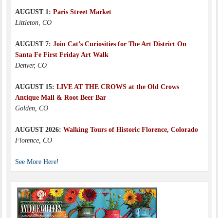
AUGUST 1:
Paris Street Market
Littleton, CO
AUGUST 7:
Join Cat’s Curiosities for The Art District On
Santa Fe First Friday Art Walk
Denver, CO
AUGUST 15:
LIVE AT THE CROWS at the Old Crows
Antique Mall & Root Beer Bar
Golden, CO
AUGUST 2026:
Walking Tours of Historic Florence, Colorado
Florence, CO
See More Here!