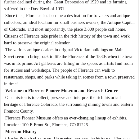
further declined during the Great Depression of 1929 and its farming
suffered in the Dust Bowl of 1931.
Since then, Florence has become a destination for travelers and antique
collectors, an ideal location for small business owners, the Antique Capital
of Colorado, and most importantly, the place 3,800 people call home.
Citizens of Florence take pride in the rich history of the town and work
hard to preserve the original splendor.
The various antique dealers in original Victorian buildings on Main
Street seem to bring back to life the Florence of the 1880s when the town
was in its prime. Art galleries are filling in the spaces as artists find room
for studios and workshops. The people of Florence can walk to
restaurants, shops, and parks while taking in scenes from a town preserved
in time!
Welcome to Florence Pioneer Museum and Research Center
Our mission is to collect, preserve and interpret the rich historical
heritage of Florence Colorado, the surrounding mining towns and eastern
Fremont County.
Florence Pioneer Museum offers an ever-changing lineup of exhibits.
Location: 100 E Front St., Florence, CO 81226
Museum History
Charles Price had a dream. He wanted preserve the history of Florence,