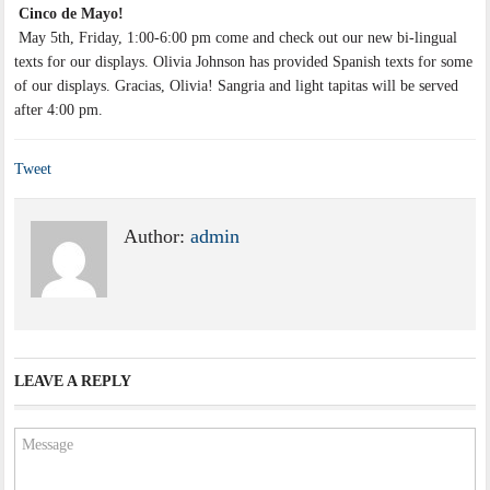
Cinco de Mayo!
May 5th, Friday, 1:00-6:00 pm come and check out our new bi-lingual
texts for our displays. Olivia Johnson has provided Spanish texts for some
of our displays. Gracias, Olivia! Sangria and light tapitas will be served
after 4:00 pm.
Tweet
Author:
admin
LEAVE A REPLY