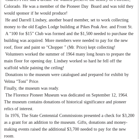
Colorado. He was a member of the Pioneer Day Board and was told they
would sponsor if he would produce!
He and Darrell Lindsey, another board member, set to work collecting
money to the old Eagles Lodge building at Pikes Peak Ave. and Front St.
A “100 for $15” Club was formed and the $1,500 needed to purchase the
building was acquired. More members were needed to pay for the new
roof, floor and paint so “Chopper ” (Mr. Price) kept collecting!
Volunteers worked the summer of 1964 many long hours to prepare the
main floor for opening day. Lindsey worked so hard he fell off the
scaffold while paining the ceiling!
Donations to the museum were catalogued and prepared for exhibit by
Velma “Toni” Price.
Finally, the museum was ready.
The Florence Pioneer Museum was dedicated on September 12, 1964.
The museum contains donations of historical significance and pioneer
relics of interest.
In 1976, The State Centennial Commissions presented a check for $3,200
as a grant for an addition to the museum. Gifts, donations and money-
making events raised the additional $3,700 needed to pay for the new
room.