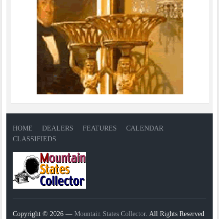
HOME
DEALERS
FEATURES
CALENDAR
CLASSIFIEDS
Copyright © 2026 —
Mountain States Collector
. All Rights Reserved