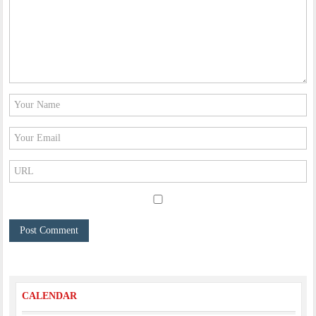
CALENDAR