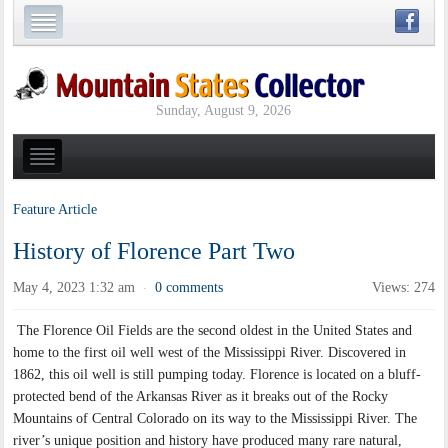
Sunday, August 9, 2026
Feature Article
History of Florence Part Two
May 4, 2023 1:32 am
0 comments
Views: 274
·
The Florence Oil Fields are the second oldest in the United States and
home to the first oil well west of the Mississippi River. Discovered in
1862, this oil well is still pumping today. Florence is located on a bluff-
protected bend of the Arkansas River as it breaks out of the Rocky
Mountains of Central Colorado on its way to the Mississippi River. The
river’s unique position and history have produced many rare natural,