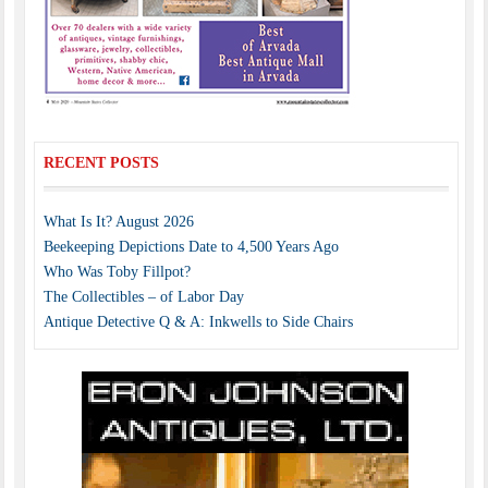
RECENT POSTS
What Is It? August 2026
Beekeeping Depictions Date to 4,500 Years Ago
Who Was Toby Fillpot?
The Collectibles – of Labor Day
Antique Detective Q & A: Inkwells to Side Chairs