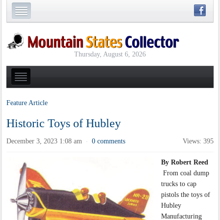
Thursday, August 6, 2026
Feature Article
Historic Toys of Hubley
December 3, 2023 1:08 am
0 comments
Views: 395
·
By Robert Reed
From coal dump
trucks to cap
pistols the toys of
Hubley
Manufacturing