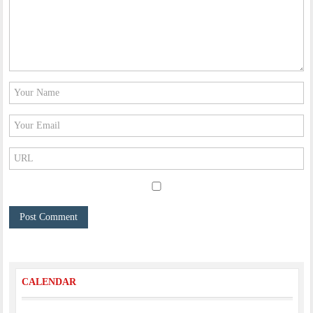
CALENDAR