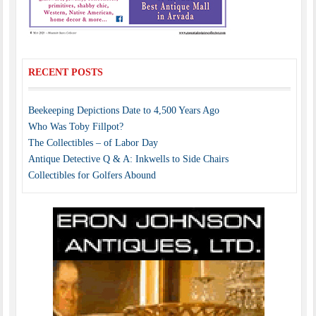
RECENT POSTS
Beekeeping Depictions Date to 4,500 Years Ago
Who Was Toby Fillpot?
The Collectibles – of Labor Day
Antique Detective Q & A: Inkwells to Side Chairs
Collectibles for Golfers Abound