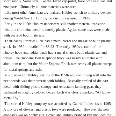
short supply. Some toys, like the Texan cap pistol, bore both cast iron and
zinc parts. Ultimately all zinc materials were used.
Like most other American toy makers, Hubley switch to military devices
during World War II. Full toy production resumed in 1946.
Early in the 1950s Hubley underwent still another material transition—
this time from zinc metal to mostly plastic. Again, some toys were made
with parts of both materials.
Their dandy Frontier Rifle had a metal barrel and magazine but a plastic
stock. In 1952 it retailed for $3.98. The early 1950s version of the
Hubley hook and ladder truck had a metal chassis but a plastic cab and
trailer. The ‘modem’ Bell telephone truck was nearly all metal with
aluminum trim, but the Motor Express Truck was nearly all plastic except
for metal springs and axis.
A big seller for Hubley starting in the 1950s and continuing well into the
next decade was their aircraft with folding. Basically crafted of die-cast
metal with sliding plastic canopy and retractable landing gear, they
packaged in brightly colored boxes. Each was clearly marked, “A Hubley
Metal Toy.”
The storied Hubley company was acquired by Gabriel Industries in 1965.
A mixture of die-cast and plastic toys were produced. However the new
emphasis was on hobby kits. Boxed and Hubley branded kits included the