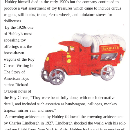
Hubley himself died in the early 1900s but the company continued to
produce a vast assortment of toy treasures which came to include circus
wagons, still banks, trains, Ferris wheels, and miniature stoves for
dollhouses.
By the 1920s one
of Hubley’s most
appealing toy
offerings was the
horse-drawn
wagons of the Roy
Circus. Writing in
The Story of
American Toys
author Richard
O’Brien notes of
the Roy Circus, “They were beautifully done, with much decorative
detail, and included such esoterica as bandwagons, calliopes, monkey
trapeze, mirror van, and more.”
A crowning achievement by Hubley followed the crowning achievement
by Charles Lindbergh in 1927. Lindbergh shocked the world with his solo
airplane flight from New York to Paris. Hubley had a cast iron version of