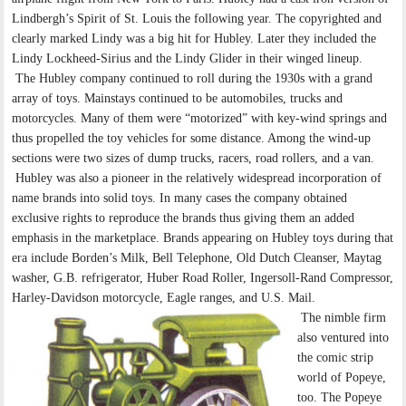
Lindbergh’s Spirit of St. Louis the following year. The copyrighted and
clearly marked Lindy was a big hit for Hubley. Later they included the
Lindy Lockheed-Sirius and the Lindy Glider in their winged lineup.
The Hubley company continued to roll during the 1930s with a grand
array of toys. Mainstays continued to be automobiles, trucks and
motorcycles. Many of them were “motorized” with key-wind springs and
thus propelled the toy vehicles for some distance. Among the wind-up
sections were two sizes of dump trucks, racers, road rollers, and a van.
Hubley was also a pioneer in the relatively widespread incorporation of
name brands into solid toys. In many cases the company obtained
exclusive rights to reproduce the brands thus giving them an added
emphasis in the marketplace. Brands appearing on Hubley toys during that
era include Borden’s Milk, Bell Telephone, Old Dutch Cleanser, Maytag
washer, G.B. refrigerator, Huber Road Roller, Ingersoll-Rand Compressor,
Harley-Davidson motorcycle, Eagle ranges, and U.S. Mail.
The nimble firm
also ventured into
the comic strip
world of Popeye,
too. The Popeye