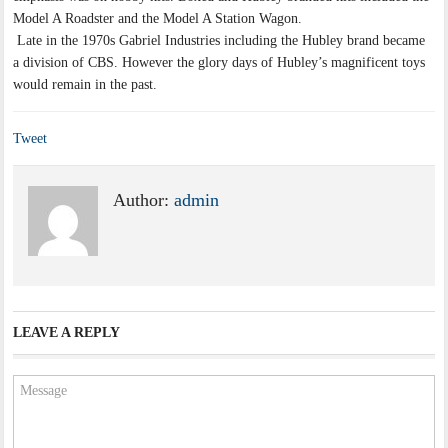
Model A Roadster and the Model A Station Wagon.
Late in the 1970s Gabriel Industries including the Hubley brand became
a division of CBS. However the glory days of Hubley’s magnificent toys
would remain in the past.
Tweet
Author:
admin
LEAVE A REPLY