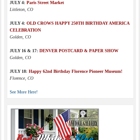
JULY 4:
Paris Street Market
Littleton, CO
JULY 4:
OLD CROWS HAPPY 250TH BIRTHDAY AMERICA
CELEBRATION
Golden, CO
JULY 16 & 17:
DENVER POSTCARD & PAPER SHOW
Golden, CO
JULY 18:
Happy 62nd Birthday Florence Pioneer Museum!
Florence, CO
See More Here!