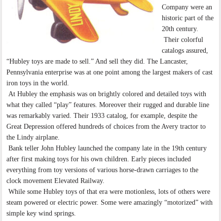
Company were an
historic part of the
20th century.
Their colorful
catalogs assured,
“Hubley toys are made to sell.” And sell they did. The Lancaster,
Pennsylvania enterprise was at one point among the largest makers of cast
iron toys in the world.
At Hubley the emphasis was on brightly colored and detailed toys with
what they called “play” features. Moreover their rugged and durable line
was remarkably varied. Their 1933 catalog, for example, despite the
Great Depression offered hundreds of choices from the Avery tractor to
the Lindy airplane.
Bank teller John Hubley launched the company late in the 19th century
after first making toys for his own children. Early pieces included
everything from toy versions of various horse-drawn carriages to the
clock movement Elevated Railway.
While some Hubley toys of that era were motionless, lots of others were
steam powered or electric power. Some were amazingly “motorized” with
simple key wind springs.