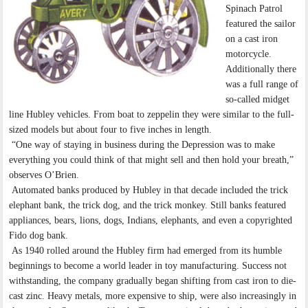
Spinach Patrol
featured the sailor
on a cast iron
motorcycle.
Additionally there
was a full range of
so-called midget
line Hubley vehicles. From boat to zeppelin they were similar to the full-
sized models but about four to five inches in length.
“One way of staying in business during the Depression was to make
everything you could think of that might sell and then hold your breath,”
observes O’Brien.
Automated banks produced by Hubley in that decade included the trick
elephant bank, the trick dog, and the trick monkey. Still banks featured
appliances, bears, lions, dogs, Indians, elephants, and even a copyrighted
Fido dog bank.
As 1940 rolled around the Hubley firm had emerged from its humble
beginnings to become a world leader in toy manufacturing. Success not
withstanding, the company gradually began shifting from cast iron to die-
cast zinc. Heavy metals, more expensive to ship, were also increasingly in