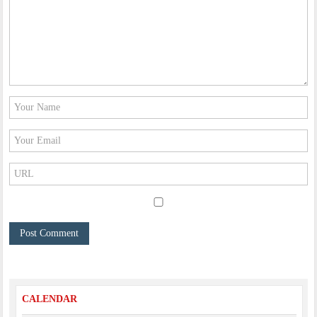
CALENDAR