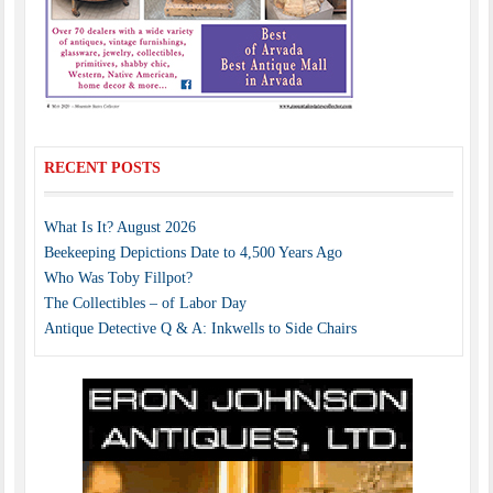
RECENT POSTS
What Is It? August 2026
Beekeeping Depictions Date to 4,500 Years Ago
Who Was Toby Fillpot?
The Collectibles – of Labor Day
Antique Detective Q & A: Inkwells to Side Chairs