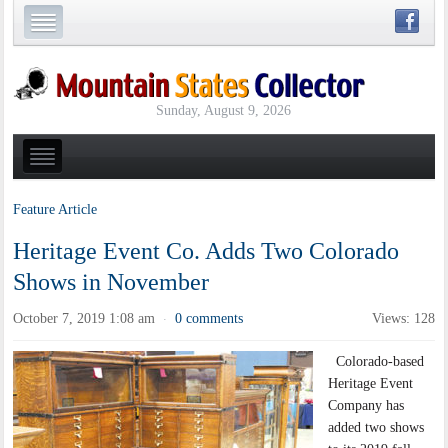
Sunday, August 9, 2026
Feature Article
Heritage Event Co. Adds Two Colorado
Shows in November
October 7, 2019 1:08 am
0 comments
Views: 128
·
Colorado-based
Heritage Event
Company has
added two shows