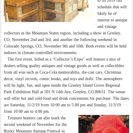
to its 2019 fall
schedule that will
likely be of
interest to antique
and vintage
collectors in the Mountain States region, including a show in Greeley,
CO, November 2nd and 3rd, and another the following weekend in
Colorado Springs, CO, November 9th and 10th. Both events will be held
indoors in climate-controlled environments.
The first event, billed as a “Collector’s Expo” will feature a mix of
dealers selling quality antiques and vintage goods as well as collectibles
from all eras such as Coca-Cola memorabilia, die-cast cars, Christmas
decor, vinyl records, comic books, and toys and dolls. The atmosphere
will be light, fun, and open inside the Greeley Island Grove Regional
Park Exhibition Hall at 501 N 14th Ave, Greeley, CO 80631. The venue
will offer hot and cold food and drink concessions for purchase. The dates
are Saturday, 11/2/19 from 10:00 am to 5:00 pm and Sunday, 11/3/19
from 10:00 am to 4:00 pm.
Treasure hunters can also mark the
second weekend of November for the
Rocky Mountain Antique Festival in