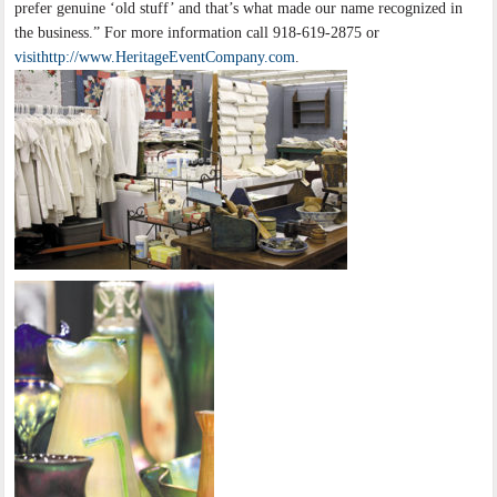
prefer genuine ‘old stuff’ and that’s what made our name recognized in
the business.” For more information call 918-619-2875 or
visithttp://www.HeritageEventCompany.com
.