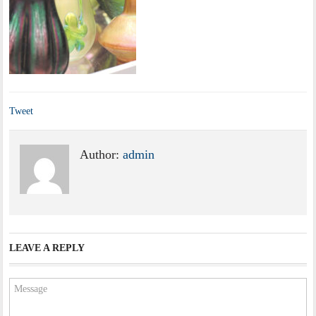
Tweet
Author:
admin
LEAVE A REPLY