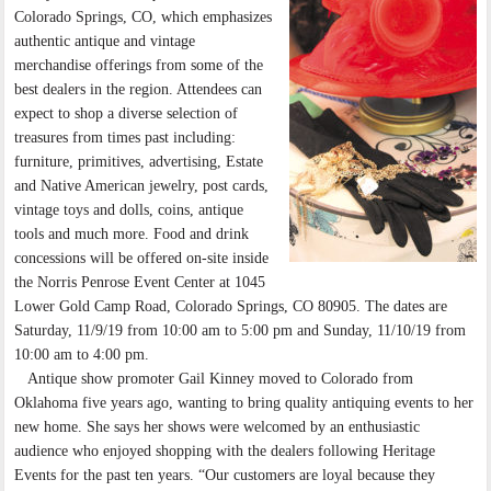
Colorado Springs, CO, which emphasizes
authentic antique and vintage
merchandise offerings from some of the
best dealers in the region. Attendees can
expect to shop a diverse selection of
treasures from times past including:
furniture, primitives, advertising, Estate
and Native American jewelry, post cards,
vintage toys and dolls, coins, antique
tools and much more. Food and drink
concessions will be offered on-site inside
the Norris Penrose Event Center at 1045
Lower Gold Camp Road, Colorado Springs, CO 80905. The dates are
Saturday, 11/9/19 from 10:00 am to 5:00 pm and Sunday, 11/10/19 from
10:00 am to 4:00 pm.
Antique show promoter Gail Kinney moved to Colorado from
Oklahoma five years ago, wanting to bring quality antiquing events to her
new home. She says her shows were welcomed by an enthusiastic
audience who enjoyed shopping with the dealers following Heritage
Events for the past ten years. “Our customers are loyal because they