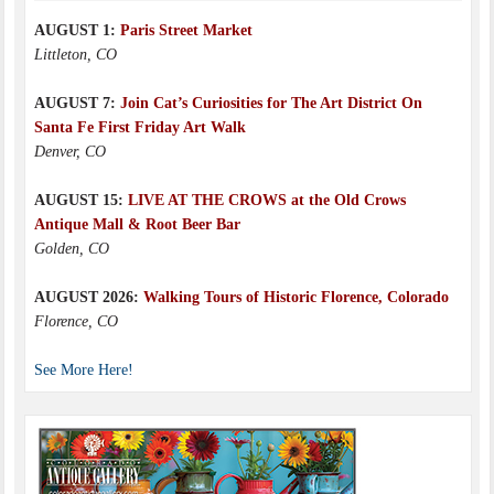
AUGUST 1:
Paris Street Market
Littleton, CO
AUGUST 7:
Join Cat’s Curiosities for The Art District On
Santa Fe First Friday Art Walk
Denver, CO
AUGUST 15:
LIVE AT THE CROWS at the Old Crows
Antique Mall & Root Beer Bar
Golden, CO
AUGUST 2026:
Walking Tours of Historic Florence, Colorado
Florence, CO
See More Here!