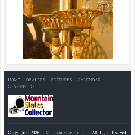
HOME
DEALERS
FEATURES
CALENDAR
CLASSIFIEDS
Copyright © 2026 —
Mountain States Collector
. All Rights Reserved