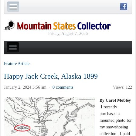
Friday, August 7, 2026
Feature Article
Happy Jack Creek, Alaska 1899
January 2, 2024 3:56 am
0 comments
Views: 122
·
By Carol Mobley
I recently
purchased a
mounted photo for
my snowshoeing
collection. I paid