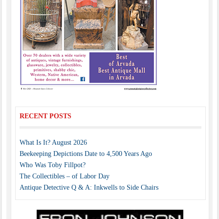
RECENT POSTS
What Is It? August 2026
Beekeeping Depictions Date to 4,500 Years Ago
Who Was Toby Fillpot?
The Collectibles – of Labor Day
Antique Detective Q & A: Inkwells to Side Chairs