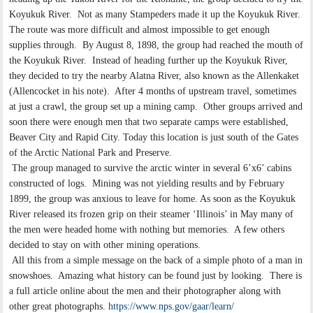
Koyukuk River. Not as many Stampeders made it up the Koyukuk River.
The route was more difficult and almost impossible to get enough
supplies through. By August 8, 1898, the group had reached the mouth of
the Koyukuk River. Instead of heading further up the Koyukuk River,
they decided to try the nearby Alatna River, also known as the Allenkaket
(Allencocket in his note). After 4 months of upstream travel, sometimes
at just a crawl, the group set up a mining camp. Other groups arrived and
soon there were enough men that two separate camps were established,
Beaver City and Rapid City. Today this location is just south of the Gates
of the Arctic National Park and Preserve.
The group managed to survive the arctic winter in several 6’x6’ cabins
constructed of logs. Mining was not yielding results and by February
1899, the group was anxious to leave for home. As soon as the Koyukuk
River released its frozen grip on their steamer ‘Illinois’ in May many of
the men were headed home with nothing but memories. A few others
decided to stay on with other mining operations.
All this from a simple message on the back of a simple photo of a man in
snowshoes. Amazing what history can be found just by looking. There is
a full article online about the men and their photographer along with
other great photographs.
https://www.nps.gov/gaar/learn/