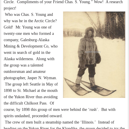
Circle. Compliments of your Friend Chas. S. Young.” Wow! A research
project!
Who was Chas. S. Young and
why was he in the Arctic Circle?
Gold! Mr. Young was one of
twenty-one men who formed a
company, Galesburg-Alaska
Mining & Development Co, who
went in search of gold in the
Alaska wilderness. Along with
the group was a talented
outdoorsman and amateur
photographer, Jasper N. Wyman.
The group left Seattle in May of
1898 to St. Michael at the mouth
of the Yukon River thus avoiding
the difficult Chilkoot Pass. Of
course, by 1898 this group of men were behind the ‘rush’. But with
spirits undashed, proceeded onward.
The crew of men built a steamship named the ‘Illinois.’ Instead of
heading up the Yukon River for the Klondike, the group decided to try the