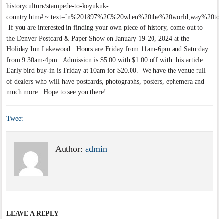
historyculture/stampede-to-koyukuk-
country.htm#:~:text=In%201897%2C%20when%20the%20world,way%20to
If you are interested in finding your own piece of history, come out to
the Denver Postcard & Paper Show on January 19-20, 2024 at the
Holiday Inn Lakewood. Hours are Friday from 11am-6pm and Saturday
from 9:30am-4pm. Admission is $5.00 with $1.00 off with this article.
Early bird buy-in is Friday at 10am for $20.00. We have the venue full
of dealers who will have postcards, photographs, posters, ephemera and
much more. Hope to see you there!
Tweet
Author:
admin
LEAVE A REPLY