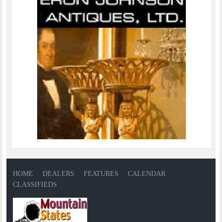
HOME
DEALERS
FEATURES
CALENDAR
CLASSIFIEDS