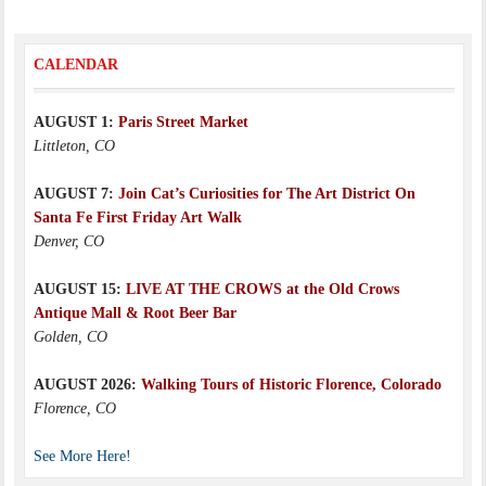
CALENDAR
AUGUST 1:
Paris Street Market
Littleton, CO
AUGUST 7:
Join Cat’s Curiosities for The Art District On
Santa Fe First Friday Art Walk
Denver, CO
AUGUST 15:
LIVE AT THE CROWS at the Old Crows
Antique Mall & Root Beer Bar
Golden, CO
AUGUST 2026:
Walking Tours of Historic Florence, Colorado
Florence, CO
See More Here!