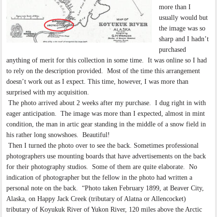
more than I
usually would but
the image was so
sharp and I hadn’t
purchased
anything of merit for this collection in some time. It was online so I had
to rely on the description provided. Most of the time this arrangement
doesn’t work out as I expect. This time, however, I was more than
surprised with my acquisition.
The photo arrived about 2 weeks after my purchase. I dug right in with
eager anticipation. The image was more than I expected, almost in mint
condition, the man in artic gear standing in the middle of a snow field in
his rather long snowshoes. Beautiful!
Then I turned the photo over to see the back. Sometimes professional
photographers use mounting boards that have advertisements on the back
for their photography studios. Some of them are quite elaborate. No
indication of photographer but the fellow in the photo had written a
personal note on the back. “Photo taken February 1899, at Beaver City,
Alaska, on Happy Jack Creek (tributary of Alatna or Allencocket)
tributary of Koyukuk River of Yukon River, 120 miles above the Arctic