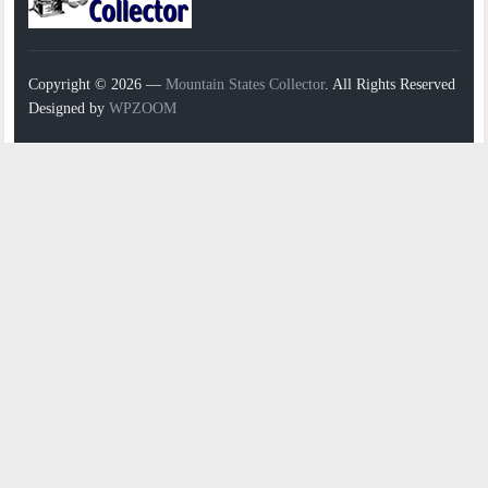
Copyright © 2026 —
Mountain States Collector
. All Rights Reserved
Designed by
WPZOOM