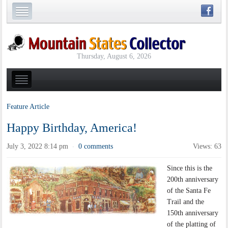
Thursday, August 6, 2026
Feature Article
Happy Birthday, America!
July 3, 2022 8:14 pm
0 comments
Views: 63
·
Since this is the
200th anniversary
of the Santa Fe
Trail and the
150th anniversary
of the platting of