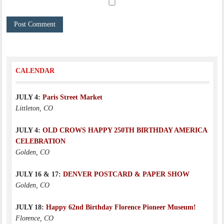
CALENDAR
JULY 4:
Paris Street Market
Littleton, CO
JULY 4:
OLD CROWS HAPPY 250TH BIRTHDAY AMERICA
CELEBRATION
Golden, CO
JULY 16 & 17:
DENVER POSTCARD & PAPER SHOW
Golden, CO
JULY 18:
Happy 62nd Birthday Florence Pioneer Museum!
Florence, CO