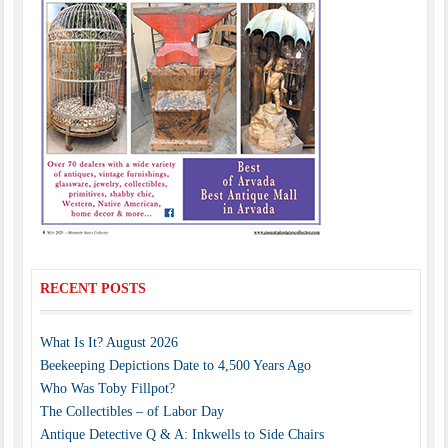
RECENT POSTS
What Is It? August 2026
Beekeeping Depictions Date to 4,500 Years Ago
Who Was Toby Fillpot?
The Collectibles – of Labor Day
Antique Detective Q & A: Inkwells to Side Chairs