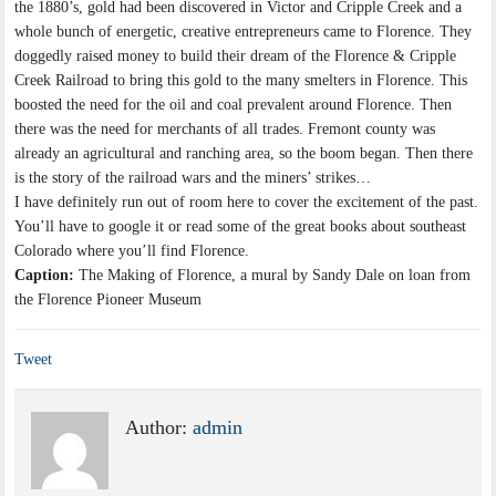
the 1880’s, gold had been discovered in Victor and Cripple Creek and a
whole bunch of energetic, creative entrepreneurs came to Florence. They
doggedly raised money to build their dream of the Florence & Cripple
Creek Railroad to bring this gold to the many smelters in Florence. This
boosted the need for the oil and coal prevalent around Florence. Then
there was the need for merchants of all trades. Fremont county was
already an agricultural and ranching area, so the boom began. Then there
is the story of the railroad wars and the miners’ strikes…
I have definitely run out of room here to cover the excitement of the past.
You’ll have to google it or read some of the great books about southeast
Colorado where you’ll find Florence.
Caption:
The Making of Florence, a mural by Sandy Dale on loan from
the Florence Pioneer Museum
Tweet
Author:
admin