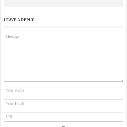
LEAVE A REPLY