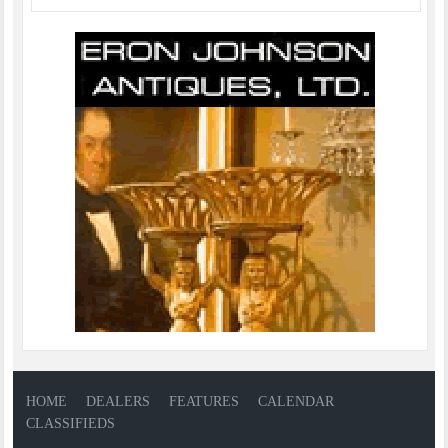
HOME
DEALERS
FEATURES
CALENDAR
CLASSIFIEDS