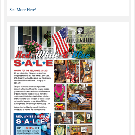
See More Here!