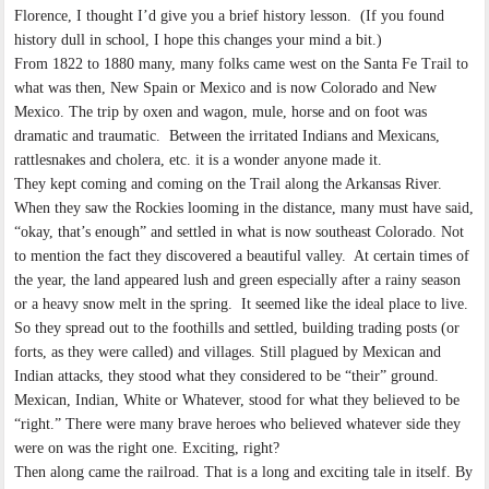
Florence, I thought I’d give you a brief history lesson. (If you found
history dull in school, I hope this changes your mind a bit.)
From 1822 to 1880 many, many folks came west on the Santa Fe Trail to
what was then, New Spain or Mexico and is now Colorado and New
Mexico. The trip by oxen and wagon, mule, horse and on foot was
dramatic and traumatic. Between the irritated Indians and Mexicans,
rattlesnakes and cholera, etc. it is a wonder anyone made it.
They kept coming and coming on the Trail along the Arkansas River.
When they saw the Rockies looming in the distance, many must have said,
“okay, that’s enough” and settled in what is now southeast Colorado. Not
to mention the fact they discovered a beautiful valley. At certain times of
the year, the land appeared lush and green especially after a rainy season
or a heavy snow melt in the spring. It seemed like the ideal place to live.
So they spread out to the foothills and settled, building trading posts (or
forts, as they were called) and villages. Still plagued by Mexican and
Indian attacks, they stood what they considered to be “their” ground.
Mexican, Indian, White or Whatever, stood for what they believed to be
“right.” There were many brave heroes who believed whatever side they
were on was the right one. Exciting, right?
Then along came the railroad. That is a long and exciting tale in itself. By