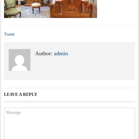
Tweet
Author:
admin
LEAVE A REPLY