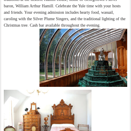
baron, William Arthur Hamill. Celebrate the Yule time with your hosts
and friends. Your evening admission includes hearty food, wassail,
caroling with the Silver Plume Singers, and the traditional lighting of the
Christmas tree. Cash bar available throughout the evening.