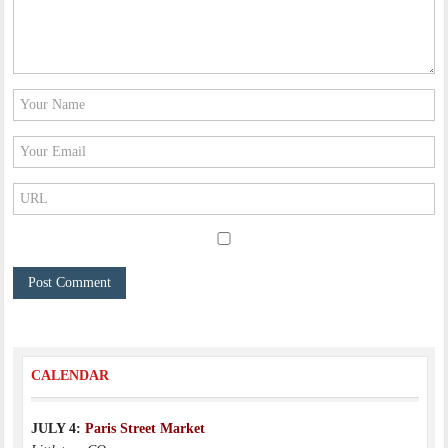
CALENDAR
JULY 4:
Paris Street Market