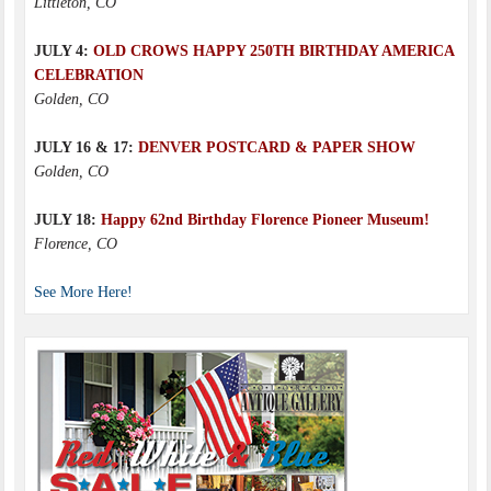
Littleton, CO
JULY 4:
OLD CROWS HAPPY 250TH BIRTHDAY AMERICA
CELEBRATION
Golden, CO
JULY 16 & 17:
DENVER POSTCARD & PAPER SHOW
Golden, CO
JULY 18:
Happy 62nd Birthday Florence Pioneer Museum!
Florence, CO
See More Here!