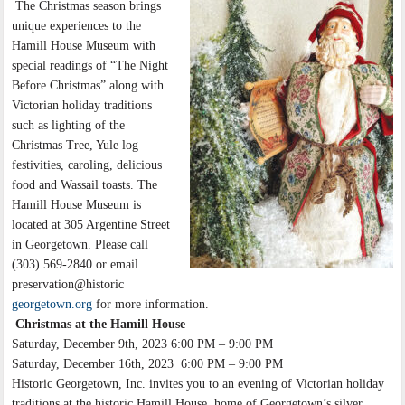
The Christmas season brings
unique experiences to the
Hamill House Museum with
special readings of “The Night
Before Christmas” along with
Victorian holiday traditions
such as lighting of the
Christmas Tree, Yule log
festivities, caroling, delicious
food and Wassail toasts. The
Hamill House Museum is
located at 305 Argentine Street
in Georgetown. Please call
(303) 569-2840 or email
preservation@historic
georgetown.org
for more information.
Christmas at the Hamill House
Saturday, December 9th, 2023 6:00 PM – 9:00 PM
Saturday, December 16th, 2023 6:00 PM – 9:00 PM
Historic Georgetown, Inc. invites you to an evening of Victorian holiday
traditions at the historic Hamill House, home of Georgetown’s silver