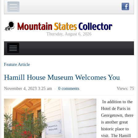
Thursday, August 6, 2026
Feature Article
Hamill House Museum Welcomes You
November 4, 2023 3:25 am
0 comments
Views: 75
·
In addition to the
Hotel de Paris in
Georgetown, there
is another great
historic place to
visit. The Hamill