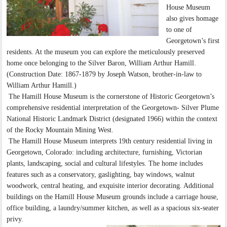
House Museum
also gives homage
to one of
Georgetown’s first
residents. At the museum you can explore the meticulously preserved
home once belonging to the Silver Baron, William Arthur Hamill.
(Construction Date: 1867-1879 by Joseph Watson, brother-in-law to
William Arthur Hamill.)
The Hamill House Museum is the cornerstone of Historic Georgetown’s
comprehensive residential interpretation of the Georgetown- Silver Plume
National Historic Landmark District (designated 1966) within the context
of the Rocky Mountain Mining West.
The Hamill House Museum interprets 19th century residential living in
Georgetown, Colorado: including architecture, furnishing, Victorian
plants, landscaping, social and cultural lifestyles. The home includes
features such as a conservatory, gaslighting, bay windows, walnut
woodwork, central heating, and exquisite interior decorating. Additional
buildings on the Hamill House Museum grounds include a carriage house,
office building, a laundry/summer kitchen, as well as a spacious six-seater
privy.