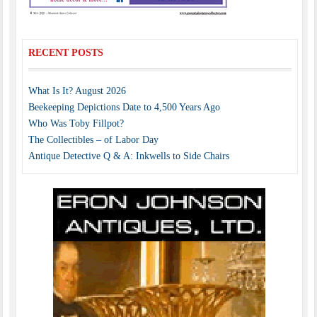
RECENT POSTS
What Is It? August 2026
Beekeeping Depictions Date to 4,500 Years Ago
Who Was Toby Fillpot?
The Collectibles – of Labor Day
Antique Detective Q & A: Inkwells to Side Chairs