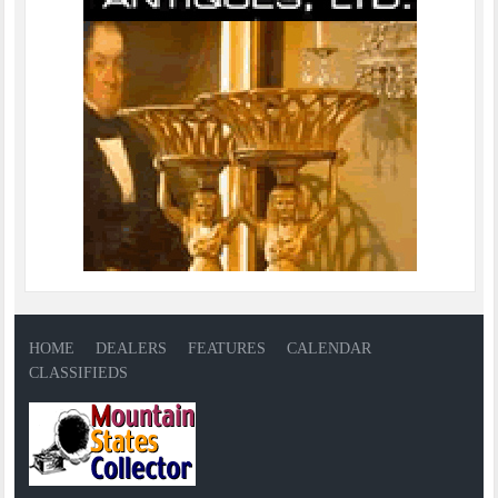
HOME
DEALERS
FEATURES
CALENDAR
CLASSIFIEDS