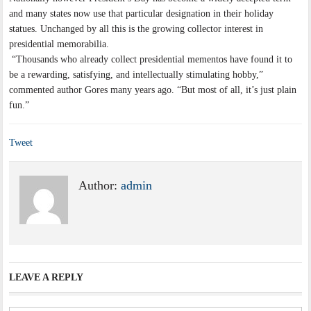
and many states now use that particular designation in their holiday
statues. Unchanged by all this is the growing collector interest in
presidential memorabilia.
“Thousands who already collect presidential mementos have found it to
be a rewarding, satisfying, and intellectually stimulating hobby,”
commented author Gores many years ago. “But most of all, it’s just plain
fun.”
Tweet
Author:
admin
LEAVE A REPLY