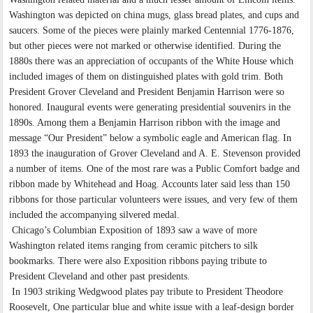
Washington was depicted on china mugs, glass bread plates, and cups and
saucers. Some of the pieces were plainly marked Centennial 1776-1876,
but other pieces were not marked or otherwise identified. During the
1880s there was an appreciation of occupants of the White House which
included images of them on distinguished plates with gold trim. Both
President Grover Cleveland and President Benjamin Harrison were so
honored. Inaugural events were generating presidential souvenirs in the
1890s. Among them a Benjamin Harrison ribbon with the image and
message “Our President” below a symbolic eagle and American flag. In
1893 the inauguration of Grover Cleveland and A. E. Stevenson provided
a number of items. One of the most rare was a Public Comfort badge and
ribbon made by Whitehead and Hoag. Accounts later said less than 150
ribbons for those particular volunteers were issues, and very few of them
included the accompanying silvered medal.
Chicago’s Columbian Exposition of 1893 saw a wave of more
Washington related items ranging from ceramic pitchers to silk
bookmarks. There were also Exposition ribbons paying tribute to
President Cleveland and other past presidents.
In 1903 striking Wedgwood plates pay tribute to President Theodore
Roosevelt, One particular blue and white issue with a leaf-design border