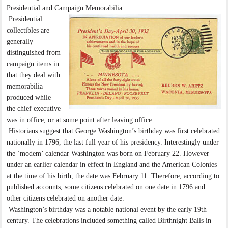
Presidential and Campaign Memorabilia.
Presidential
collectibles are
generally
distinguished from
campaign items in
that they deal with
memorabilia
produced while
the chief executive
was in office, or at some point after leaving office.
Historians suggest that George Washington’s birthday was first celebrated
nationally in 1796, the last full year of his presidency. Interestingly under
the ‘modem’ calendar Washington was born on February 22. However
under an earlier calendar in effect in England and the American Colonies
at the time of his birth, the date was February 11. Therefore, according to
published accounts, some citizens celebrated on one date in 1796 and
other citizens celebrated on another date.
Washington’s birthday was a notable national event by the early 19th
century. The celebrations included something called Birthnight Balls in