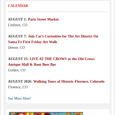
CALENDAR
AUGUST 1:
Paris Street Market
Littleton, CO
AUGUST 7:
Join Cat’s Curiosities for The Art District On
Santa Fe First Friday Art Walk
Denver, CO
AUGUST 15:
LIVE AT THE CROWS at the Old Crows
Antique Mall & Root Beer Bar
Golden, CO
AUGUST 2026:
Walking Tours of Historic Florence, Colorado
Florence, CO
See More Here!