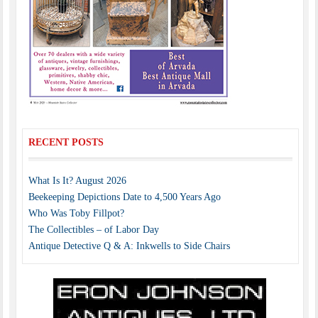
RECENT POSTS
What Is It? August 2026
Beekeeping Depictions Date to 4,500 Years Ago
Who Was Toby Fillpot?
The Collectibles – of Labor Day
Antique Detective Q & A: Inkwells to Side Chairs