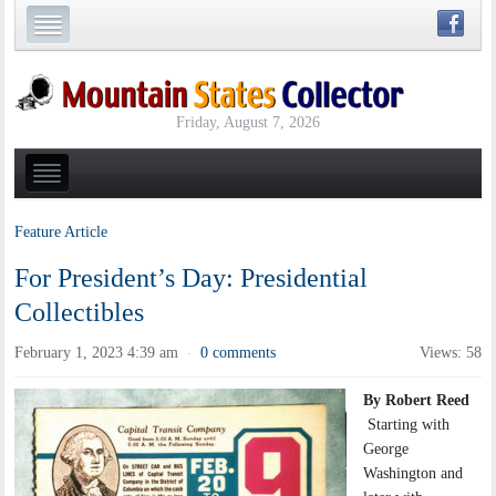
Friday, August 7, 2026
Feature Article
For President’s Day: Presidential
Collectibles
February 1, 2023 4:39 am
0 comments
Views: 58
·
By Robert Reed
Starting with
George
Washington and