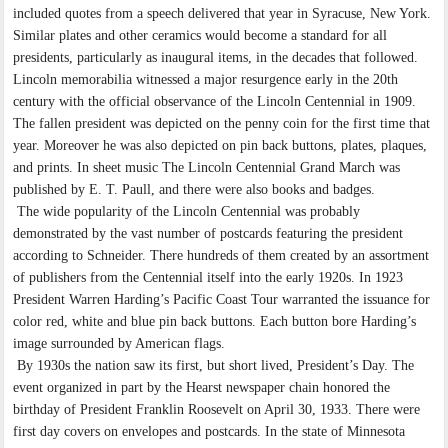
included quotes from a speech delivered that year in Syracuse, New York.
Similar plates and other ceramics would become a standard for all
presidents, particularly as inaugural items, in the decades that followed.
Lincoln memorabilia witnessed a major resurgence early in the 20th
century with the official observance of the Lincoln Centennial in 1909.
The fallen president was depicted on the penny coin for the first time that
year. Moreover he was also depicted on pin back buttons, plates, plaques,
and prints. In sheet music The Lincoln Centennial Grand March was
published by E. T. Paull, and there were also books and badges.
The wide popularity of the Lincoln Centennial was probably
demonstrated by the vast number of postcards featuring the president
according to Schneider. There hundreds of them created by an assortment
of publishers from the Centennial itself into the early 1920s. In 1923
President Warren Harding’s Pacific Coast Tour warranted the issuance for
color red, white and blue pin back buttons. Each button bore Harding’s
image surrounded by American flags.
By 1930s the nation saw its first, but short lived, President’s Day. The
event organized in part by the Hearst newspaper chain honored the
birthday of President Franklin Roosevelt on April 30, 1933. There were
first day covers on envelopes and postcards. In the state of Minnesota