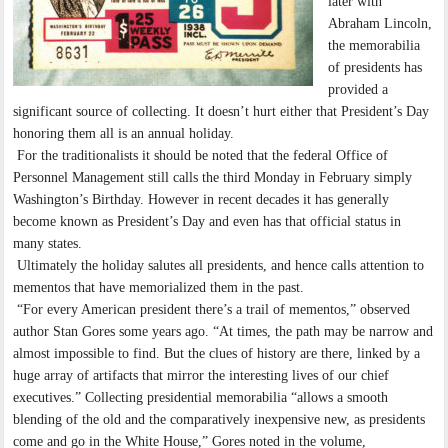
later with
Abraham Lincoln,
the memorabilia
of presidents has
provided a
significant source of collecting. It doesn’t hurt either that President’s Day
honoring them all is an annual holiday.
For the traditionalists it should be noted that the federal Office of
Personnel Management still calls the third Monday in February simply
Washington’s Birthday. However in recent decades it has generally
become known as President’s Day and even has that official status in
many states.
Ultimately the holiday salutes all presidents, and hence calls attention to
mementos that have memorialized them in the past.
“For every American president there’s a trail of mementos,” observed
author Stan Gores some years ago. “At times, the path may be narrow and
almost impossible to find. But the clues of history are there, linked by a
huge array of artifacts that mirror the interesting lives of our chief
executives.” Collecting presidential memorabilia “allows a smooth
blending of the old and the comparatively inexpensive new, as presidents
come and go in the White House,” Gores noted in the volume,