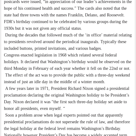
postcards were issued, “in appreciation of our leader’s achievements in the
hope of his continued health and success.” The cards also noted that the
state had three towns with the names Franklin, Delano, and Roosevelt.
FDR’s birthday continued to be celebrated by various groups during the
1930s but it was not given any official status.
During the decades that followed much of the ‘in office’ material relating
to presidents revolved around the periodical inaugurals. Typically these
included buttons, printed invitations, and various badges.
Congress enacted legislation in 1968 which related several federal
holidays. It declared that Washington’s birthday would be observed on the
third Monday in February of each year whether it fell on the 22nd or not.
The effect of the act was to provide the public with a three-day weekend
instead of just an idle day in the middle of a winter month.
A few years later in 1971, President Richard Nixon signed a presidential
proclamation declaring the original Washington holiday to be President’s
Day. Nixon declared it was “the first such three-day holiday set aside to
honor all presidents, even myself. “
Soon a problem arose when legal experts pointed out that apparently
presidential proclamations do not supersede the rule of law, and therefore
the legal holiday at the federal level remains Washington’s Birthday.
Nationally however President’s Day has become a widely accepted term