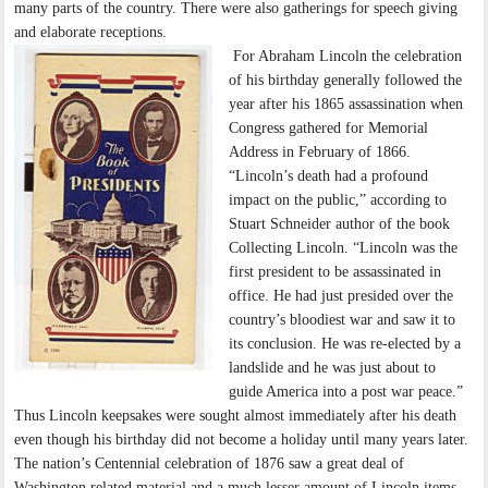
many parts of the country. There were also gatherings for speech giving
and elaborate receptions.
For Abraham Lincoln the celebration
of his birthday generally followed the
year after his 1865 assassination when
Congress gathered for Memorial
Address in February of 1866.
“Lincoln’s death had a profound
impact on the public,” according to
Stuart Schneider author of the book
Collecting Lincoln. “Lincoln was the
first president to be assassinated in
office. He had just presided over the
country’s bloodiest war and saw it to
its conclusion. He was re-elected by a
landslide and he was just about to
guide America into a post war peace.”
Thus Lincoln keepsakes were sought almost immediately after his death
even though his birthday did not become a holiday until many years later.
The nation’s Centennial celebration of 1876 saw a great deal of
Washington related material and a much lesser amount of Lincoln items.