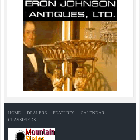
HOME
DEALERS
FEATURES
CALENDAR
CLASSIFIEDS