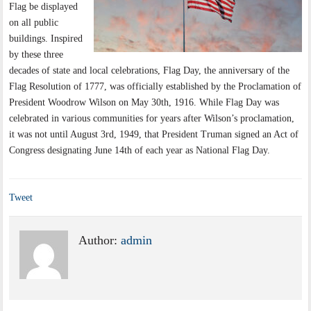
Flag be displayed
on all public
buildings. Inspired
by these three
decades of state and local celebrations, Flag Day, the anniversary of the
Flag Resolution of 1777, was officially established by the Proclamation of
President Woodrow Wilson on May 30th, 1916. While Flag Day was
celebrated in various communities for years after Wilson’s proclamation,
it was not until August 3rd, 1949, that President Truman signed an Act of
Congress designating June 14th of each year as National Flag Day.
Tweet
Author:
admin