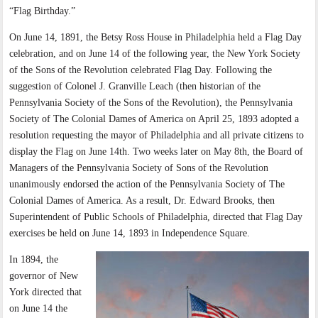
“Flag Birthday.”
On June 14, 1891, the Betsy Ross House in Philadelphia held a Flag Day
celebration, and on June 14 of the following year, the New York Society
of the Sons of the Revolution celebrated Flag Day. Following the
suggestion of Colonel J. Granville Leach (then historian of the
Pennsylvania Society of the Sons of the Revolution), the Pennsylvania
Society of The Colonial Dames of America on April 25, 1893 adopted a
resolution requesting the mayor of Philadelphia and all private citizens to
display the Flag on June 14th. Two weeks later on May 8th, the Board of
Managers of the Pennsylvania Society of Sons of the Revolution
unanimously endorsed the action of the Pennsylvania Society of The
Colonial Dames of America. As a result, Dr. Edward Brooks, then
Superintendent of Public Schools of Philadelphia, directed that Flag Day
exercises be held on June 14, 1893 in Independence Square.
In 1894, the
governor of New
York directed that
on June 14 the