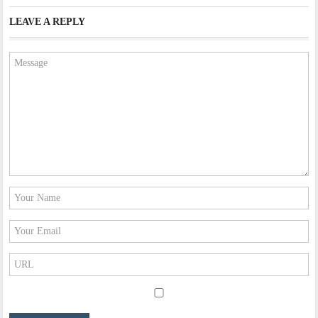
LEAVE A REPLY