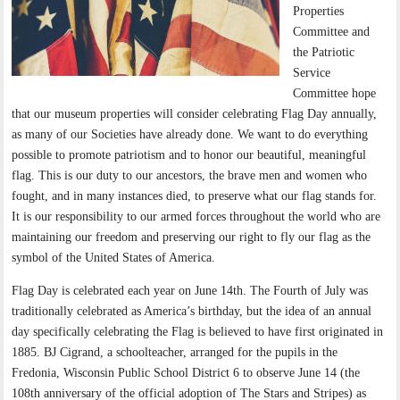
Properties
Committee and
the Patriotic
Service
Committee hope
that our museum properties will consider celebrating Flag Day annually,
as many of our Societies have already done. We want to do everything
possible to promote patriotism and to honor our beautiful, meaningful
flag. This is our duty to our ancestors, the brave men and women who
fought, and in many instances died, to preserve what our flag stands for.
It is our responsibility to our armed forces throughout the world who are
maintaining our freedom and preserving our right to fly our flag as the
symbol of the United States of America.
Flag Day is celebrated each year on June 14th. The Fourth of July was
traditionally celebrated as America’s birthday, but the idea of an annual
day specifically celebrating the Flag is believed to have first originated in
1885. BJ Cigrand, a schoolteacher, arranged for the pupils in the
Fredonia, Wisconsin Public School District 6 to observe June 14 (the
108th anniversary of the official adoption of The Stars and Stripes) as