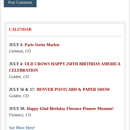
CALENDAR
JULY 4:
Paris Street Market
Littleton, CO
JULY 4:
OLD CROWS HAPPY 250TH BIRTHDAY AMERICA
CELEBRATION
Golden, CO
JULY 16 & 17:
DENVER POSTCARD & PAPER SHOW
Golden, CO
JULY 18:
Happy 62nd Birthday Florence Pioneer Museum!
Florence, CO
See More Here!