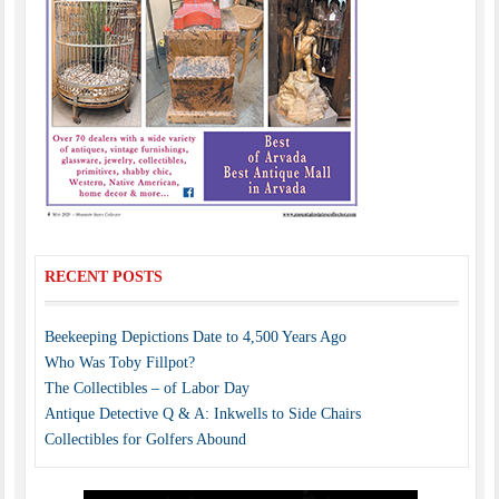
RECENT POSTS
Beekeeping Depictions Date to 4,500 Years Ago
Who Was Toby Fillpot?
The Collectibles – of Labor Day
Antique Detective Q & A: Inkwells to Side Chairs
Collectibles for Golfers Abound