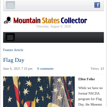
Thursday, August 6, 2026
Feature Article
Flag Day
June 6, 2025 7:10 pm
0 comments
Views: 43
·
Ellen Folke
While we have no
formal NSCDA
program for Flag
Day, the Museum