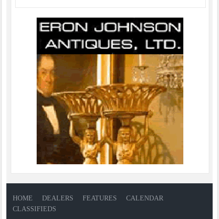
HOME
DEALERS
FEATURES
CALENDAR
CLASSIFIEDS