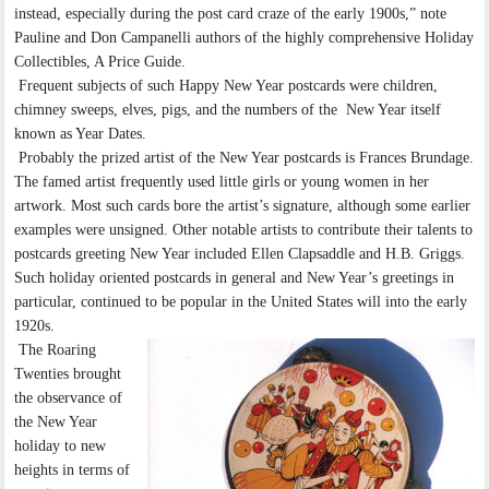
instead, especially during the post card craze of the early 1900s,” note
Pauline and Don Campanelli authors of the highly comprehensive Holiday
Collectibles, A Price Guide.
Frequent subjects of such Happy New Year postcards were children,
chimney sweeps, elves, pigs, and the numbers of the New Year itself
known as Year Dates.
Probably the prized artist of the New Year postcards is Frances Brundage.
The famed artist frequently used little girls or young women in her
artwork. Most such cards bore the artist’s signature, although some earlier
examples were unsigned. Other notable artists to contribute their talents to
postcards greeting New Year included Ellen Clapsaddle and H.B. Griggs.
Such holiday oriented postcards in general and New Year’s greetings in
particular, continued to be popular in the United States will into the early
1920s.
The Roaring
Twenties brought
the observance of
the New Year
holiday to new
heights in terms of