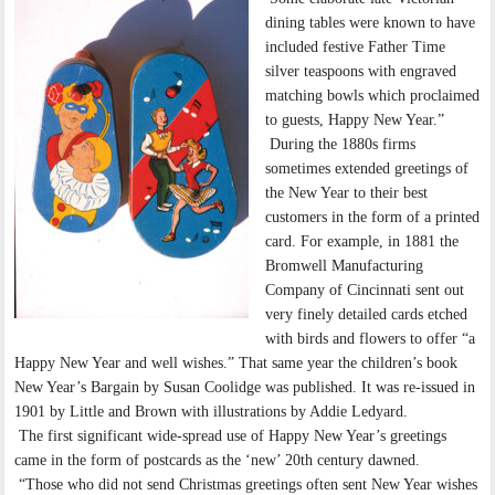
dining tables were known to have
included festive Father Time
silver teaspoons with engraved
matching bowls which proclaimed
to guests, Happy New Year.”
During the 1880s firms
sometimes extended greetings of
the New Year to their best
customers in the form of a printed
card. For example, in 1881 the
Bromwell Manufacturing
Company of Cincinnati sent out
very finely detailed cards etched
with birds and flowers to offer “a
Happy New Year and well wishes.” That same year the children’s book
New Year’s Bargain by Susan Coolidge was published. It was re-issued in
1901 by Little and Brown with illustrations by Addie Ledyard.
The first significant wide-spread use of Happy New Year’s greetings
came in the form of postcards as the ‘new’ 20th century dawned.
“Those who did not send Christmas greetings often sent New Year wishes