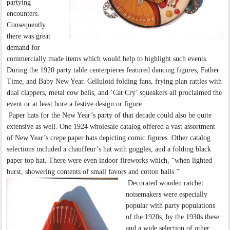
partying
encounters.
Consequently
there was great
demand for
commercially made items which would help to highlight such events.
During the 1920 party table centerpieces featured dancing figures, Father
Time, and Baby New Year. Celluloid folding fans, frying plan rattles with
dual clappers, metal cow bells, and ‘Cat Cry’ squeakers all proclaimed the
event or at least bore a festive design or figure.
Paper hats for the New Year’s party of that decade could also be quite
extensive as well. One 1924 wholesale catalog offered a vast assortment
of New Year’s crepe paper hats depicting comic figures. Other catalog
selections included a chauffeur’s hat with goggles, and a folding black
paper top hat. There were even indoor fireworks which, “when lighted
burst, showering contents of small favors and cotton balls.”
Decorated wooden ratchet
noisemakers were especially
popular with party populations
of the 1920s, by the 1930s these
and a wide selection of other