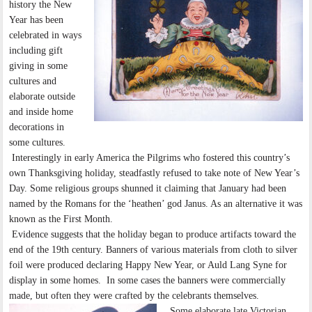
history the New
Year has been
celebrated in ways
including gift
giving in some
cultures and
elaborate outside
and inside home
decorations in
some cultures.
Interestingly in early America the Pilgrims who fostered this country’s
own Thanksgiving holiday, steadfastly refused to take note of New Year’s
Day. Some religious groups shunned it claiming that January had been
named by the Romans for the ‘heathen’ god Janus. As an alternative it was
known as the First Month.
Evidence suggests that the holiday began to produce artifacts toward the
end of the 19th century. Banners of various materials from cloth to silver
foil were produced declaring Happy New Year, or Auld Lang Syne for
display in some homes. In some cases the banners were commercially
made, but often they were crafted by the celebrants themselves.
Some elaborate late Victorian