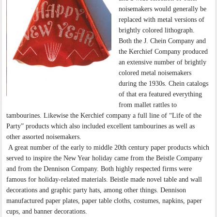
noisemakers would generally be
replaced with metal versions of
brightly colored lithograph.
Both the J. Chein Company and
the Kerchief Company produced
an extensive number of brightly
colored metal noisemakers
during the 1930s. Chein catalogs
of that era featured everything
from mallet rattles to
tambourines. Likewise the Kerchief company a full line of “Life of the
Party” products which also included excellent tambourines as well as
other assorted noisemakers.
A great number of the early to middle 20th century paper products which
served to inspire the New Year holiday came from the Beistle Company
and from the Dennison Company. Both highly respected firms were
famous for holiday-related materials. Beistle made novel table and wall
decorations and graphic party hats, among other things. Dennison
manufactured paper plates, paper table cloths, costumes, napkins, paper
cups, and banner decorations.