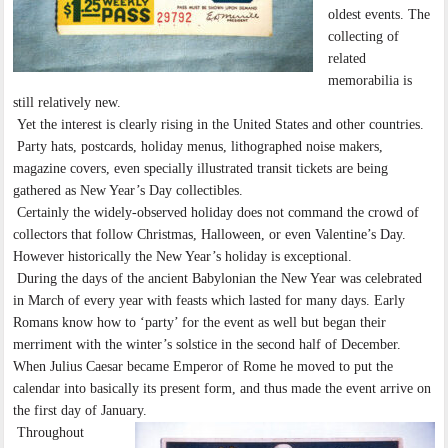
oldest events. The
collecting of
related
memorabilia is
still relatively new.
Yet the interest is clearly rising in the United States and other countries.
Party hats, postcards, holiday menus, lithographed noise makers,
magazine covers, even specially illustrated transit tickets are being
gathered as New Year’s Day collectibles.
Certainly the widely-observed holiday does not command the crowd of
collectors that follow Christmas, Halloween, or even Valentine’s Day.
However historically the New Year’s holiday is exceptional.
During the days of the ancient Babylonian the New Year was celebrated
in March of every year with feasts which lasted for many days. Early
Romans know how to ‘party’ for the event as well but began their
merriment with the winter’s solstice in the second half of December.
When Julius Caesar became Emperor of Rome he moved to put the
calendar into basically its present form, and thus made the event arrive on
the first day of January.
Throughout