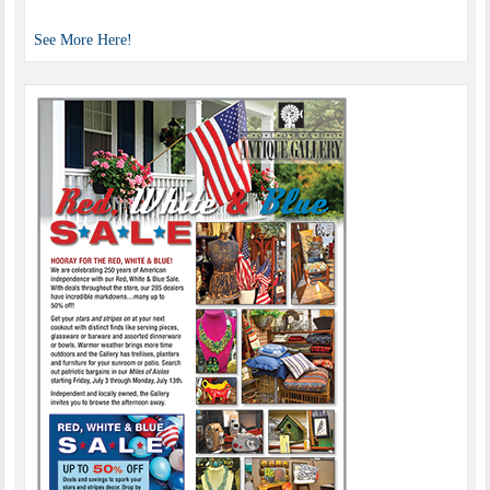
See More Here!