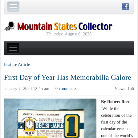
Thursday, August 6, 2026
Feature Article
First Day of Year Has Memorabilia Galore
January 7, 2023 12:45 am
0 comments
Views: 156
·
By Robert Reed
While the
celebration of the
first day of the
calendar year is
one of the world’s