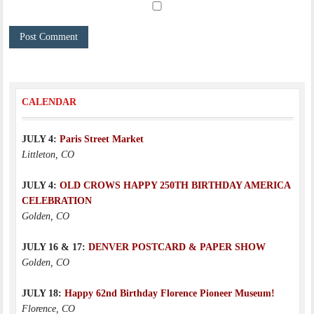
CALENDAR
JULY 4:
Paris Street Market
Littleton, CO
JULY 4:
OLD CROWS HAPPY 250TH BIRTHDAY AMERICA
CELEBRATION
Golden, CO
JULY 16 & 17:
DENVER POSTCARD & PAPER SHOW
Golden, CO
JULY 18:
Happy 62nd Birthday Florence Pioneer Museum!
Florence, CO