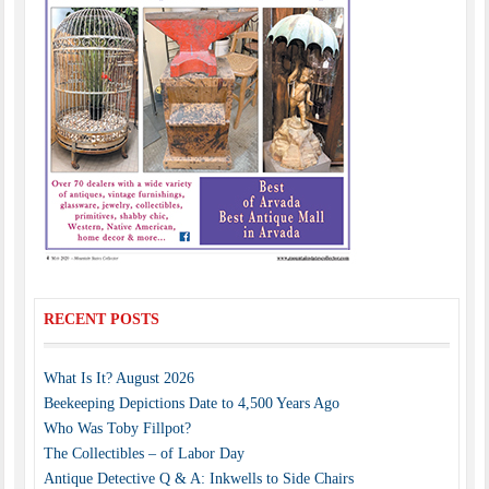
RECENT POSTS
What Is It? August 2026
Beekeeping Depictions Date to 4,500 Years Ago
Who Was Toby Fillpot?
The Collectibles – of Labor Day
Antique Detective Q & A: Inkwells to Side Chairs