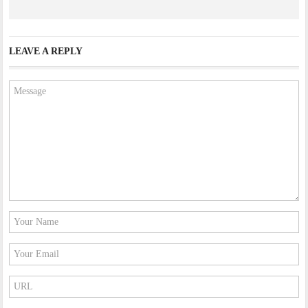
LEAVE A REPLY