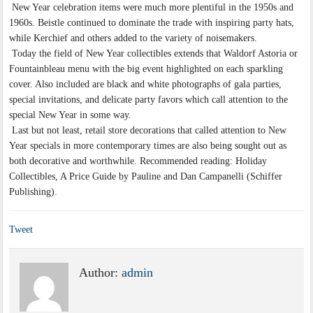
New Year celebration items were much more plentiful in the 1950s and
1960s. Beistle continued to dominate the trade with inspiring party hats,
while Kerchief and others added to the variety of noisemakers.
Today the field of New Year collectibles extends that Waldorf Astoria or
Fountainbleau menu with the big event highlighted on each sparkling
cover. Also included are black and white photographs of gala parties,
special invitations, and delicate party favors which call attention to the
special New Year in some way.
Last but not least, retail store decorations that called attention to New
Year specials in more contemporary times are also being sought out as
both decorative and worthwhile. Recommended reading: Holiday
Collectibles, A Price Guide by Pauline and Dan Campanelli (Schiffer
Publishing).
Tweet
Author:
admin