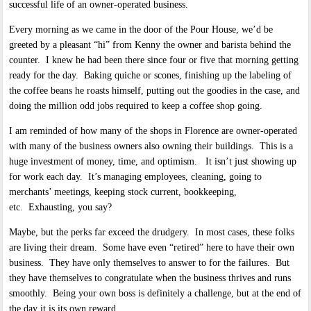
successful life of an owner-operated business.
Every morning as we came in the door of the Pour House, we’d be
greeted by a pleasant “hi” from Kenny the owner and barista behind the
counter. I knew he had been there since four or five that morning getting
ready for the day. Baking quiche or scones, finishing up the labeling of
the coffee beans he roasts himself, putting out the goodies in the case, and
doing the million odd jobs required to keep a coffee shop going.
I am reminded of how many of the shops in Florence are owner-operated
with many of the business owners also owning their buildings. This is a
huge investment of money, time, and optimism. It isn’t just showing up
for work each day. It’s managing employees, cleaning, going to
merchants’ meetings, keeping stock current, bookkeeping,
etc. Exhausting, you say?
Maybe, but the perks far exceed the drudgery. In most cases, these folks
are living their dream. Some have even “retired” here to have their own
business. They have only themselves to answer to for the failures. But
they have themselves to congratulate when the business thrives and runs
smoothly. Being your own boss is definitely a challenge, but at the end of
the day it is its own reward.