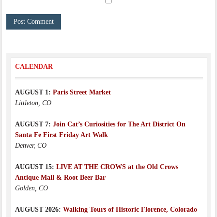
CALENDAR
AUGUST 1:
Paris Street Market
Littleton, CO
AUGUST 7:
Join Cat’s Curiosities for The Art District On
Santa Fe First Friday Art Walk
Denver, CO
AUGUST 15:
LIVE AT THE CROWS at the Old Crows
Antique Mall & Root Beer Bar
Golden, CO
AUGUST 2026:
Walking Tours of Historic Florence, Colorado