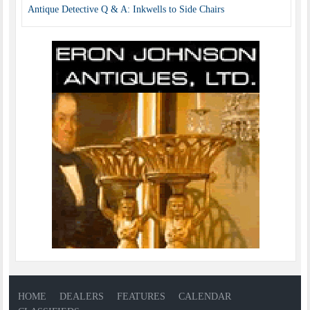
Antique Detective Q & A: Inkwells to Side Chairs
HOME
DEALERS
FEATURES
CALENDAR