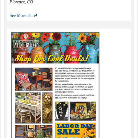
Florence, CO
See More Here!