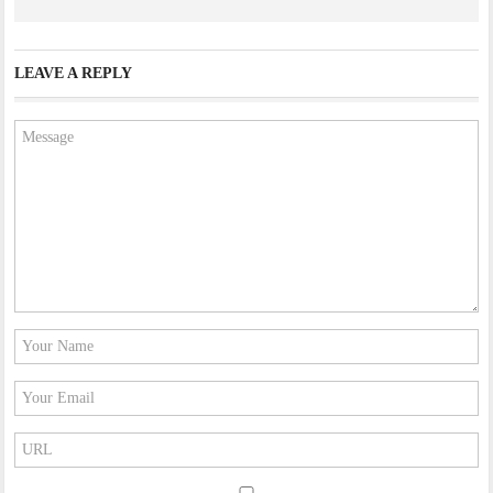
LEAVE A REPLY