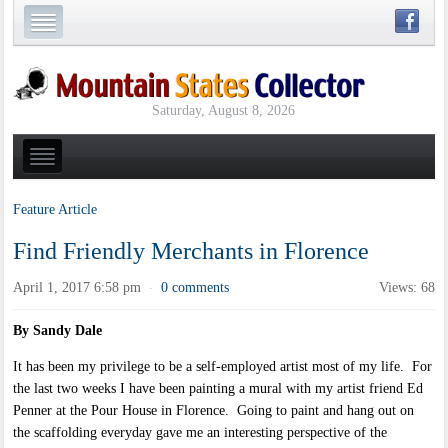
Saturday, August 8, 2026
Feature Article
Find Friendly Merchants in Florence
April 1, 2017 6:58 pm
0 comments
Views: 68
·
By Sandy Dale
It has been my privilege to be a self-employed artist most of my life. For
the last two weeks I have been painting a mural with my artist friend Ed
Penner at the Pour House in Florence. Going to paint and hang out on
the scaffolding everyday gave me an interesting perspective of the