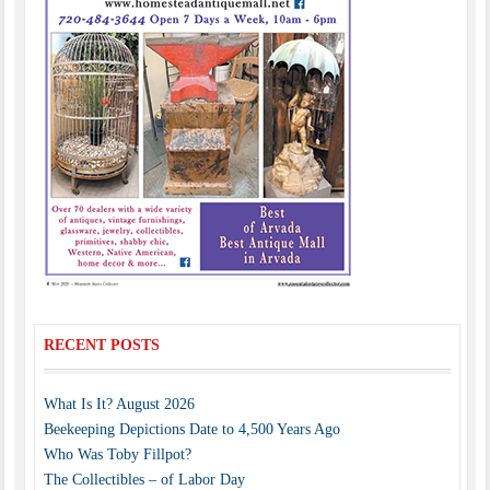
RECENT POSTS
What Is It? August 2026
Beekeeping Depictions Date to 4,500 Years Ago
Who Was Toby Fillpot?
The Collectibles – of Labor Day