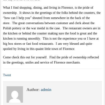
What I find shopping, dining, and living in Florence, is the pride of
ownership. It shows in the greetings of the folks behind the counters, the
“how can I help you” shouted from somewhere in the back of the
store. The great conversations between customer and clerk about the
Polish pottery or the war medal in the case. The restaurant owners are in
the kitchen or behind the counter making sure the food is great and the
kitchen is running smoothly. This is not the experience you or I have at
big box stores or fast food restaurants. I am very blessed and quite
spoiled by living in this quaint little town of Florence.
Come check this out for yourself. Find the pride of ownership reflected
in the greetings, smiles and service of Florence merchants.
Tweet
Author:
admin