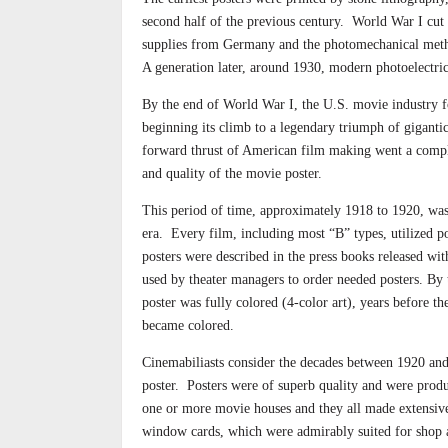
second half of the previous century.
World War I cut 
supplies from Germany and the photomechanical meth
A generation later, around 1930, modern photoelectri
By the end of World War I, the U.S. movie industry fo
beginning its climb to a legendary triumph of giganti
forward thrust of American film making went a compl
and quality of the movie poster.
This period of time, approximately 1918 to 1920, was 
era.
Every film, including most “B” types, utilized po
posters were described in the press books released wi
used by theater managers to order needed posters. By
poster was fully colored (4-color art), years before t
became colored.
Cinemabiliasts consider the decades between 1920 and
poster.
Posters were of superb quality and were prod
one or more movie houses and they all made extensive 
window cards, which were admirably suited for shop 