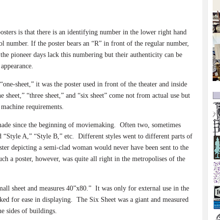
osters is that there is an identifying number in the lower right hand
rol number. If the poster bears an “R” in front of the regular number,
the pioneer days lack this numbering but their authenticity can be
l appearance.
“one-sheet,” it was the poster used in front of the theater and inside
e sheet,” “three sheet,” and “six sheet” come not from actual use but
o machine requirements.
made since the beginning of moviemaking.
Often two, sometimes
 “Style A,” “Style B,” etc.
Different styles went to different parts of
ster depicting a semi-clad woman would never have been sent to the
ch a poster, however, was quite all right in the metropolises of the
small sheet and measures 40”x80.”
It was only for external use in the
ed for ease in displaying.
The Six Sheet was a giant and measured
he sides of buildings.