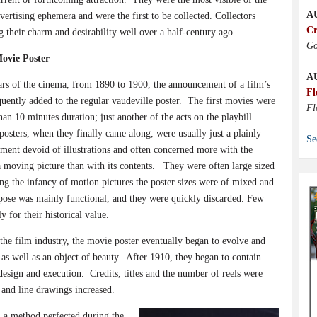
A
ertising ephemera and were the first to be collected. Collectors
Cr
 their charm and desirability well over a half-century ago.
Go
Movie Poster
A
ears of the cinema, from 1890 to 1900, the announcement of a film’s
Fl
uently added to the regular vaudeville poster.
The first movies were
Fl
than 10 minutes duration; just another of the acts on the playbill.
osters, when they finally came along, were usually just a plainly
Se
ment devoid of illustrations and often concerned more with the
moving picture than with its contents.
They were often large sized
ing the infancy of motion pictures the poster sizes were of mixed and
rpose was mainly functional, and they were quickly discarded. Few
 for their historical value.
he film industry, the movie poster eventually began to evolve and
as well as an object of beauty.
After 1910, they began to contain
design and execution.
Credits, titles and the number of reels were
 and line drawings increased.
, a method perfected during the