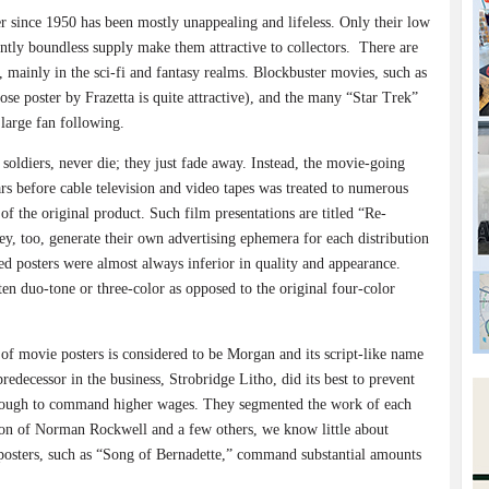
 since 1950 has been mostly unappealing and lifeless. Only their low
ntly boundless supply make them attractive to collectors.
There are
 mainly in the sci-fi and fantasy realms. Blockbuster movies, such as
se poster by Frazetta is quite attractive), and the many “Star Trek”
 large fan following.
 soldiers, never die; they just fade away. Instead, the movie-going
ars before cable television and video tapes was treated to numerous
of the original product. Such film presentations are titled “Re-
ey, too, generate their own advertising ephemera for each distribution
d posters were almost always inferior in quality and appearance.
en duo-tone or three-color as opposed to the original four-color
 of movie posters is considered to be Morgan and its script-like name
redecessor in the business, Strobridge Litho, did its best to prevent
ough to command higher wages. They segmented the work of each
ion of Norman Rockwell and a few others, we know little about
posters, such as “Song of Bernadette,” command substantial amounts