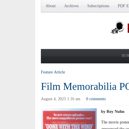
About
Archives
Subscriptions
PDF Ed
HO
Feature Article
Film Memorabilia 
August 4, 2025 1:16 am
0 comments
·
by Roy Nuhn
The movie poster 
announced the cu