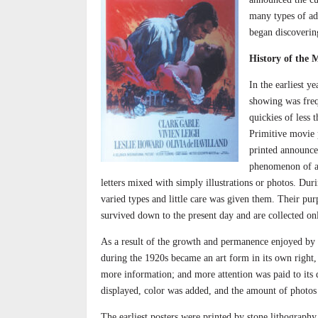
many types of adv
began discovering
History of the 
In the earliest y
showing was freq
quickies of less 
Primitive movie p
printed announce
phenomenon of a 
letters mixed with simply illustrations or photos. Dur
varied types and little care was given them. Their pu
survived down to the present day and are collected only
As a result of the growth and permanence enjoyed by t
during the 1920s became an art form in its own right, 
more information; and more attention was paid to its 
displayed, color was added, and the amount of photos
The earliest posters were printed by stone lithography