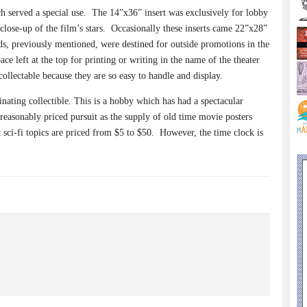
h served a special use.
The 14”x36” insert was exclusively for lobby
close-up of the film’s stars.
Occasionally these inserts came 22”x28”
, previously mentioned, were destined for outside promotions in the
e left at the top for printing or writing in the name of the theater
collectable because they are so easy to handle and display.
inating collectible. This is a hobby which has had a spectacular
a reasonably priced pursuit as the supply of old time movie posters
t sci-fi topics are priced from $5 to $50.
However, the time clock is