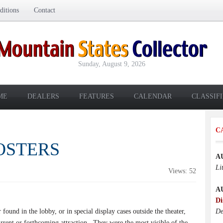
itions
Contact
Sunday, August 9, 2026
ME
DEALERS
FEATURES
CALENDAR
CLASSIF
C
POSTERS
A
Li
Views: 52
A
Di
found in the lobby, or in special display cases outside the theater,
De
rrent or forthcoming attraction.
They were the most visible of the