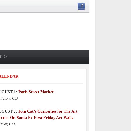
IEDS
ALENDAR
UGUST 1:
Paris Street Market
ttleton, CO
UGUST 7:
Join Cat’s Curiosities for The Art
strict On Santa Fe First Friday Art Walk
nver, CO