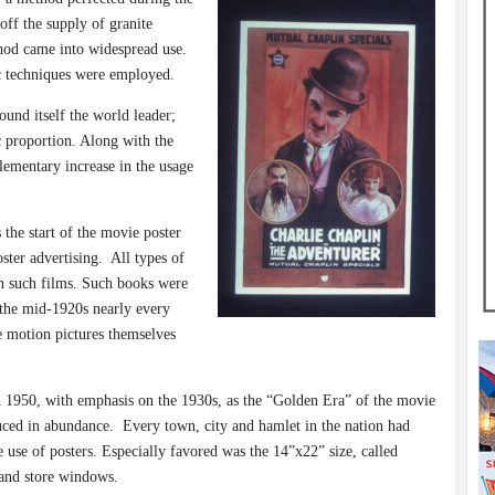
off the supply of granite
od came into widespread use.
c techniques were employed.
und itself the world leader;
c proportion. Along with the
ementary increase in the usage
the start of the movie poster
ster advertising.
All types of
th such films. Such books were
 the mid-1920s nearly every
he motion pictures themselves
 1950, with emphasis on the 1930s, as the “Golden Era” of the movie
uced in abundance.
Every town, city and hamlet in the nation had
use of posters. Especially favored was the 14”x22” size, called
and store windows.