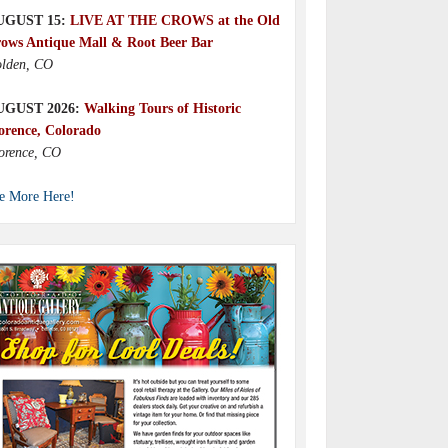
UGUST 15:
LIVE AT THE CROWS at the Old
ows Antique Mall & Root Beer Bar
lden, CO
UGUST 2026:
Walking Tours of Historic
orence, Colorado
orence, CO
e More Here!