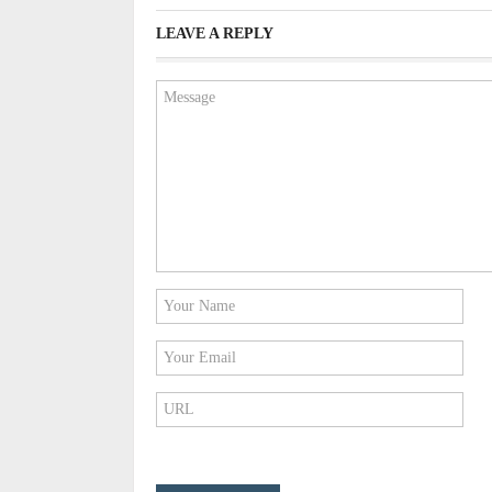
LEAVE A REPLY