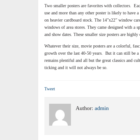
Two smaller posters are favorites with collectors.
Eac
use and more than any other poster is likely to have a 
on heavier cardboard stock. The 14”x22” window cards
windows of area stores. They came designed with a spac
and show dates. These smaller size posters are highly 
Whatever their size, movie posters are a colorful, fasc
growth over the last 40-50 years.
But it can still be 
remains plentiful and all but the great classics and cul
ticking and it will not always be so.
Tweet
Author:
admin