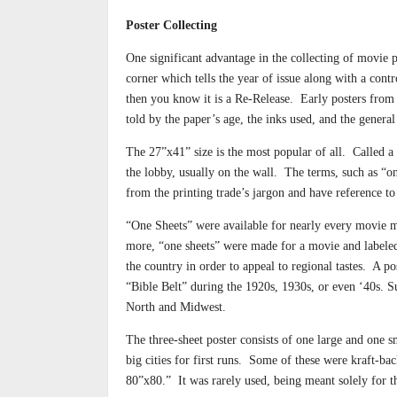
Poster Collecting
One significant advantage in the collecting of movie p
corner which tells the year of issue along with a cont
then you know it is a Re-Release.
Early posters from 
told by the paper’s age, the inks used, and the genera
The 27”x41” size is the most popular of all.
Called a 
the lobby, usually on the wall.
The terms, such as “on
from the printing trade’s jargon and have reference t
“One Sheets” were available for nearly every movie 
more, “one sheets” were made for a movie and labeled
the country in order to appeal to regional tastes.
A po
“Bible Belt” during the 1920s, 1930s, or even ‘40s. Su
North and Midwest.
The three-sheet poster consists of one large and one 
big cities for first runs.
Some of these were kraft-back
80”x80.”
It was rarely used, being meant solely for t