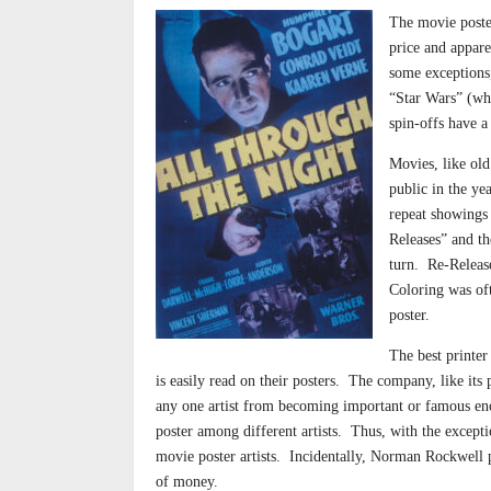
The movie poster
price and appare
some exceptions,
“Star Wars” (who
spin-offs have a
Movies, like old
public in the ye
repeat showings 
Releases” and th
turn.
Re-Release
Coloring was oft
poster.
The best printer
is easily read on their posters.
The company, like its p
any one artist from
becoming important or famous en
poster among different artists.
Thus, with the except
movie poster artists.
Incidentally, Norman Rockwell 
of money.