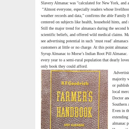
Slavery Almanac was “calculated for New York, and ad
“Almost everyone, especially readers whose livelihoo
weather records and data,” confirms the able Family 
centered on subjects like health, household hints, and 
Still the major trend for almanacs during the second
scientific beliefs, and offered wild medical claims. M
see advertising potential in such ‘must read’ almana
customers at little or no charge. At this point alman
Syrup Almanac to Morse’s Indian Root Pill Almanac. 
every year to a semi-rural population that dearly lov
only book they could afford.
Advertisin
majority w
or publis
local mer
Doctor an
Southern 
Even in t
extending
almanac p