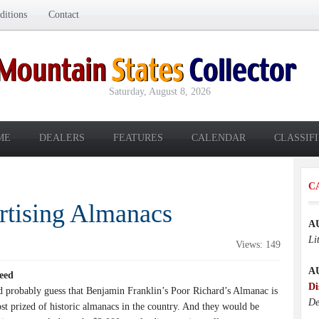
itions
Contact
Saturday, August 8, 2026
ME
DEALERS
FEATURES
CALENDAR
CLASSIF
C
rtising Almanacs
A
Li
Views: 149
A
eed
Di
 probably guess that Benjamin Franklin’s Poor Richard’s Almanac is
De
st prized of historic almanacs in the country. And they would be