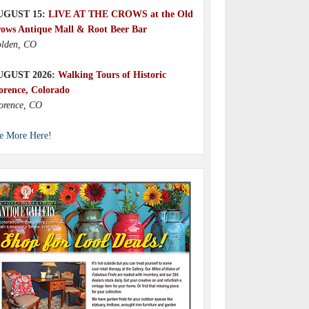
UGUST 15:
LIVE AT THE CROWS at the Old
ows Antique Mall & Root Beer Bar
lden, CO
UGUST 2026:
Walking Tours of Historic
orence, Colorado
orence, CO
e More Here!