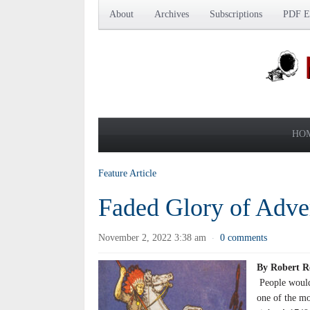
About
Archives
Subscriptions
PDF Ed
HO
Feature Article
Faded Glory of Adve
November 2, 2022 3:38 am
0 comments
·
By Robert R
People would
one of the mo