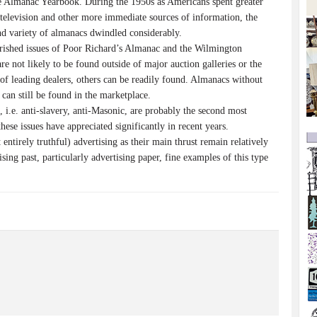
 Almanac Yearbook. During the 1950s as Americans spent greater
television and other more immediate sources of information, the
d variety of almanacs dwindled considerably.
rished issues of Poor Richard’s Almanac and the Wilmington
e not likely to be found outside of major auction galleries or the
of leading dealers, others can be readily found. Almanacs without
 can still be found in the marketplace.
 i.e. anti-slavery, anti-Masonic, are probably the second most
hese issues have appreciated significantly in recent years.
 entirely truthful) advertising as their main thrust remain relatively
ising past, particularly advertising paper, fine examples of this type