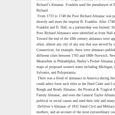
Richard’s Almanac. Franklin used the pseudonym of Ri
Richard.
From 1733 to 1748 the Poor Richard Almanac was pu
directly and more the imprint B. Franklin. After 1748
Franklin and D. Hall, as a partnership was formed. Stil
Poor Richard Almanacs were identified as from Hall a
Toward the end of the 18th century almanacs were a
often, almost any city of any size that was served by a
Connecticut, for example, there were almanacs publishe
different cities between 1783 and 1800–Norwich, Ne
Meanwhile in Philadelphia, Bailey’s Pocket Almanac 
maps of proposed western states including Michigan, Il
Sylvania, and Polypotamia.
There was a flood of almanacs in America during the
could select form such titles as the Hard Cider and 
Rough and Ready Almanac, the Piratical & Tragical 
Family Almanac, and even the General Taylor Alman
political or social causes and used their title and man
DeSilver’s Almanac of 1831 listed Civil and Military 
mothers, and an account of the most extraordinary ca