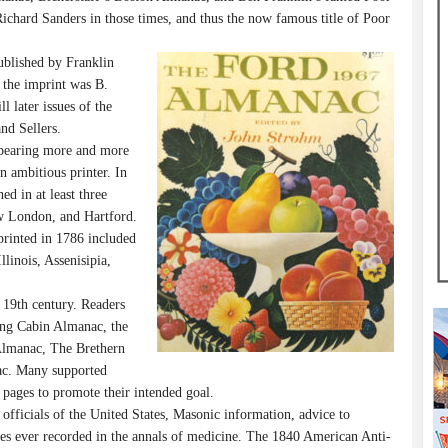
chard Sanders in those times, and thus the now famous title of Poor
blished by Franklin
 the imprint was B.
l later issues of the
nd Sellers.
ppearing more and more
n ambitious printer. In
d in at least three
w London, and Hartford.
printed in 1786 included
linois, Assenisipia,
 19th century. Readers
Long Cabin Almanac, the
Almanac, The Brethern
ac. Many supported
y pages to promote their intended goal.
officials of the United States, Masonic information, advice to
ses ever recorded in the annals of medicine. The 1840 American Anti-