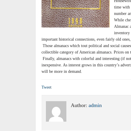
Housewife
time with 
number an
While che
Almanac ar
inventory 
important historical connections, even fairly old ones,
Those almanacs which tout political and social causes,
collectible category of American almanacs. Prices on t
Finally, almanacs with colorful and interesting (if not
inexpensive. As interest grows in this country’s advert
will be more in demand.
Tweet
Author:
admin