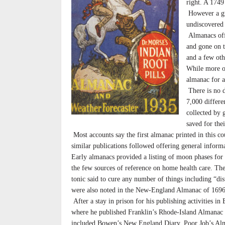
right. A 1749
However a gre
undiscovered a
Almanacs offe
and gone on t
and a few othe
While more of
almanac for a
There is no 
7,000 differ
collected by 
saved for the
Most accounts say the first almanac printed in this c
similar publications followed offering general informa
Early almanacs provided a listing of moon phases for 
the few sources of reference on home health care. T
tonic said to cure any number of things including “di
were also noted in the New-England Almanac of 1696
After a stay in prison for his publishing activities i
where he published Franklin’s Rhode-Island Almanac st
included Bowen’s New England Diary, Poor Job’s Alm