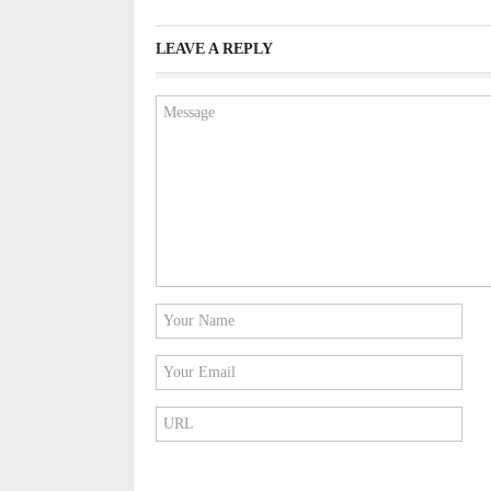
LEAVE A REPLY