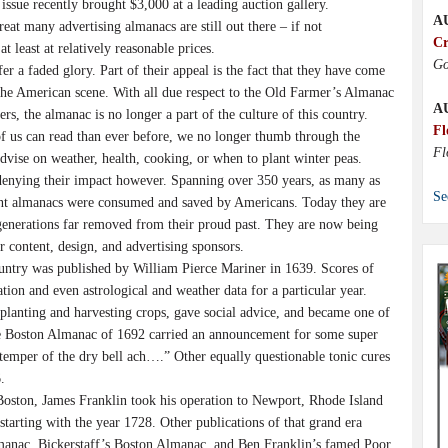
 issue recently brought $3,000 at a leading auction gallery.
A
at many advertising almanacs are still out there – if not
Cr
t least at relatively reasonable prices.
Go
r a faded glory. Part of their appeal is the fact that they have come
he American scene. With all due respect to the Old Farmer’s Almanac
A
rs, the almanac is no longer a part of the culture of this country.
Fl
 us can read than ever before, we no longer thumb through the
Fl
dvise on weather, health, cooking, or when to plant winter peas.
denying their impact however. Spanning over 350 years, as many as
Se
ent almanacs were consumed and saved by Americans. Today they are
generations far removed from their proud past. They are now being
ir content, design, and advertising sponsors.
ountry was published by William Pierce Mariner in 1639. Scores of
tion and even astrological and weather data for a particular year.
planting and harvesting crops, gave social advice, and became one of
he Boston Almanac of 1692 carried an announcement for some super
stemper of the dry bell ach….” Other equally questionable tonic cures
.
n Boston, James Franklin took his operation to Newport, Rhode Island
arting with the year 1728. Other publications of that grand era
anac, Bickerstaff’s Boston Almanac, and Ben Franklin’s famed Poor