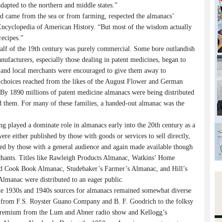
apted to the northern and middle states.”
d came from the sea or from farming, respected the almanacs’
Encyclopedia of American History. “But most of the wisdom actually
recipes.”
 half of the 19th century was purely commercial. Some bore outlandish
anufacturers, especially those dealing in patent medicines, began to
cs and local merchants were encouraged to give them away to
ac choices reached from the likes of the August Flower and German
By 1890 millions of patent medicine almanacs were being distributed
ed them. For many of these families, a handed-out almanac was the
g played a dominate role in almanacs early into the 20th century as a
ere either published by those with goods or services to sell directly,
hed by those with a general audience and again made available though
chants. Titles like Rawleigh Products Almanac, Watkins’ Home
d Cook Book Almanac, Studebaker’s Farmer’s Almanac, and Hill’s
Almanac were distributed to an eager public.
he 1930s and 1940s sources for almanacs remained somewhat diverse
 from F.S. Royster Guano Company and B. F. Goodrich to the folksy
remium from the Lum and Abner radio show and Kellogg’s