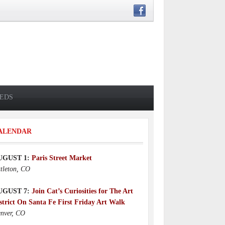
IEDS
ALENDAR
UGUST 1:
Paris Street Market
ttleton, CO
UGUST 7:
Join Cat’s Curiosities for The Art
strict On Santa Fe First Friday Art Walk
nver, CO