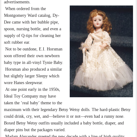
advertisements.
When ordered from the
Montgomery Ward catalog, Dy-
Dee came with her bubble pipe,
spoon, nursing bottle, and even a
supply of Q-tips for cleaning her
soft rubber ear.
Not to be outdone, E.I. Horsman
soon offered their own newborn
baby type in all-vinyl Tynie Baby.
Horsman also produced a similar
but slightly larger Sleepy which
wore Hanes sleepwear.
At one point early in the 1950s,
Ideal Toy Company may have
taken the ‘real baby’ theme to the
maximum with their legendary Betsy Wetsy dolls. The hard-plastic Betsy
could drink, cry, wet, and—believe it or not—even had a runny nose.
Boxed Betsy Wetsy outfits usually included a baby bottle, diaper, and
diaper pins but the packages varied.
Madam Alexander greeted the new decade with a line of high quality