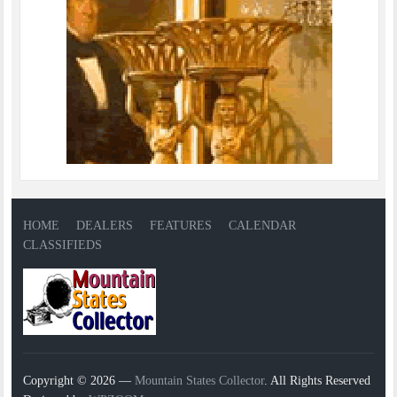
HOME
DEALERS
FEATURES
CALENDAR
CLASSIFIEDS
Copyright © 2026 —
Mountain States Collector
. All Rights Reserved