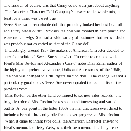
The answer, of course, was that Ginny could wear just about anything.
The American Character Doll Company’s answer to the whole mix, at
least for a time, was Sweet Sue.
Sweet Sue was a remarkable doll that probably looked her best in a full
and fluffy bridal outfit. Typically the doll was molded in hard plastic and
wore mohair wigs. She had a wide variety of costumes, but her wardrobe
was probably not as varied as that of the Ginny doll.
Interestingly, around 1957 the makers at American Character decided to
alter the traditional Sweet Sue somewhat. “In order to compete with
Ideal’s Miss Revlon and Alexander’s Cissy,” notes Dian Ziller author of
the highly comprehensive volume, Dolls and Accessories, of the 1950s,
“the doll was changed to a full figure fashion doll.” The change was not a
particularly good one as Sweet Sue never equaled the popularity of the
previous years.
Miss Revlon on the other hand continued to set new sales records. The
brightly colored Miss Revlon boxes contained interesting and varied
outfits. At one point in the latter 1950s the manufacturers even dared to
include a Formfit bra and girdle for the ever progressive Miss Revlon.
When it came to infant type dolls, the American Character answer to
Ideal’s memorable Betsy Wetsy was their own memorable Tiny Tears.