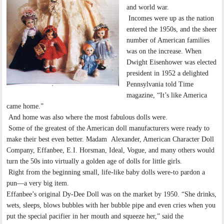
and world war.
Incomes were up as the nation
entered the 1950s, and the sheer
number of American families
was on the increase. When
Dwight Eisenhower was elected
president in 1952 a delighted
Pennsylvania told Time
magazine, “It’s like America
came home.”
And home was also where the most fabulous dolls were.
Some of the greatest of the American doll manufacturers were ready to
make their best even better. Madam Alexander, American Character Doll
Company, Effanbee, E.I. Horsman, Ideal, Vogue, and many others would
turn the 50s into virtually a golden age of dolls for little girls.
Right from the beginning small, life-like baby dolls were-to pardon a
pun—a very big item.
Effanbee’s original Dy-Dee Doll was on the market by 1950. “She drinks,
wets, sleeps, blows bubbles with her bubble pipe and even cries when you
put the special pacifier in her mouth and squeeze her,” said the