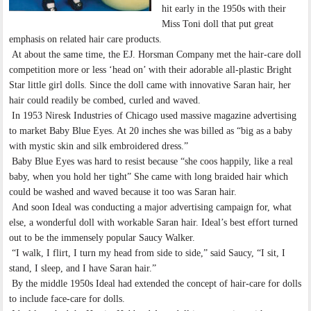
hit early in the 1950s with their
Miss Toni doll that put great
emphasis on related hair care products.
At about the same time, the EJ. Horsman Company met the hair-care doll
competition more or less ‘head on’ with their adorable all-plastic Bright
Star little girl dolls. Since the doll came with innovative Saran hair, her
hair could readily be combed, curled and waved.
In 1953 Niresk Industries of Chicago used massive magazine advertising
to market Baby Blue Eyes. At 20 inches she was billed as “big as a baby
with mystic skin and silk embroidered dress.”
Baby Blue Eyes was hard to resist because “she coos happily, like a real
baby, when you hold her tight” She came with long braided hair which
could be washed and waved because it too was Saran hair.
And soon Ideal was conducting a major advertising campaign for, what
else, a wonderful doll with workable Saran hair. Ideal’s best effort turned
out to be the immensely popular Saucy Walker.
“I walk, I flirt, I turn my head from side to side,” said Saucy, “I sit, I
stand, I sleep, and I have Saran hair.”
By the middle 1950s Ideal had extended the concept of hair-care for dolls
to include face-care for dolls.