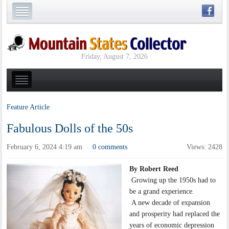
Friday, August 7, 2026
Feature Article
Fabulous Dolls of the 50s
February 6, 2024 4:19 am
0 comments
Views: 2428
·
By Robert Reed
Growing up the 1950s had to
be a grand experience.
A new decade of expansion
and prosperity had replaced the
years of economic depression