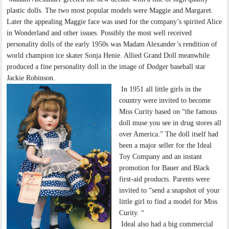
plastic dolls. The two most popular models were Maggie and Margaret.
Later the appealing Maggie face was used for the company’s spirited Alice
in Wonderland and other issues. Possibly the most well received
personality dolls of the early 1950s was Madam Alexander’s rendition of
world champion ice skater Sonja Henie. Allied Grand Doll meanwhile
produced a fine personality doll in the image of Dodger baseball star
Jackie Robinson.
In 1951 all little girls in the
country were invited to become
Miss Curity based on “the famous
doll muse you see in drug stores all
over America.” The doll itself had
been a major seller for the Ideal
Toy Company and an instant
promotion for Bauer and Black
first-aid products. Parents were
invited to “send a snapshot of your
little girl to find a model for Miss
Curity. “
Ideal also had a big commercial