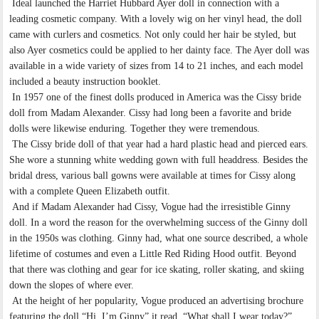
Ideal launched the Harriet Hubbard Ayer doll in connection with a
leading cosmetic company. With a lovely wig on her vinyl head, the doll
came with curlers and cosmetics. Not only could her hair be styled, but
also Ayer cosmetics could be applied to her dainty face. The Ayer doll was
available in a wide variety of sizes from 14 to 21 inches, and each model
included a beauty instruction booklet.
In 1957 one of the finest dolls produced in America was the Cissy bride
doll from Madam Alexander. Cissy had long been a favorite and bride
dolls were likewise enduring. Together they were tremendous.
The Cissy bride doll of that year had a hard plastic head and pierced ears.
She wore a stunning white wedding gown with full headdress. Besides the
bridal dress, various ball gowns were available at times for Cissy along
with a complete Queen Elizabeth outfit.
And if Madam Alexander had Cissy, Vogue had the irresistible Ginny
doll. In a word the reason for the overwhelming success of the Ginny doll
in the 1950s was clothing. Ginny had, what one source described, a whole
lifetime of costumes and even a Little Red Riding Hood outfit. Beyond
that there was clothing and gear for ice skating, roller skating, and skiing
down the slopes of where ever.
At the height of her popularity, Vogue produced an advertising brochure
featuring the doll “Hi, I’m Ginny” it read. “What shall I wear today?”