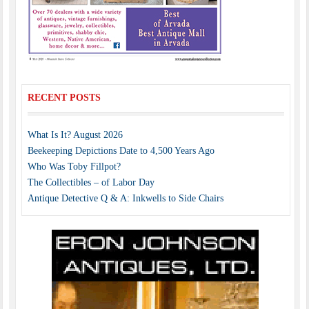
RECENT POSTS
What Is It? August 2026
Beekeeping Depictions Date to 4,500 Years Ago
Who Was Toby Fillpot?
The Collectibles – of Labor Day
Antique Detective Q & A: Inkwells to Side Chairs