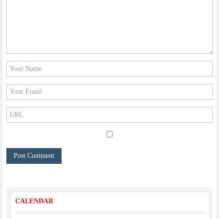
CALENDAR