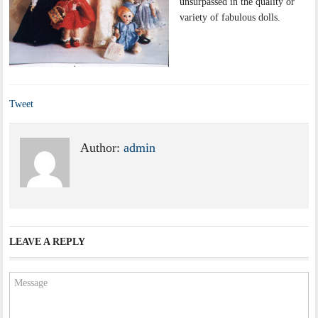
unsurpassed in the quality or
variety of fabulous dolls.
Tweet
Author:
admin
LEAVE A REPLY