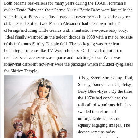
Both became best-sellers for many years during the 1950s. Horsman’s
earlier Tynie Baby and their Perma Nurser Bottle Baby were basically the
same thing as Betsy and Tiny Tears, but never ever achieved the degree
of fame as the other two. Madam Alexander had their own ‘infant’
offerings including Little Genius with a fantastic five-piece baby body.
Ideal finally wrapped up the golden decade in 1958 with a major re-issue
of their famous Shirley Temple doll. The packaging was excellent
including a suitcase-like TV Wardrobe box. Outfits varied but often
included such accessories as a purse and matching shoes. What was
somewhat different however were the packages which included eyeglasses
for Shirley Temple.
Cissy, Sweet Sue, Ginny, Toni,
Shirley, Saucy, Harriett, Betsy,
Baby Blue -Eyes…By the time
the 1950s had concluded the
roll call of wondrous dolls has
swelled to a chorus of
unforgettable names and
equally engaging images. The
decade remains today