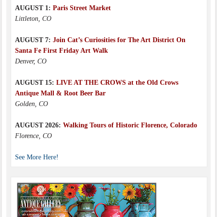
AUGUST 1:
Paris Street Market
Littleton, CO
AUGUST 7:
Join Cat’s Curiosities for The Art District On
Santa Fe First Friday Art Walk
Denver, CO
AUGUST 15:
LIVE AT THE CROWS at the Old Crows
Antique Mall & Root Beer Bar
Golden, CO
AUGUST 2026:
Walking Tours of Historic Florence, Colorado
Florence, CO
See More Here!