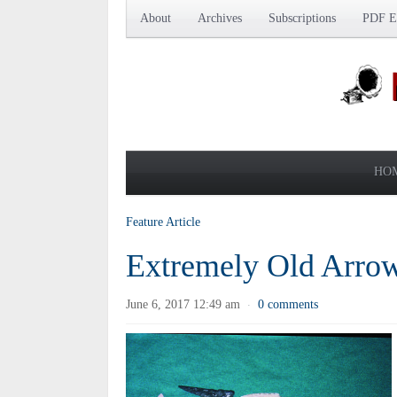
About
Archives
Subscriptions
PDF Ed
HO
Feature Article
Extremely Old Arro
June 6, 2017 12:49 am
0 comments
·