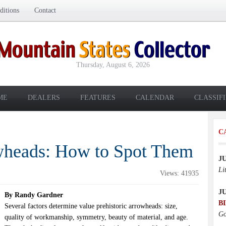
itions
Contact
Thursday, August 6, 2026
ME
DEALERS
FEATURES
CALENDAR
CLASSIF
C
wheads: How to Spot Them
J
Li
Views: 41935
J
By Randy Gardner
B
Several factors determine value prehistoric arrowheads: size,
Go
quality of workmanship, symmetry, beauty of material, and age.