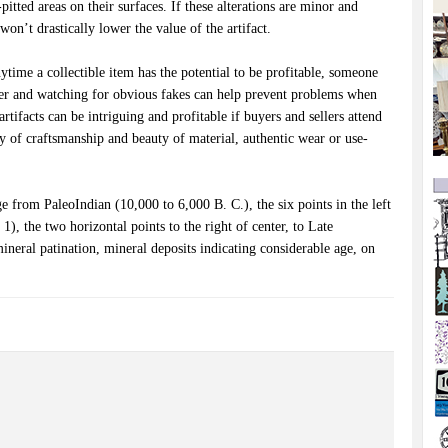
pitted areas on their surfaces. If these alterations are minor and
won’t drastically lower the value of the artifact.
time a collectible item has the potential to be profitable, someone
uyer and watching for obvious fakes can help prevent problems when
artifacts can be intriguing and profitable if buyers and sellers attend
ity of craftsmanship and beauty of material, authentic wear or use-
 from PaleoIndian (10,000 to 6,000 B. C.), the six points in the left
1), the two horizontal points to the right of center, to Late
ineral patination, mineral deposits indicating considerable age, on