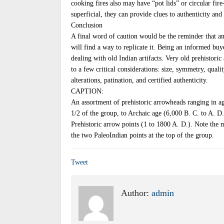
cooking fires also may have “pot lids” or circular fire-
superficial, they can provide clues to authenticity and 
Conclusion
A final word of caution would be the reminder that any
will find a way to replicate it. Being an informed b
dealing with old Indian artifacts. Very old prehistoric 
to a few critical considerations: size, symmetry, qual
alterations, patination, and certified authenticity.
CAPTION:
An assortment of prehistoric arrowheads ranging in age
1/2 of the group, to Archaic age (6,000 B. C. to A. D. 
Prehistoric arrow points (1 to 1800 A. D.). Note the m
the two PaleoIndian points at the top of the group.
Tweet
Author:
admin