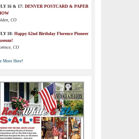
LY 16 & 17:
DENVER POSTCARD & PAPER
HOW
lden, CO
ULY 18:
Happy 62nd Birthday Florence Pioneer
useum!
orence, CO
e More Here!