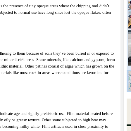
 is the presence of tiny opaque areas where the chipping tool didn’t
bjected to normal use have long since lost the opaque flakes, often
hering to them because of soils they’ve been buried in or exposed to
s or mineral-rich areas. Some minerals, like calcium and gypsum, form
 lithic material. Other patinas consist of algae which has grown on the
materials like moss rock in areas where conditions are favorable for
 indicate age and signify prehistoric use. Flint material heated before
dly oily or greasy texture. Other stone subjected to high heat may
e becoming milky white. Flint artifacts used in close proximity to