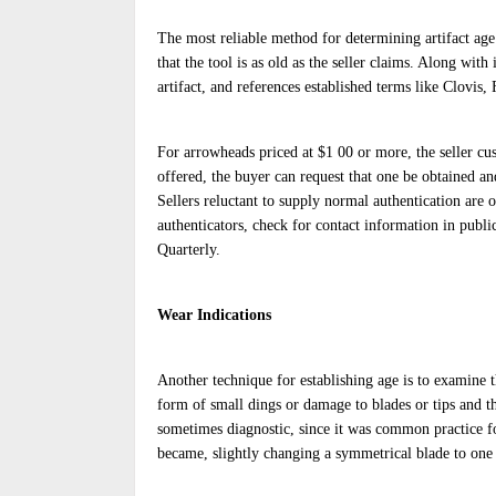
The most reliable method for determining artifact age 
that the tool is as old as the seller claims. Along with
artifact, and references established terms like Clovis
For arrowheads priced at $1 00 or more, the seller cus
offered, the buyer can request that one be obtained an
Sellers reluctant to supply normal authentication are 
authenticators, check for contact information in publi
Quarterly.
Wear Indications
Another technique for establishing age is to examine th
form of small dings or damage to blades or tips and t
sometimes diagnostic, since it was common practice for
became, slightly changing a symmetrical blade to one 