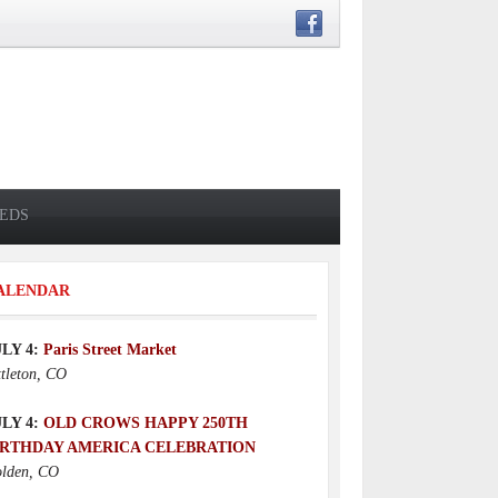
IEDS
ALENDAR
ULY 4:
Paris Street Market
ttleton, CO
ULY 4:
OLD CROWS HAPPY 250TH
IRTHDAY AMERICA CELEBRATION
lden, CO