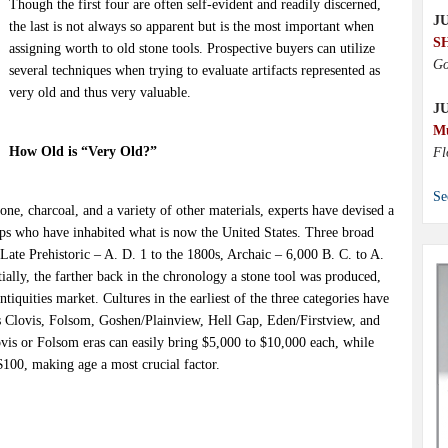
Though the first four are often self-evident and readily discerned,
JU
the last is not always so apparent but is the most important when
S
assigning worth to old stone tools. Prospective buyers can utilize
Go
several techniques when trying to evaluate artifacts represented as
very old and thus very valuable.
J
M
How Old is “Very Old?”
Fl
Se
one, charcoal, and a variety of other materials, experts have devised a
ps who have inhabited what is now the United States. Three broad
ate Prehistoric – A. D. 1 to the 1800s, Archaic – 6,000 B. C. to A.
ially, the farther back in the chronology a stone tool was produced,
antiquities market. Cultures in the earliest of the three categories have
as Clovis, Folsom, Goshen/Plainview, Hell Gap, Eden/Firstview, and
vis or Folsom eras can easily bring $5,000 to $10,000 each, while
$100, making age a most crucial factor.