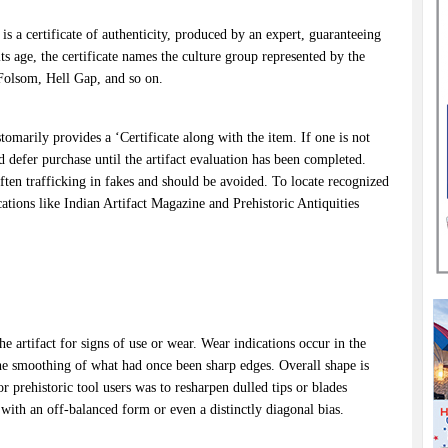
is a certificate of authenticity, produced by an expert, guaranteeing
 its age, the certificate names the culture group represented by the
, Folsom, Hell Gap, and so on.
tomarily provides a ‘Certificate along with the item. If one is not
d defer purchase until the artifact evaluation has been completed.
often trafficking in fakes and should be avoided. To locate recognized
cations like Indian Artifact Magazine and Prehistoric Antiquities
e artifact for signs of use or wear. Wear indications occur in the
he smoothing of what had once been sharp edges. Overall shape is
 prehistoric tool users was to resharpen dulled tips or blades
with an off-balanced form or even a distinctly diagonal bias.