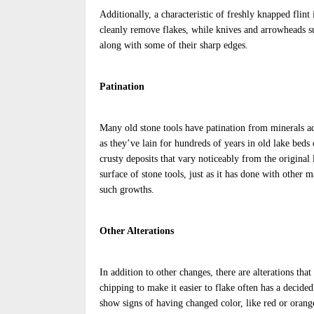
Additionally, a characteristic of freshly knapped flint
cleanly remove flakes, while knives and arrowheads su
along with some of their sharp edges.
Patination
Many old stone tools have patination from minerals ad
as they’ve lain for hundreds of years in old lake bed
crusty deposits that vary noticeably from the original
surface of stone tools, just as it has done with other 
such growths.
Other Alterations
In addition to other changes, there are alterations that
chipping to make it easier to flake often has a decide
show signs of having changed color, like red or orang