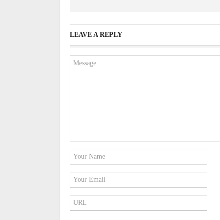
LEAVE A REPLY