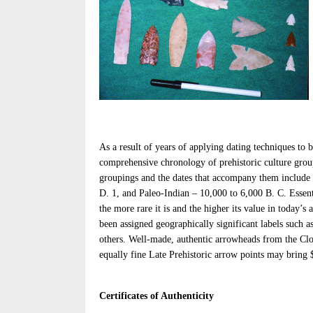
As a result of years of applying dating techniques to b
comprehensive chronology of prehistoric culture grou
groupings and the dates that accompany them include L
D. 1, and Paleo-Indian – 10,000 to 6,000 B. C. Essent
the more rare it is and the higher its value in today’s 
been assigned geographically significant labels such 
others. Well-made, authentic arrowheads from the Clo
equally fine Late Prehistoric arrow points may bring 
Certificates of Authenticity