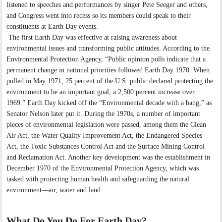
listened to speeches and performances by singer Pete Seeger and others,
and Congress went into recess so its members could speak to their
constituents at Earth Day events.
The first Earth Day was effective at raising awareness about
environmental issues and transforming public attitudes. According to the
Environmental Protection Agency, “Public opinion polls indicate that a
permanent change in national priorities followed Earth Day 1970. When
polled in May 1971, 25 percent of the U.S. public declared protecting the
environment to be an important goal, a 2,500 percent increase over
1969.” Earth Day kicked off the “Environmental decade with a bang,” as
Senator Nelson later put it. During the 1970s, a number of important
pieces of environmental legislation were passed, among them the Clean
Air Act, the Water Quality Improvement Act, the Endangered Species
Act, the Toxic Substances Control Act and the Surface Mining Control
and Reclamation Act. Another key development was the establishment in
December 1970 of the Environmental Protection Agency, which was
tasked with protecting human health and safeguarding the natural
environment—air, water and land.
What Do You Do For Earth Day?