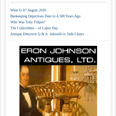
What Is It? August 2026
Beekeeping Depictions Date to 4,500 Years Ago
Who Was Toby Fillpot?
The Collectibles – of Labor Day
Antique Detective Q & A: Inkwells to Side Chairs