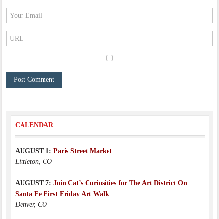
CALENDAR
AUGUST 1:
Paris Street Market
Littleton, CO
AUGUST 7:
Join Cat’s Curiosities for The Art District On
Santa Fe First Friday Art Walk
Denver, CO