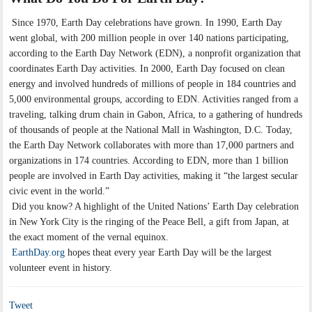
Since 1970, Earth Day celebrations have grown. In 1990, Earth Day
went global, with 200 million people in over 140 nations participating,
according to the Earth Day Network (EDN), a nonprofit organization that
coordinates Earth Day activities. In 2000, Earth Day focused on clean
energy and involved hundreds of millions of people in 184 countries and
5,000 environmental groups, according to EDN. Activities ranged from a
traveling, talking drum chain in Gabon, Africa, to a gathering of hundreds
of thousands of people at the National Mall in Washington, D.C. Today,
the Earth Day Network collaborates with more than 17,000 partners and
organizations in 174 countries. According to EDN, more than 1 billion
people are involved in Earth Day activities, making it “the largest secular
civic event in the world.”
Did you know? A highlight of the United Nations’ Earth Day celebration
in New York City is the ringing of the Peace Bell, a gift from Japan, at
the exact moment of the vernal equinox.
EarthDay.org
hopes theat every year Earth Day will be the largest
volunteer event in history.
Tweet