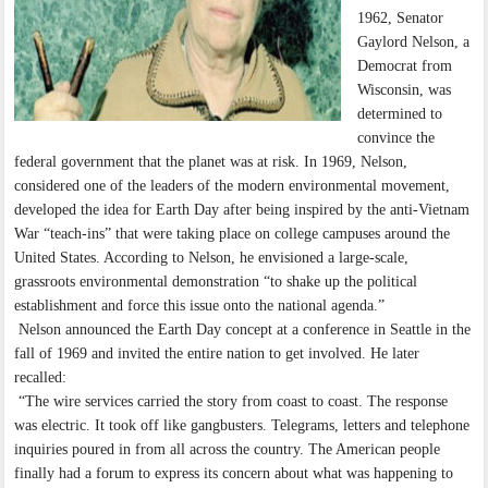
1962, Senator
Gaylord Nelson, a
Democrat from
Wisconsin, was
determined to
convince the
federal government that the planet was at risk. In 1969, Nelson,
considered one of the leaders of the modern environmental movement,
developed the idea for Earth Day after being inspired by the anti-Vietnam
War “teach-ins” that were taking place on college campuses around the
United States. According to Nelson, he envisioned a large-scale,
grassroots environmental demonstration “to shake up the political
establishment and force this issue onto the national agenda.”
Nelson announced the Earth Day concept at a conference in Seattle in the
fall of 1969 and invited the entire nation to get involved. He later
recalled:
“The wire services carried the story from coast to coast. The response
was electric. It took off like gangbusters. Telegrams, letters and telephone
inquiries poured in from all across the country. The American people
finally had a forum to express its concern about what was happening to