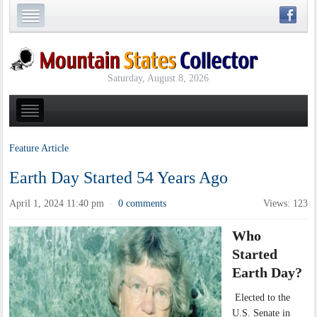
Saturday, August 8, 2026
Feature Article
Earth Day Started 54 Years Ago
April 1, 2024 11:40 pm
0 comments
Views: 123
·
Who
Started
Earth Day?
Elected to the
U.S. Senate in