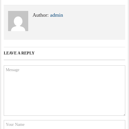
Author:
admin
LEAVE A REPLY