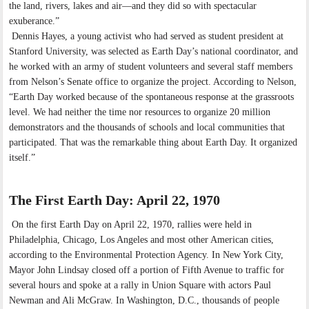
the land, rivers, lakes and air—and they did so with spectacular
exuberance.”
Dennis Hayes, a young activist who had served as student president at
Stanford University, was selected as Earth Day’s national coordinator, and
he worked with an army of student volunteers and several staff members
from Nelson’s Senate office to organize the project. According to Nelson,
“Earth Day worked because of the spontaneous response at the grassroots
level. We had neither the time nor resources to organize 20 million
demonstrators and the thousands of schools and local communities that
participated. That was the remarkable thing about Earth Day. It organized
itself.”
The First Earth Day: April 22, 1970
On the first Earth Day on April 22, 1970, rallies were held in
Philadelphia, Chicago, Los Angeles and most other American cities,
according to the Environmental Protection Agency. In New York City,
Mayor John Lindsay closed off a portion of Fifth Avenue to traffic for
several hours and spoke at a rally in Union Square with actors Paul
Newman and Ali McGraw. In Washington, D.C., thousands of people