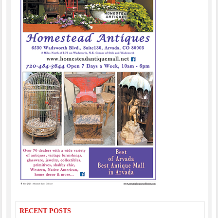
RECENT POSTS