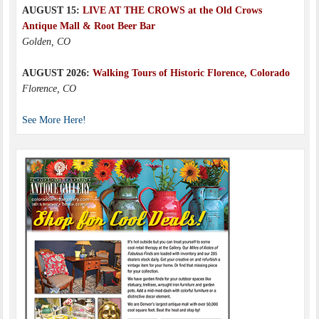
AUGUST 15:
LIVE AT THE CROWS at the Old Crows
Antique Mall & Root Beer Bar
Golden, CO
AUGUST 2026:
Walking Tours of Historic Florence, Colorado
Florence, CO
See More Here!