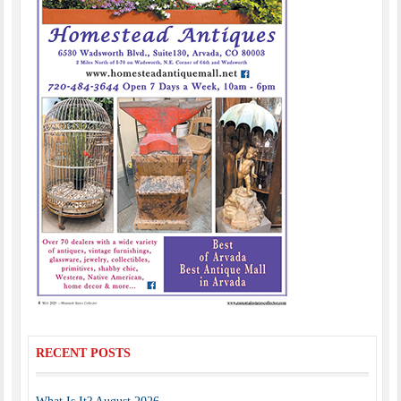
RECENT POSTS