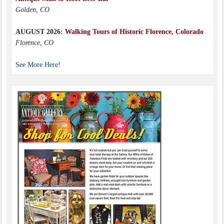
Golden, CO
AUGUST 2026:
Walking Tours of Historic Florence, Colorado
Florence, CO
See More Here!