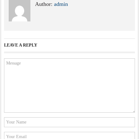
Author:
admin
LEAVE A REPLY