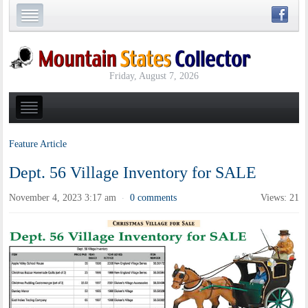
Friday, August 7, 2026
Feature Article
Dept. 56 Village Inventory for SALE
November 4, 2023 3:17 am
0 comments
Views: 21
·