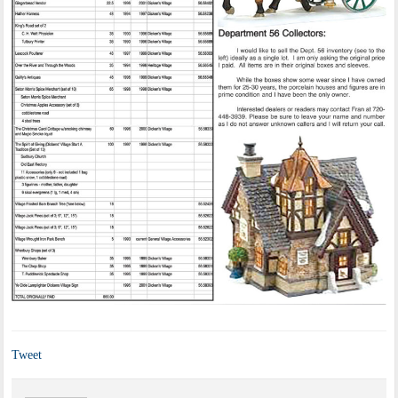
Tweet