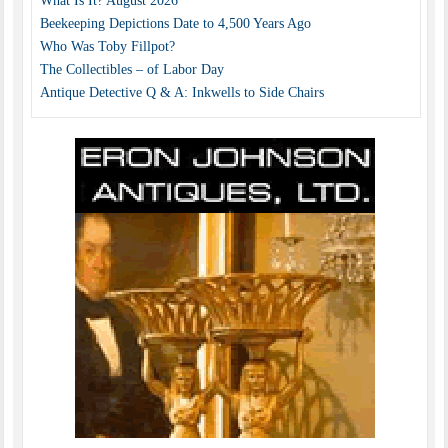
What Is It? August 2026
Beekeeping Depictions Date to 4,500 Years Ago
Who Was Toby Fillpot?
The Collectibles – of Labor Day
Antique Detective Q & A: Inkwells to Side Chairs