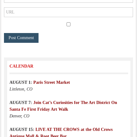
CALENDAR
AUGUST 1:
Paris Street Market
Littleton, CO
AUGUST 7:
Join Cat’s Curiosities for The Art District On
Santa Fe First Friday Art Walk
Denver, CO
AUGUST 15:
LIVE AT THE CROWS at the Old Crows
Antique Mall & Root Beer Bar