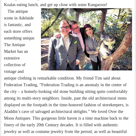
Koalas eating lunch, and get up close with some Kangaroos!
The antique
scene in Adelaide
is fantastic, and
each store offers
something unique.
The Antique
Market has an
extensive
collection of
vintage and
antique clothing in remarkable condition. My friend Tim said about
Federation Trading, “Federation Trading is an anomaly in the center of
the city – a homely-looking old stone building sitting quite comfortably
among its multi-story neighbors. Inside, past the old architectural items
displayed on the footpath in the time-honored fashion of storekeepers, is
Aladdin’s cave of salvaged architectural delights.” We loved Over the
Moon Antiques. This gorgeous little haven is a time machine back to the
finery of the early 20th Century decades. It is filled with authentic
jewelry as well as costume jewelry from the period, as well as beautiful