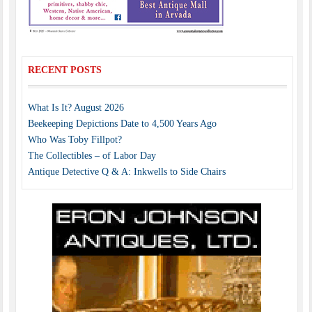
RECENT POSTS
What Is It? August 2026
Beekeeping Depictions Date to 4,500 Years Ago
Who Was Toby Fillpot?
The Collectibles – of Labor Day
Antique Detective Q & A: Inkwells to Side Chairs