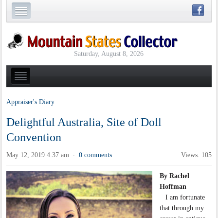
Saturday, August 8, 2026
Appraiser's Diary
Delightful Australia, Site of Doll
Convention
May 12, 2019 4:37 am
0 comments
Views: 105
·
By Rachel
Hoffman
I am fortunate
that through my