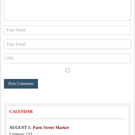
CALENDAR
AUGUST 1:
Paris Street Market
Littleton, CO