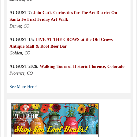
AUGUST 7:
Join Cat’s Curiosities for The Art District On
Santa Fe First Friday Art Walk
Denver, CO
AUGUST 15:
LIVE AT THE CROWS at the Old Crows
Antique Mall & Root Beer Bar
Golden, CO
AUGUST 2026:
Walking Tours of Historic Florence, Colorado
Florence, CO
See More Here!