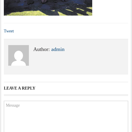
Tweet
Author:
admin
LEAVE A REPLY