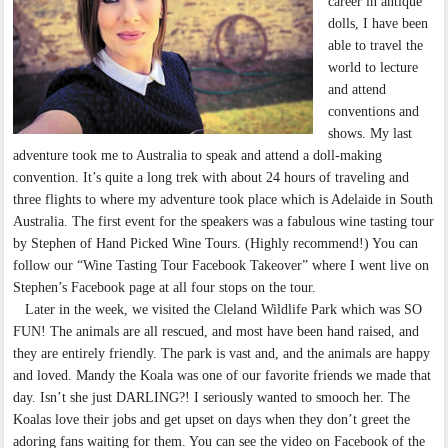
career in antique
dolls, I have been
able to travel the
world to lecture
and attend
conventions and
shows. My last
adventure took me to Australia to speak and attend a doll-making
convention. It’s quite a long trek with about 24 hours of traveling and
three flights to where my adventure took place which is Adelaide in South
Australia. The first event for the speakers was a fabulous wine tasting tour
by Stephen of Hand Picked Wine Tours. (Highly recommend!) You can
follow our “Wine Tasting Tour Facebook Takeover” where I went live on
Stephen’s Facebook page at all four stops on the tour.
Later in the week, we visited the Cleland Wildlife Park which was SO
FUN! The animals are all rescued, and most have been hand raised, and
they are entirely friendly. The park is vast and, and the animals are happy
and loved. Mandy the Koala was one of our favorite friends we made that
day. Isn’t she just DARLING?! I seriously wanted to smooch her. The
Koalas love their jobs and get upset on days when they don’t greet the
adoring fans waiting for them. You can see the video on Facebook of the