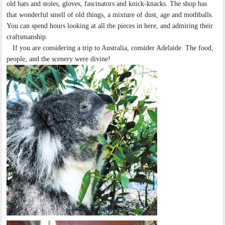
old hats and stoles, gloves, fascinators and knick-knacks. The shop has
that wonderful smell of old things, a mixture of dust, age and mothballs.
You can spend hours looking at all the pieces in here, and admiring their
craftsmanship.
If you are considering a trip to Australia, consider Adelaide. The food,
people, and the scenery were divine!