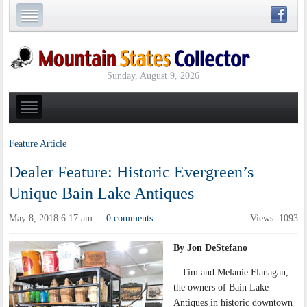
Sunday, August 9, 2026
Feature Article
Dealer Feature: Historic Evergreen’s
Unique Bain Lake Antiques
May 8, 2018 6:17 am
0 comments
Views: 1093
·
By Jon DeStefano
Tim and Melanie Flanagan,
the owners of Bain Lake
Antiques in historic downtown