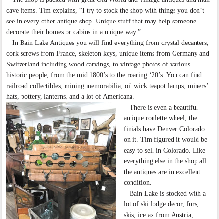
cave items. Tim explains, “I try to stock the shop with things you don’t
see in every other antique shop. Unique stuff that may help someone
decorate their homes or cabins in a unique way.”
In Bain Lake Antiques you will find everything from crystal decanters,
cork screws from France, skeleton keys, unique items from Germany and
Switzerland including wood carvings, to vintage photos of various
historic people, from the mid 1800’s to the roaring ‘20’s. You can find
railroad collectibles, mining memorabilia, oil wick teapot lamps, miners’
hats, pottery, lanterns, and a lot of Americana.
There is even a beautiful
antique roulette wheel, the
finials have Denver Colorado
on it. Tim figured it would be
easy to sell in Colorado. Like
everything else in the shop all
the antiques are in excellent
condition.
Bain Lake is stocked with a
lot of ski lodge decor, furs,
skis, ice ax from Austria,