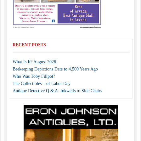
RECENT POSTS
What Is It? August 2026
Beekeeping Depictions Date to 4,500 Years Ago
Who Was Toby Fillpot?
The Collectibles – of Labor Day
Antique Detective Q & A: Inkwells to Side Chairs