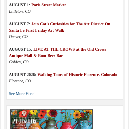
AUGUST 1:
Paris Street Market
Littleton, CO
AUGUST 7:
Join Cat’s Curiosities for The Art District On
Santa Fe First Friday Art Walk
Denver, CO
AUGUST 15:
LIVE AT THE CROWS at the Old Crows
Antique Mall & Root Beer Bar
Golden, CO
AUGUST 2026:
Walking Tours of Historic Florence, Colorado
Florence, CO
See More Here!