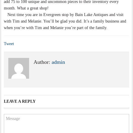
add 75 to 100 unique and uncommon pieces to their inventory every
month. What a great shop!
Next time you are in Evergreen stop by Bain Lake Antiques and visit
with Tim and Melanie. You’ll be glad you did. It’s a family business and
when you’re with Tim and Melanie you’re part of the family.
Tweet
Author:
admin
LEAVE A REPLY