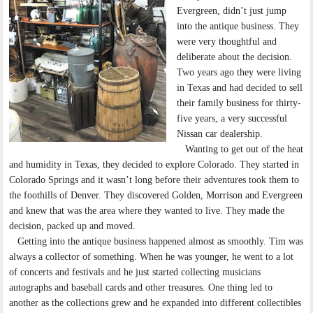
Evergreen, didn’t just jump
into the antique business. They
were very thoughtful and
deliberate about the decision.
Two years ago they were living
in Texas and had decided to sell
their family business for thirty-
five years, a very successful
Nissan car dealership.
Wanting to get out of the heat
and humidity in Texas, they decided to explore Colorado. They started in
Colorado Springs and it wasn’t long before their adventures took them to
the foothills of Denver. They discovered Golden, Morrison and Evergreen
and knew that was the area where they wanted to live. They made the
decision, packed up and moved.
Getting into the antique business happened almost as smoothly. Tim was
always a collector of something. When he was younger, he went to a lot
of concerts and festivals and he just started collecting musicians
autographs and baseball cards and other treasures. One thing led to
another as the collections grew and he expanded into different collectibles