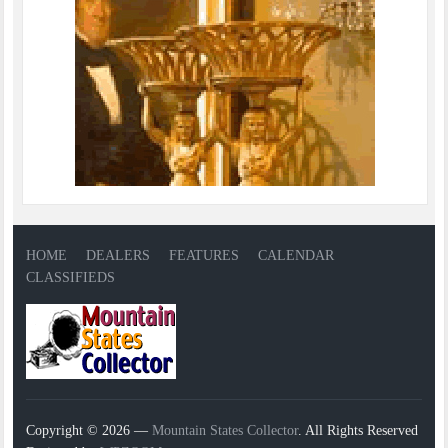
HOME
DEALERS
FEATURES
CALENDAR
CLASSIFIEDS
Copyright © 2026 —
Mountain States Collector
. All Rights Reserved