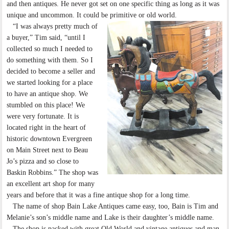
and then antiques. He never got set on one specific thing as long as it was
unique and uncommon. It could be primitive or old world.
“I was always pretty much of
a buyer,” Tim said, “until I
collected so much I needed to
do something with them. So I
decided to become a seller and
we started looking for a place
to have an antique shop. We
stumbled on this place! We
were very fortunate. It is
located right in the heart of
historic downtown Evergreen
on Main Street next to Beau
Jo’s pizza and so close to
Baskin Robbins.” The shop was
an excellent art shop for many
years and before that it was a fine antique shop for a long time.
The name of shop Bain Lake Antiques came easy, too, Bain is Tim and
Melanie’s son’s middle name and Lake is their daughter’s middle name.
The shop is packed with great Old World and vintage antiques and man