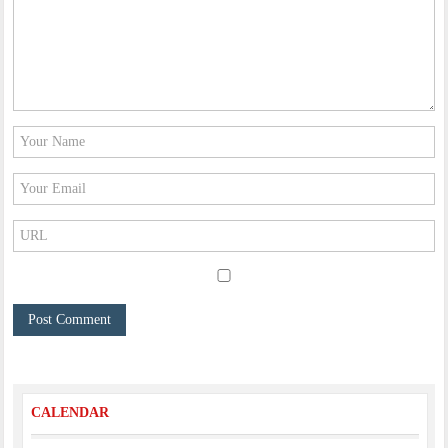
CALENDAR