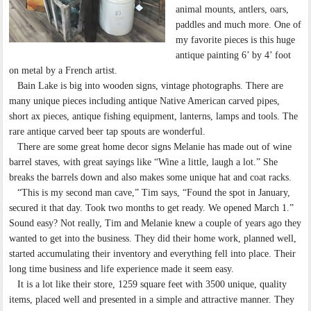
animal mounts, antlers, oars,
paddles and much more. One of
my favorite pieces is this huge
antique painting 6’ by 4’ foot
on metal by a French artist.
Bain Lake is big into wooden signs, vintage photographs. There are
many unique pieces including antique Native American carved pipes,
short ax pieces, antique fishing equipment, lanterns, lamps and tools. The
rare antique carved beer tap spouts are wonderful.
There are some great home decor signs Melanie has made out of wine
barrel staves, with great sayings like “Wine a little, laugh a lot.” She
breaks the barrels down and also makes some unique hat and coat racks.
“This is my second man cave,” Tim says, “Found the spot in January,
secured it that day. Took two months to get ready. We opened March 1.”
Sound easy? Not really, Tim and Melanie knew a couple of years ago they
wanted to get into the business. They did their home work, planned well,
started accumulating their inventory and everything fell into place. Their
long time business and life experience made it seem easy.
It is a lot like their store, 1259 square feet with 3500 unique, quality
items, placed well and presented in a simple and attractive manner. They