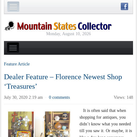
Monday, August 10, 2026
Feature Article
Dealer Feature – Florence Newest Shop
‘Treasures’
July 30, 2020 2:19 am
0 comments
Views: 148
·
It is often said that when
shopping for antiques, you
didn’t know what you needed
till you saw it. Or maybe, it is