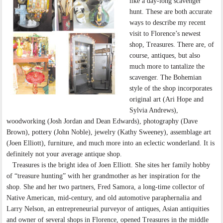
like a day-long scavenger
hunt. These are both accurate
ways to describe my recent
visit to Florence’s newest
shop, Treasures. There are, of
course, antiques, but also
much more to tantalize the
scavenger. The Bohemian
style of the shop incorporates
original art (Ari Hope and
Sylvia Andrews),
woodworking (Josh Jordan and Dean Edwards), photography (Dave
Brown), pottery (John Noble), jewelry (Kathy Sweeney), assemblage art
(Joen Elliott), furniture, and much more into an eclectic wonderland. It is
definitely not your average antique shop.
Treasures is the bright idea of Joen Elliott. She sites her family hobby
of “treasure hunting” with her grandmother as her inspiration for the
shop. She and her two partners, Fred Samora, a long-time collector of
Native American, mid-century, and old automotive paraphernalia and
Larry Nelson, an entrepreneurial purveyor of antiques, Asian antiquities
and owner of several shops in Florence, opened Treasures in the middle