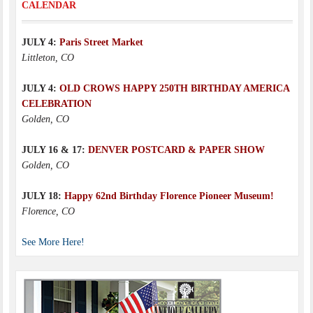
CALENDAR
JULY 4:
Paris Street Market
Littleton, CO
JULY 4:
OLD CROWS HAPPY 250TH BIRTHDAY AMERICA
CELEBRATION
Golden, CO
JULY 16 & 17:
DENVER POSTCARD & PAPER SHOW
Golden, CO
JULY 18:
Happy 62nd Birthday Florence Pioneer Museum!
Florence, CO
See More Here!