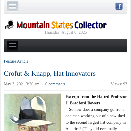
Thursday, August 6, 2026
Feature Article
Crofut & Knapp, Hat Innovators
May 3, 2021 3:26 am
0 comments
Views: 93
·
Excerpt from the Hatted Professor
J. Bradford Bowers
So how does a company go from
one man working out of a cow shed
to the second largest hat company in
America? (They did eventually