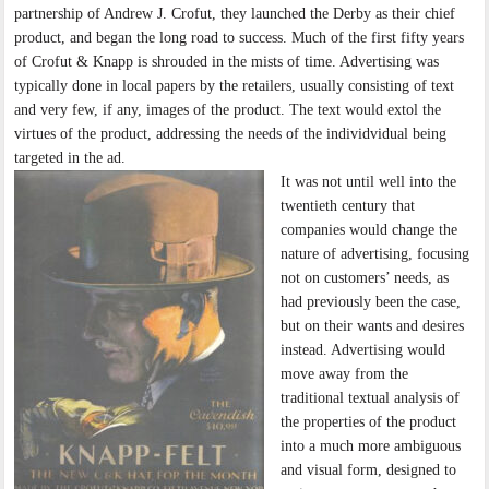
partnership of Andrew J. Crofut, they launched the Derby as their chief
product, and began the long road to success. Much of the first fifty years
of Crofut & Knapp is shrouded in the mists of time. Advertising was
typically done in local papers by the retailers, usually consisting of text
and very few, if any, images of the product. The text would extol the
virtues of the product, addressing the needs of the individvidual being
targeted in the ad.
It was not until well into the
twentieth century that
companies would change the
nature of advertising, focusing
not on customers’ needs, as
had previously been the case,
but on their wants and desires
instead. Advertising would
move away from the
traditional textual analysis of
the properties of the product
into a much more ambiguous
and visual form, designed to