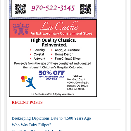
RECENT POSTS
Beekeeping Depictions Date to 4,500 Years Ago
Who Was Toby Fillpot?