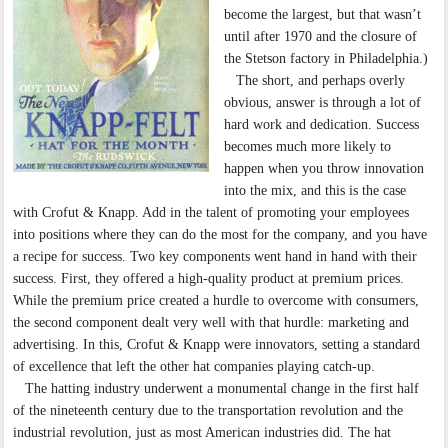
become the largest, but that wasn’t
until after 1970 and the closure of
the Stetson factory in Philadelphia.)
The short, and perhaps overly
obvious, answer is through a lot of
hard work and dedication. Success
becomes much more likely to
happen when you throw innovation
into the mix, and this is the case
with Crofut & Knapp. Add in the talent of promoting your employees
into positions where they can do the most for the company, and you have
a recipe for success. Two key components went hand in hand with their
success. First, they offered a high-quality product at premium prices.
While the premium price created a hurdle to overcome with consumers,
the second component dealt very well with that hurdle: marketing and
advertising. In this, Crofut & Knapp were innovators, setting a standard
of excellence that left the other hat companies playing catch-up.
The hatting industry underwent a monumental change in the first half
of the nineteenth century due to the transportation revolution and the
industrial revolution, just as most American industries did. The hat