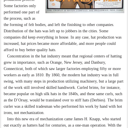
Some factories only
performed one part of
the process, such as
the forming of felt bodies, and left the finishing to other companies.
Distribution of the hats was left up to jobbers in the cities. Some
companies did keep everything in house. In any case, hat production was
increased, hat prices became more affordable, and more people could
afford to buy better quality hats.
Concentration in the hat industry meant that regional centers of hatting
grew in importance, such as Orange, New Jersey, and Danbury,
Connecticut, both of which saw larger factories employing fifty or more
workers as early as 1810. By 1860, the modern hat industry was in full
swing, with many steps in production utilizing machinery, but a large part
of the work still involved skilled handiwork. Curled brims, for instance,
became popular on high silk hats in the 1840s, and these same curls, such
as the D’Orsay, would be translated over to stiff hats (Derbies). The brim
curler was a skilled tradesman who performed his work by hand with hot
irons, not mechanization.
Into this new era of mechanization came James H. Knapp, who started
out exactly as hatters had for centuries, as a one-man operation. With the