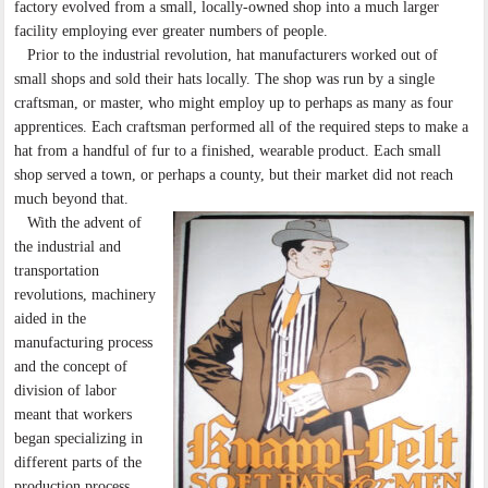
factory evolved from a small, locally-owned shop into a much larger
facility employing ever greater numbers of people.
Prior to the industrial revolution, hat manufacturers worked out of
small shops and sold their hats locally. The shop was run by a single
craftsman, or master, who might employ up to perhaps as many as four
apprentices. Each craftsman performed all of the required steps to make a
hat from a handful of fur to a finished, wearable product. Each small
shop served a town, or perhaps a county, but their market did not reach
much beyond that.
With the advent of
the industrial and
transportation
revolutions, machinery
aided in the
manufacturing process
and the concept of
division of labor
meant that workers
began specializing in
different parts of the
production process.