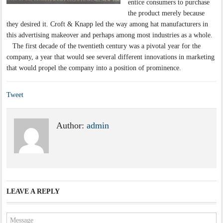
entice consumers to purchase
the product merely because
they desired it. Croft & Knapp led the way among hat manufacturers in
this advertising makeover and perhaps among most industries as a whole.
The first decade of the twentieth century was a pivotal year for the
company, a year that would see several different innovations in marketing
that would propel the company into a position of prominence.
Tweet
Author:
admin
LEAVE A REPLY