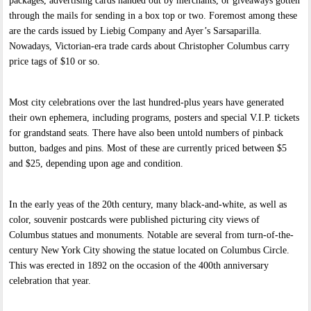
packages, advertising cards handed out by merchants, or giveaways gotten
through the mails for sending in a box top or two. Foremost among these
are the cards issued by Liebig Company and Ayer’s Sarsaparilla.
Nowadays, Victorian-era trade cards about Christopher Columbus carry
price tags of $10 or so.
Most city celebrations over the last hundred-plus years have generated
their own ephemera, including programs, posters and special V.I.P. tickets
for grandstand seats. There have also been untold numbers of pinback
button, badges and pins. Most of these are currently priced between $5
and $25, depending upon age and condition.
In the early yeas of the 20th century, many black-and-white, as well as
color, souvenir postcards were published picturing city views of
Columbus statues and monuments. Notable are several from turn-of-the-
century New York City showing the statue located on Columbus Circle.
This was erected in 1892 on the occasion of the 400th anniversary
celebration that year.