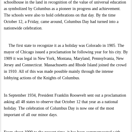
schoolhouse in the land in recognition of the value of universal education
as symbolized by Columbus as a pioneer in progress and achievement.
The schools were also to hold celebrations on that day. By the time
October 12, a Friday, came around, Columbus Day had turned into a
nationwide celebration.
The first state to recognize it as a holiday was Colorado in 1905. The
mayor of Chicago issued a proclamation he following year for his city. By
1909 it was legal in New York, Montana, Maryland, Pennsylvania, New
Jersey and Connecticut. Massachusetts and Rhode Island joined the crowd
in 1910. All of this was made possible mainly through the intense
lobbying actions of the Knights of Columbus.
In September 1934, President Franklin Roosevelt sent out a proclamation
asking all 48 states to observe that October 12 that year as a national
holiday. The celebration of Columbus Day is now one of the most
important of all our minor days.