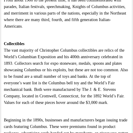
From about 1900 to the present time, it has been commemorated with
parades, Italian festivals, speechmaking, Knights of Columbus activities,
and merriment in various parts of the nations, especially in the Northeast
where there are many third, fourth, and fifth generation Italian-
Americans.
Collectibles
The vast majority of Christopher Columbus collectibles are relics of the
World’s Columbian Exposition and his 400th anniversary celebrated in
1893. Collectors search for expo stoneware, medals, spoons and plates
showcasing Columbus or his exploits, but these are not too common. Also
to be found are a small number of toys and banks. At the top of
everyone’s want list is the Columbus bell toy and the World’s Fair
mechanical bank. Both were manufactured by The J. & E. Stevens
Company, located in Cromwell, Connecticut, for the 1892 World’s Fair.
Values for each of these pieces hover around the $3,000 mark.
Beginning in the 1890s, businesses and manufacturers began issuing trade
cards featuring Columbus. These were premiums found in product