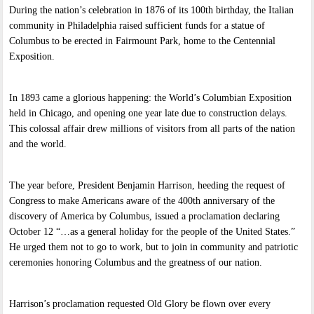
During the nation’s celebration in 1876 of its 100th birthday, the Italian
community in Philadelphia raised sufficient funds for a statue of
Columbus to be erected in Fairmount Park, home to the Centennial
Exposition.
In 1893 came a glorious happening: the World’s Columbian Exposition
held in Chicago, and opening one year late due to construction delays.
This colossal affair drew millions of visitors from all parts of the nation
and the world.
The year before, President Benjamin Harrison, heeding the request of
Congress to make Americans aware of the 400th anniversary of the
discovery of America by Columbus, issued a proclamation declaring
October 12 “…as a general holiday for the people of the United States.”
He urged them not to go to work, but to join in community and patriotic
ceremonies honoring Columbus and the greatness of our nation.
Harrison’s proclamation requested Old Glory be flown over every