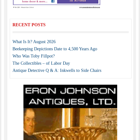
RECENT POSTS
What Is It? August 2026
Beekeeping Depictions Date to 4,500 Years Ago
Who Was Toby Fillpot?
The Collectibles – of Labor Day
Antique Detective Q & A: Inkwells to Side Chairs