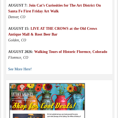
AUGUST 7:
Join Cat’s Curiosities for The Art District On
Santa Fe First Friday Art Walk
Denver, CO
AUGUST 15:
LIVE AT THE CROWS at the Old Crows
Antique Mall & Root Beer Bar
Golden, CO
AUGUST 2026:
Walking Tours of Historic Florence, Colorado
Florence, CO
See More Here!