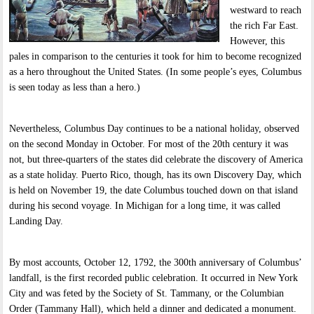
westward to reach
the rich Far East.
However, this
pales in comparison to the centuries it took for him to become recognized
as a hero throughout the United States. (In some people’s eyes, Columbus
is seen today as less than a hero.)
Nevertheless, Columbus Day continues to be a national holiday, observed
on the second Monday in October. For most of the 20th century it was
not, but three-quarters of the states did celebrate the discovery of America
as a state holiday. Puerto Rico, though, has its own Discovery Day, which
is held on November 19, the date Columbus touched down on that island
during his second voyage. In Michigan for a long time, it was called
Landing Day.
By most accounts, October 12, 1792, the 300th anniversary of Columbus’
landfall, is the first recorded public celebration. It occurred in New York
City and was feted by the Society of St. Tammany, or the Columbian
Order (Tammany Hall), which held a dinner and dedicated a monument.