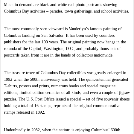
Much in demand are black-and-white real photo postcards showing
Columbus Day activities – parades, town gatherings, and school activities.
The most commonly seen viewcard is Vanderlyn’s famous painting of
Columbus landing on San Salvador. It has been used by countless
publishers for the last 100 years. The original painting now hangs in the
rotunda of the Capitol, Washington, D.C., and probably thousands of
postcards taken from it are in the hands of collectors nationwide.
The treasure trove of Columbus Day collectibles was greatly enlarged in
1992 when the 500th anniversary was held. The quincentennial generated
T-shirts, posters and prints, numerous books and special magazine
editions, limited edition ceramics of all kinds, and even a couple of jigsaw
puzzles. The U.S. Post Office issued a special – set of five souvenir sheets
holding a total of 16 stamps, reprints of the original commemorative
stamps released in 1892.
Undoubtedly in 2082, when the nation: is enjoying Columbus’ 600th