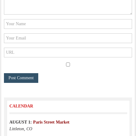
CALENDAR
AUGUST 1:
Paris Street Market
Littleton, CO