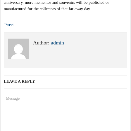
anniversary, more mementos and souvenirs will be published or
manufactured for the collectors of that far away day.
Tweet
Author:
admin
LEAVE A REPLY