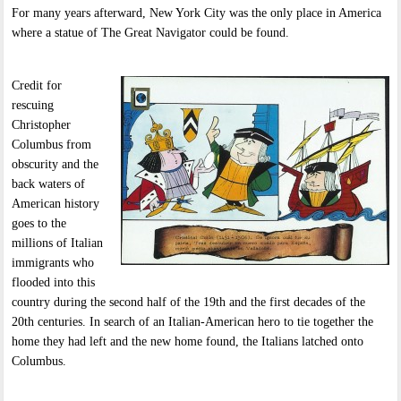
For many years afterward, New York City was the only place in America
where a statue of The Great Navigator could be found.
Credit for
rescuing
Christopher
Columbus from
obscurity and the
back waters of
American history
goes to the
millions of Italian
immigrants who
flooded into this
country during the second half of the 19th and the first decades of the
20th centuries. In search of an Italian-American hero to tie together the
home they had left and the new home found, the Italians latched onto
Columbus.