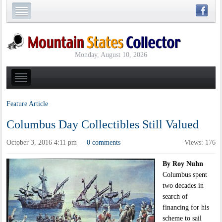
Monday, August 10, 2026
Feature Article
Columbus Day Collectibles Still Valued
October 3, 2016 4:11 pm
0 comments
Views: 176
·
By Roy Nuhn
Columbus spent
two decades in
search of
financing for his
scheme to sail