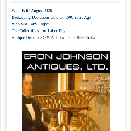
What Is It? August 2026
Beekeeping Depictions Date to 4,500 Years Ago
Who Was Toby Fillpot?
The Collectibles – of Labor Day
Antique Detective Q & A: Inkwells to Side Chairs