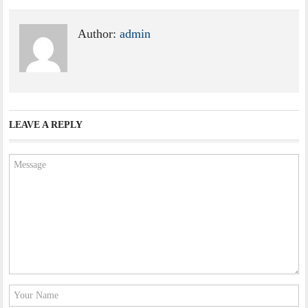
Author:
admin
LEAVE A REPLY