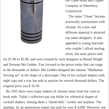
the Chase Brass and Copper
Company in Waterbury,
Connecticut.
The name “Chase” became
practically synonymous with
chrome. As a new and
different material it attracted
top name designers. It also
appealed to young marrieds
who couldn’t afford sterling
silver, but most pieces sold
for $1.00 to $3.00, and were created by such designers as Russel Wright
and Norman Bel Geddes. Fast forward to the prices today that can range
in the thousands of dollars. Bel Geddes designed the famous “Manhattan
Serving set” in the shape of a skyscraper. One of his cocktail shakers with
eight cups and a tray has sold at auction for several thousand dollars. The
original price was $ 16.50.
By 1935 there were many makers of chrome items from bar carts to
book ends. Today’s collectors pay top dollar for whimsical shapes of
cocktail shakers. Among them a “dumb-bell,” rooster and airplane. The
airplane, by an anonymous maker has sold for over $ 4,000. However, not