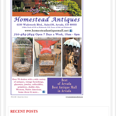
RECENT POSTS