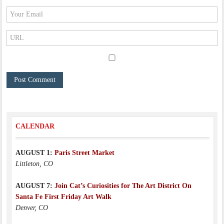
CALENDAR
AUGUST 1:
Paris Street Market
Littleton, CO
AUGUST 7:
Join Cat’s Curiosities for The Art District On
Santa Fe First Friday Art Walk
Denver, CO