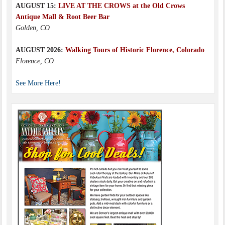
AUGUST 15:
LIVE AT THE CROWS at the Old Crows
Antique Mall & Root Beer Bar
Golden, CO
AUGUST 2026:
Walking Tours of Historic Florence, Colorado
Florence, CO
See More Here!