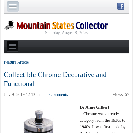
Saturday, August 8, 2026
Feature Article
Collectible Chrome Decorative and
Functional
July 9, 2019 12:12 am
0 comments
Views: 57
·
By Anne Gilbert
Chrome was a trendy
category from the 1930s to
1940s. It was first made by