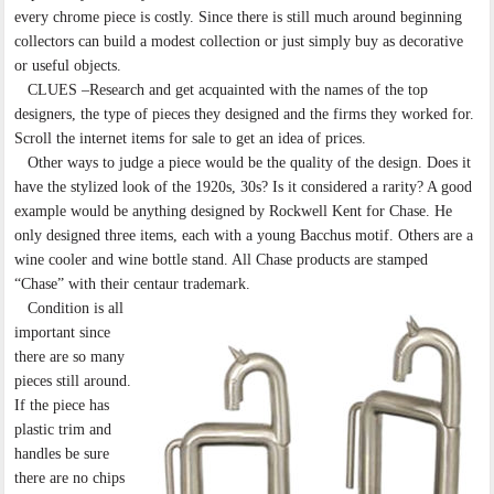
every chrome piece is costly. Since there is still much around beginning
collectors can build a modest collection or just simply buy as decorative
or useful objects.
CLUES –Research and get acquainted with the names of the top
designers, the type of pieces they designed and the firms they worked for.
Scroll the internet items for sale to get an idea of prices.
Other ways to judge a piece would be the quality of the design. Does it
have the stylized look of the 1920s, 30s? Is it considered a rarity? A good
example would be anything designed by Rockwell Kent for Chase. He
only designed three items, each with a young Bacchus motif. Others are a
wine cooler and wine bottle stand. All Chase products are stamped
“Chase” with their centaur trademark.
Condition is all
important since
there are so many
pieces still around.
If the piece has
plastic trim and
handles be sure
there are no chips