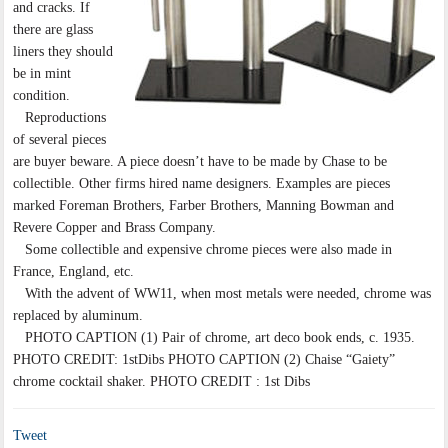
and cracks. If
there are glass
liners they should
be in mint
condition.
Reproductions
of several pieces
are buyer beware. A piece doesn’t have to be made by Chase to be
collectible. Other firms hired name designers. Examples are pieces
marked Foreman Brothers, Farber Brothers, Manning Bowman and
Revere Copper and Brass Company.
Some collectible and expensive chrome pieces were also made in
France, England, etc.
With the advent of WW11, when most metals were needed, chrome was
replaced by aluminum.
PHOTO CAPTION (1) Pair of chrome, art deco book ends, c. 1935.
PHOTO CREDIT: 1stDibs PHOTO CAPTION (2) Chaise “Gaiety”
chrome cocktail shaker. PHOTO CREDIT : 1st Dibs
Tweet