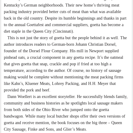
Kentucky’s German neighborhoods. Their new home’s thriving meat
packing industry provided better cuts of meat than what was available
back in the old country. Despite its humble beginnings and thanks in part
to the annual Goettafest and commercial suppliers, goetta has become a
diet staple in the Queen City (Cincinnati).
This is not just the story of goetta but the people behind it as well. The
author introduces readers to German-born Johann Christian Dorsel,
founder of the Dorsel Flour Company. His mill in Newport supplied
pinhead oats, a crucial component in any goetta recipe. It’s the oatmeal
that gives goetta that snap, crackle and pop if fried at too high a
temperature, according to the author. Of course, no history of sausage
making would be complete without mentioning the meat packing firms
like Kahn’s, Kluener Meats, Lohrey Packing, and H.H. Meyer that
provided the pork and beef.
Dann Woellert is an excellent storyteller. He successfully blends family,
community and business histories as he spotlights local sausage makers
from both sides of the Ohio River who jumped onto the goetta
bandwagon. While many local butcher shops offer their own versions of
goetta and receive mention, the book focuses on the big three – Queen
City Sausage, Finke and Sons, and Glier’s Meats.