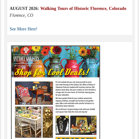
AUGUST 2026:
Walking Tours of Historic Florence, Colorado
Florence, CO
See More Here!