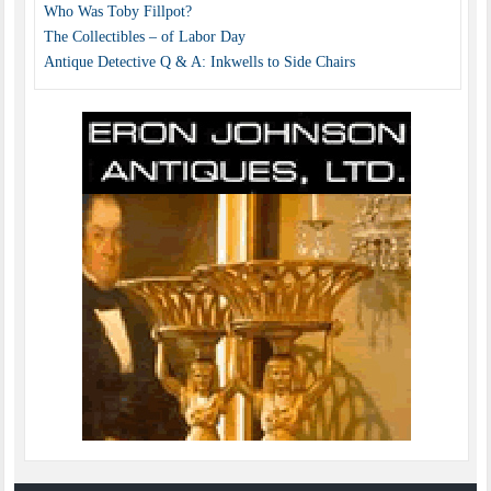
Who Was Toby Fillpot?
The Collectibles – of Labor Day
Antique Detective Q & A: Inkwells to Side Chairs