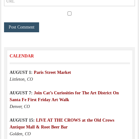
CALENDAR
AUGUST 1:
Paris Street Market
Littleton, CO
AUGUST 7:
Join Cat’s Curiosities for The Art District On
Santa Fe First Friday Art Walk
Denver, CO
AUGUST 15:
LIVE AT THE CROWS at the Old Crows
Antique Mall & Root Beer Bar
Golden, CO