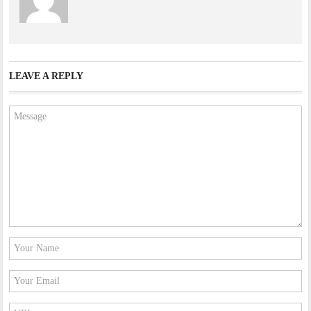
LEAVE A REPLY