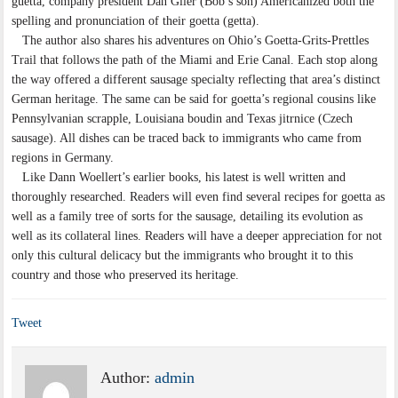
guetta, company president Dan Glier (Bob’s son) Americanized both the
spelling and pronunciation of their goetta (getta).
The author also shares his adventures on Ohio’s Goetta-Grits-Prettles
Trail that follows the path of the Miami and Erie Canal. Each stop along
the way offered a different sausage specialty reflecting that area’s distinct
German heritage. The same can be said for goetta’s regional cousins like
Pennsylvanian scrapple, Louisiana boudin and Texas jitrnice (Czech
sausage). All dishes can be traced back to immigrants who came from
regions in Germany.
Like Dann Woellert’s earlier books, his latest is well written and
thoroughly researched. Readers will even find several recipes for goetta as
well as a family tree of sorts for the sausage, detailing its evolution as
well as its collateral lines. Readers will have a deeper appreciation for not
only this cultural delicacy but the immigrants who brought it to this
country and those who preserved its heritage.
Tweet
Author:
admin