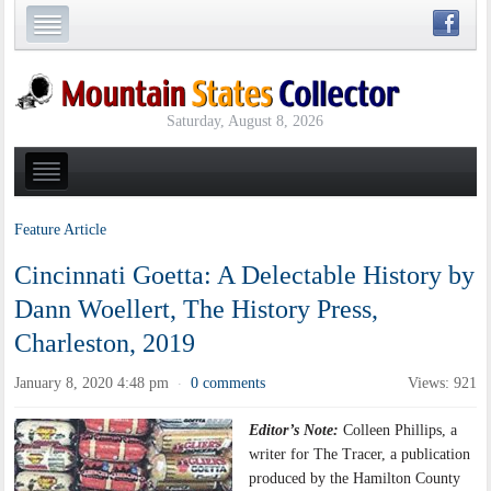
Saturday, August 8, 2026
Feature Article
Cincinnati Goetta: A Delectable History by
Dann Woellert, The History Press,
Charleston, 2019
January 8, 2020 4:48 pm
0 comments
Views: 921
·
Editor’s Note:
Colleen Phillips, a
writer for The Tracer, a publication
produced by the Hamilton County