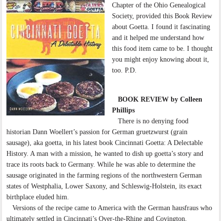
Chapter of the Ohio Genealogical
Society, provided this Book Review
about Goetta. I found it fascinating
and it helped me understand how
this food item came to be. I thought
you might enjoy knowing about it,
too. P.D.
BOOK REVIEW by Colleen
Phillips
There is no denying food
historian Dann Woellert’s passion for German gruetzwurst (grain
sausage), aka goetta, in his latest book Cincinnati Goetta: A Delectable
History. A man with a mission, he wanted to dish up goetta’s story and
trace its roots back to Germany. While he was able to determine the
sausage originated in the farming regions of the northwestern German
states of Westphalia, Lower Saxony, and Schleswig-Holstein, its exact
birthplace eluded him.
Versions of the recipe came to America with the German hausfraus who
ultimately settled in Cincinnati’s Over-the-Rhine and Covington,