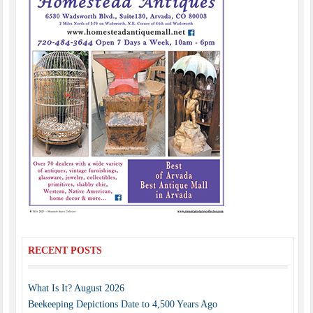
RECENT POSTS
What Is It? August 2026
Beekeeping Depictions Date to 4,500 Years Ago