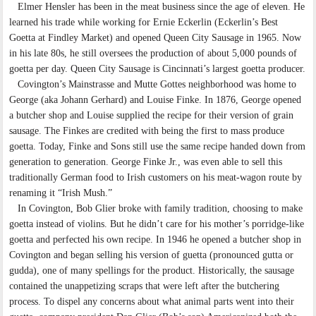
Elmer Hensler has been in the meat business since the age of eleven. He
learned his trade while working for Ernie Eckerlin (Eckerlin’s Best
Goetta at Findley Market) and opened Queen City Sausage in 1965. Now
in his late 80s, he still oversees the production of about 5,000 pounds of
goetta per day. Queen City Sausage is Cincinnati’s largest goetta producer.
Covington’s Mainstrasse and Mutte Gottes neighborhood was home to
George (aka Johann Gerhard) and Louise Finke. In 1876, George opened
a butcher shop and Louise supplied the recipe for their version of grain
sausage. The Finkes are credited with being the first to mass produce
goetta. Today, Finke and Sons still use the same recipe handed down from
generation to generation. George Finke Jr., was even able to sell this
traditionally German food to Irish customers on his meat-wagon route by
renaming it “Irish Mush.”
In Covington, Bob Glier broke with family tradition, choosing to make
goetta instead of violins. But he didn’t care for his mother’s porridge-like
goetta and perfected his own recipe. In 1946 he opened a butcher shop in
Covington and began selling his version of guetta (pronounced gutta or
gudda), one of many spellings for the product. Historically, the sausage
contained the unappetizing scraps that were left after the butchering
process. To dispel any concerns about what animal parts went into their