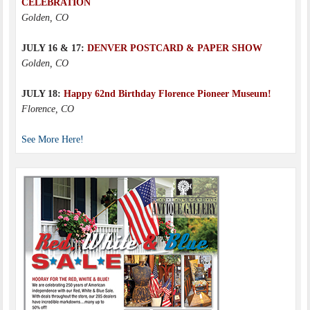
CELEBRATION
Golden, CO
JULY 16 & 17:
DENVER POSTCARD & PAPER SHOW
Golden, CO
JULY 18:
Happy 62nd Birthday Florence Pioneer Museum!
Florence, CO
See More Here!