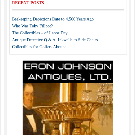
RECENT POSTS
Beekeeping Depictions Date to 4,500 Years Ago
Who Was Toby Fillpot?
The Collectibles – of Labor Day
Antique Detective Q & A: Inkwells to Side Chairs
Collectibles for Golfers Abound