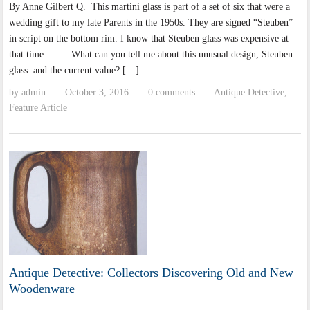
By Anne Gilbert Q. This martini glass is part of a set of six that were a
wedding gift to my late Parents in the 1950s. They are signed “Steuben”
in script on the bottom rim. I know that Steuben glass was expensive at
that time. What can you tell me about this unusual design, Steuben
glass and the current value? […]
by
admin
October 3, 2016
0 comments
Antique Detective
,
·
·
·
Feature Article
Antique Detective: Collectors Discovering Old and New
Woodenware