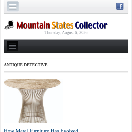
Thursday, August 6, 2026
ANTIQUE DETECTIVE
How Metal Furniture Has Evolved