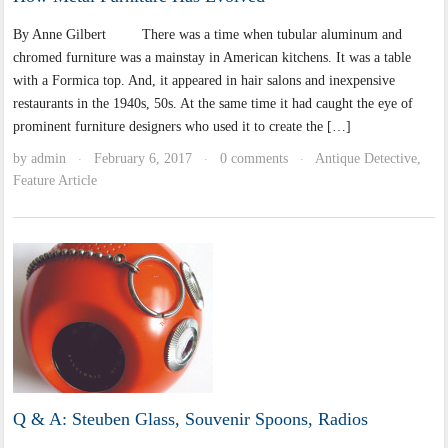
By Anne Gilbert There was a time when tubular aluminum and
chromed furniture was a mainstay in American kitchens. It was a table
with a Formica top. And, it appeared in hair salons and inexpensive
restaurants in the 1940s, 50s. At the same time it had caught the eye of
prominent furniture designers who used it to create the […]
by
admin
February 6, 2017
0 comments
Antique Detective
,
·
·
·
Feature Article
Q & A: Steuben Glass, Souvenir Spoons, Radios