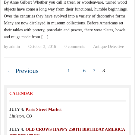
By Anne Gilbert Whether you call it treen or woodenware, turned wood
objects have come a long way from their functional, humble beginnings.
Over the centuries they have evolved into a variety of decorative forms.
Many are now displayed in museum collections. Before Americans set
their tables with pottery, porcelain and pewter, there were plates, bowls
and mugs made from […]
by
admin
October 3, 2016
0 comments
Antique Detective
·
·
·
← Previous
1
…
6
7
8
CALENDAR
JULY 4:
Paris Street Market
Littleton, CO
JULY 4:
OLD CROWS HAPPY 250TH BIRTHDAY AMERICA