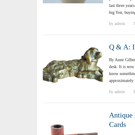
last three yea
big Yen, buyin
by
admin
A
·
Q & A: I
By Anne Gilber
desk. It is now
know something 
approximately
by
admin
·
Antique 
Cards