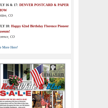
LY 16 & 17:
DENVER POSTCARD & PAPER
HOW
lden, CO
ULY 18:
Happy 62nd Birthday Florence Pioneer
useum!
orence, CO
e More Here!