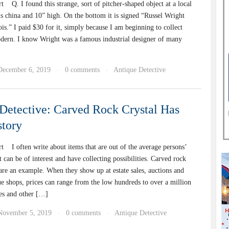
 Q. I found this strange, sort of pitcher-shaped object at a local
 is china and 10” high. On the bottom it is signed “Russel Wright
is.” I paid $30 for it, simply because I am beginning to collect
dern. I know Wright was a famous industrial designer of many
December 6, 2019
0 comments
Antique Detective
·
·
Detective: Carved Rock Crystal Has
tory
t I often write about items that are out of the average persons’
t can be of interest and have collecting possibilities. Carved rock
 are an example. When they show up at estate sales, auctions and
ue shops, prices can range from the low hundreds to over a million
ies and other […]
November 5, 2019
0 comments
Antique Detective
·
·