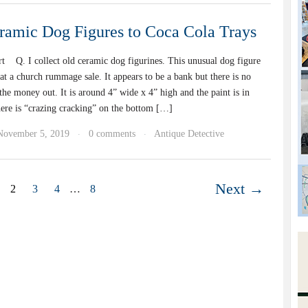
amic Dog Figures to Coca Cola Trays
t Q. I collect old ceramic dog figurines. This unusual dog figure
t a church rummage sale. It appears to be a bank but there is no
the money out. It is around 4” wide x 4” high and the paint is in
ere is “crazing cracking” on the bottom […]
November 5, 2019
0 comments
Antique Detective
·
·
Next →
2
3
4
…
8