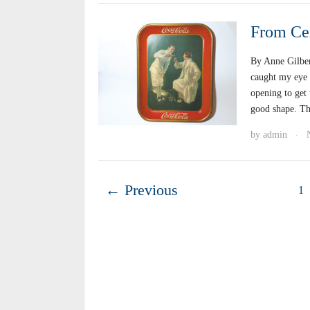
From Cer
By Anne Gilber
caught my eye a
opening to get 
good shape. Th
by
admin
·
← Previous
1