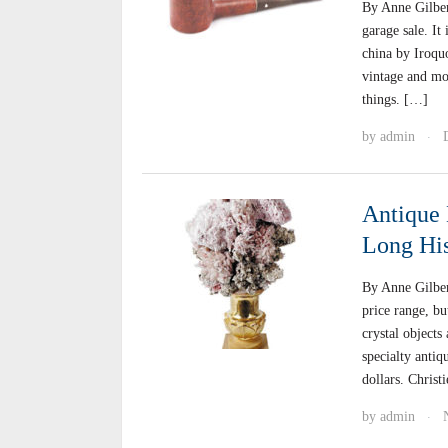
By Anne Gilbert
garage sale. It
china by Iroquo
vintage and mo
things. […]
by
admin
·
Antique 
Long His
By Anne Gilber
price range, bu
crystal objects
specialty antiq
dollars. Christ
by
admin
·