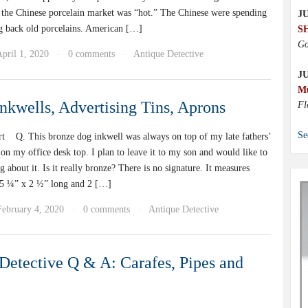
rs the Chinese porcelain market was “hot.” The Chinese were spending
JU
g back old porcelains. American […]
S
Go
pril 1, 2020
0 comments
Antique Detective
·
·
J
M
nkwells, Advertising Tins, Aprons
Fl
Se
t Q. This bronze dog inkwell was always on top of my late fathers’
 on my office desk top. I plan to leave it to my son and would like to
about it. Is it really bronze? There is no signature. It measures
 5 ¼” x 2 ½” long and 2 […]
February 4, 2020
0 comments
Antique Detective
·
·
Detective Q & A: Carafes, Pipes and