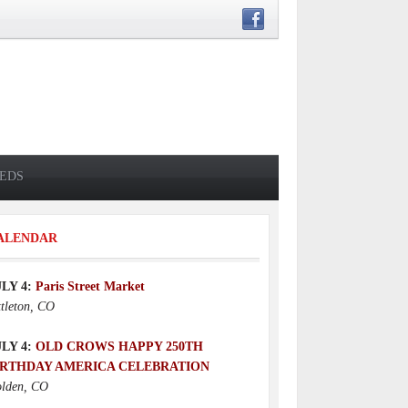
IEDS
ALENDAR
ULY 4:
Paris Street Market
ttleton, CO
ULY 4:
OLD CROWS HAPPY 250TH
IRTHDAY AMERICA CELEBRATION
lden, CO