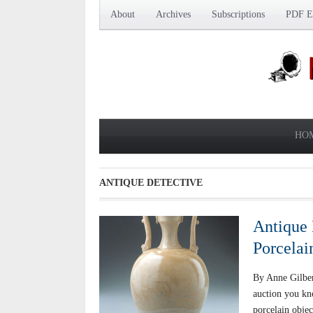
About
Archives
Subscriptions
PDF Ed
HO
ANTIQUE DETECTIVE
Antique 
Porcelai
By Anne Gilbe
auction you kn
porcelain obje