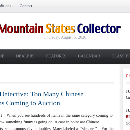
itions
Contact
Thursday, August 6, 2026
ME
DEALERS
FEATURES
CALENDAR
CLASSIF
C
J
Detective: Too Many Chinese
Li
ns Coming to Auction
J
rt When you see hundreds of items in the same category coming to
B
ow something funny is going on. A case in point are Chinese
Go
cts, some supposedly antiquities. Many labeled as “vintage.” For the