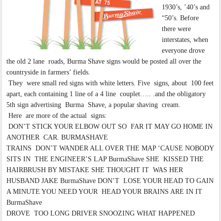
1930’s, ’40’s and
“50’s. Before
there were
interstates, when
everyone drove
the old 2 lane roads, Burma Shave signs would be posted all over the
countryside in farmers’ fields.
They were small red signs with white letters. Five signs, about 100 feet
apart, each containing 1 line of a 4 line couplet….. .and the obligatory
5th sign advertising Burma Shave, a popular shaving cream.
Here are more of the actual signs:
DON’T STICK YOUR ELBOW OUT SO FAR IT MAY GO HOME IN
ANOTHER CAR. BURMASHAVE
TRAINS DON’T WANDER ALL OVER THE MAP ‘CAUSE NOBODY
SITS IN THE ENGINEER’S LAP BurmaShave SHE KISSED THE
HAIRBRUSH BY MISTAKE SHE THOUGHT IT WAS HER
HUSBAND JAKE BurmaShave DON’T LOSE YOUR HEAD TO GAIN
A MINUTE YOU NEED YOUR HEAD YOUR BRAINS ARE IN IT
BurmaShave
DROVE TOO LONG DRIVER SNOOZING WHAT HAPPENED