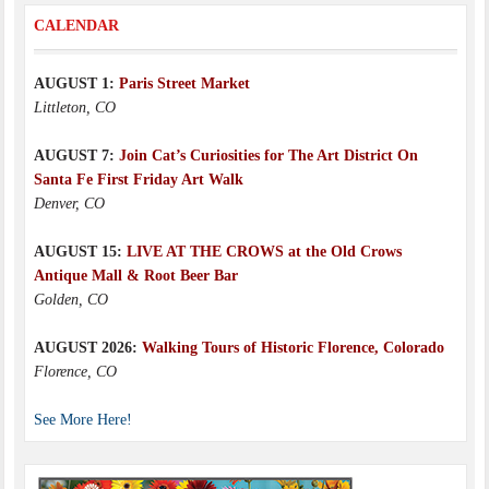
CALENDAR
AUGUST 1:
Paris Street Market
Littleton, CO
AUGUST 7:
Join Cat’s Curiosities for The Art District On
Santa Fe First Friday Art Walk
Denver, CO
AUGUST 15:
LIVE AT THE CROWS at the Old Crows
Antique Mall & Root Beer Bar
Golden, CO
AUGUST 2026:
Walking Tours of Historic Florence, Colorado
Florence, CO
See More Here!