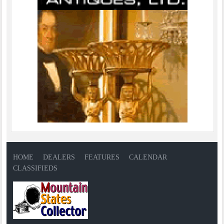
HOME
DEALERS
FEATURES
CALENDAR
CLASSIFIEDS