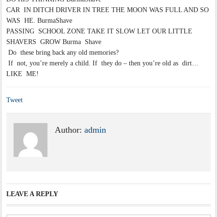
CAR IN DITCH DRIVER IN TREE THE MOON WAS FULL AND SO
WAS HE. BurmaShave
PASSING SCHOOL ZONE TAKE IT SLOW LET OUR LITTLE
SHAVERS GROW Burma Shave
Do these bring back any old memories?
If not, you’re merely a child. If they do – then you’re old as dirt…
LIKE ME!
Tweet
Author:
admin
LEAVE A REPLY