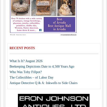
RECENT POSTS
What Is It? August 2026
Beekeeping Depictions Date to 4,500 Years Ago
Who Was Toby Fillpot?
The Collectibles – of Labor Day
Antique Detective Q & A: Inkwells to Side Chairs