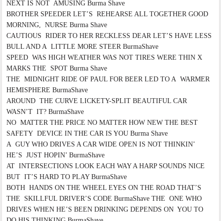
NEXT IS NOT AMUSING Burma Shave
BROTHER SPEEDER LET’S REHEARSE ALL TOGETHER GOOD
MORNING, NURSE Burma Shave
CAUTIOUS RIDER TO HER RECKLESS DEAR LET’S HAVE LESS
BULL AND A LITTLE MORE STEER BurmaShave
SPEED WAS HIGH WEATHER WAS NOT TIRES WERE THIN X
MARKS THE SPOT Burma Shave
THE MIDNIGHT RIDE OF PAUL FOR BEER LED TO A WARMER
HEMISPHERE BurmaShave
AROUND THE CURVE LICKETY-SPLIT BEAUTIFUL CAR
WASN’T IT? BurmaShave
NO MATTER THE PRICE NO MATTER HOW NEW THE BEST
SAFETY DEVICE IN THE CAR IS YOU Burma Shave
A GUY WHO DRIVES A CAR WIDE OPEN IS NOT THINKIN’
HE’S JUST HOPIN’ BurmaShave
AT INTERSECTIONS LOOK EACH WAY A HARP SOUNDS NICE
BUT IT’S HARD TO PLAY BurmaShave
BOTH HANDS ON THE WHEEL EYES ON THE ROAD THAT’S
THE SKILLFUL DRIVER’S CODE BurmaShave THE ONE WHO
DRIVES WHEN HE’S BEEN DRINKING DEPENDS ON YOU TO
DO HIS THINKING BurmaShave