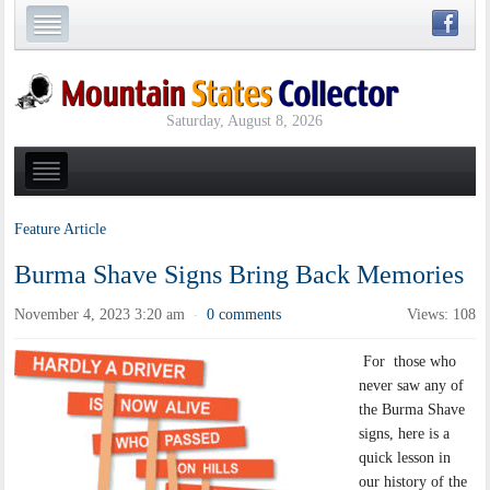
Saturday, August 8, 2026
Feature Article
Burma Shave Signs Bring Back Memories
November 4, 2023 3:20 am
0 comments
Views: 108
·
For those who
never saw any of
the Burma Shave
signs, here is a
quick lesson in
our history of the