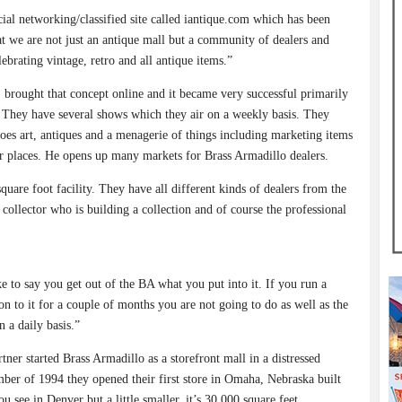
ocial networking/classified site called iantique.com which has been
at we are not just an antique mall but a community of dealers and
ebrating vintage, retro and all antique items.”
 brought that concept online and it became very successful primarily
t. They have several shows which they air on a weekly basis. They
es art, antiques and a menagerie of things including marketing items
her places. He opens up many markets for Brass Armadillo dealers.
quare foot facility. They have all different kinds of dealers from the
e collector who is building a collection and of course the professional
ke to say you get out of the BA what you put into it. If you run a
on to it for a couple of months you are not going to do as well as the
 a daily basis.”
rtner started Brass Armadillo as a storefront mall in a distressed
er of 1994 they opened their first store in Omaha, Nebraska built
see in Denver but a little smaller, it’s 30,000 square feet.