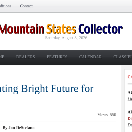
itions
Contact
Saturday, August 8, 2026
ME
DEALERS
FEATURES
CALENDAR
CLASSIF
C
ting Bright Future for
A
Li
A
Views: 550
Di
De
By Jon DeStefano