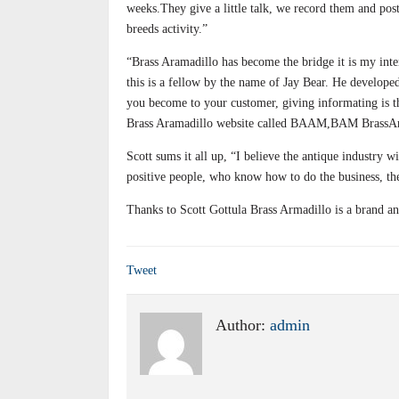
weeks.They give a little talk, we record them and post,
breeds activity.”
“Brass Aramadillo has become the bridge it is my inten
this is a fellow by the name of Jay Bear. He developed
you become to your customer, giving informating is the
Brass Aramadillo website called BAAM,BAM BrassA
Scott sums it all up, “I believe the antique industry 
positive people, who know how to do the business, th
Thanks to Scott Gottula Brass Armadillo is a brand an
Tweet
Author:
admin