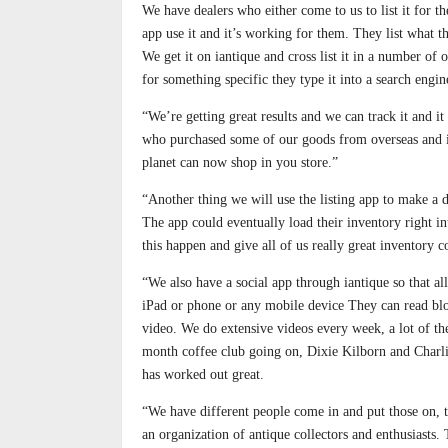
We have dealers who either come to us to list it for t
app use it and it’s working for them. They list what the
We get it on iantique and cross list it in a number of o
for something specific they type it into a search engi
“We’re getting great results and we can track it and 
who purchased some of our goods from overseas and it
planet can now shop in you store.”
“Another thing we will use the listing app to make a d
The app could eventually load their inventory right in
this happen and give all of us really great inventory c
“We also have a social app through iantique so that a
iPad or phone or any mobile device They can read blog
video. We do extensive videos every week, a lot of th
month coffee club going on, Dixie Kilborn and Charlie
has worked out great.
“We have different people come in and put those on, th
an organization of antique collectors and enthusiasts.