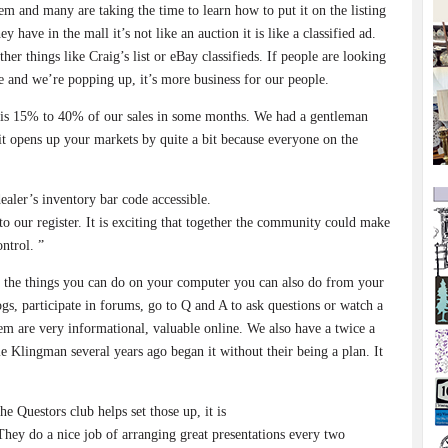
hem and many are taking the time to learn how to put it on the listing
y have in the mall it’s not like an auction it is like a classified ad.
ther things like Craig’s list or eBay classifieds. If people are looking
ne and we’re popping up, it’s more business for our people.
it is 15% to 40% of our sales in some months. We had a gentleman
 opens up your markets by quite a bit because everyone on the
ealer’s inventory bar code accessible.
to our register. It is exciting that together the community could make
ontrol. ”
ll the things you can do on your computer you can also do from your
s, participate in forums, go to Q and A to ask questions or watch a
em are very informational, valuable online. We also have a twice a
 Klingman several years ago began it without their being a plan. It
e Questors club helps set those up, it is
 They do a nice job of arranging great presentations every two