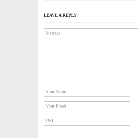
LEAVE A REPLY