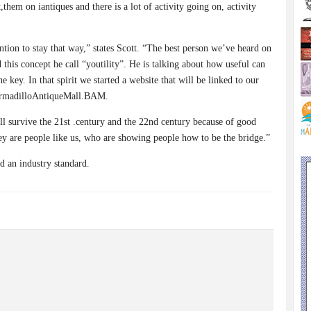
them on iantiques and there is a lot of activity going on, activity
tion to stay that way,” states Scott. “The best person we’ve heard on
 this concept he call “youtility”. He is talking about how useful can
 key. In that spirit we started a website that will be linked to our
rmadilloAntiqueMall.BAM.
will survive the 21st .century and the 22nd century because of good
ey are people like us, who are showing people how to be the bridge.”
d an industry standard.