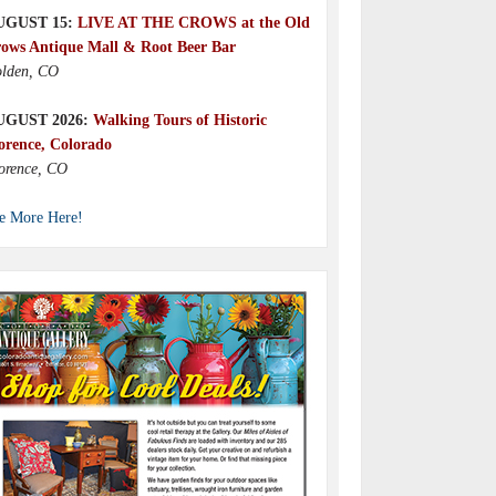
UGUST 15:
LIVE AT THE CROWS at the Old
ows Antique Mall & Root Beer Bar
lden, CO
UGUST 2026:
Walking Tours of Historic
orence, Colorado
orence, CO
e More Here!