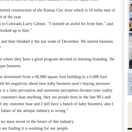
rted construction of the Kansas City store which is 10 miles east of
 of the year.
s to Colorado,Larry Gibson. “I learned an awful lot from him,” said
y looked up to him.”
and then finished it the last week of December. We started business
”
ege where they have a great program devoted to learning branding. He
que business.
o downsized from a 60,000 square foot building to a 6,000 foot
 with his negativity about how baby boomers aren’t buying anymore
t is a false perception and sometime perception dictates your reality
 customers than anything, they are people born in the late 90’s and
f my customer base and I still have a bunch of baby boomers, also I
future of the antique industry is wrong.”
we must invest in the future of this industry.
e are finding it is working for our people.