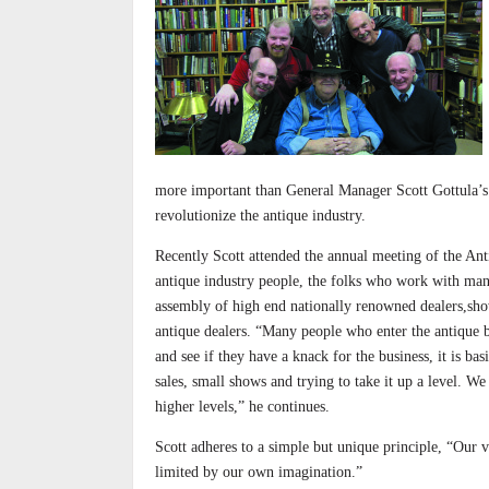
more important than General Manager Scott Gottula’s g
revolutionize the antique industry.
Recently Scott attended the annual meeting of the Anti
antique industry people, the folks who work with many
assembly of high end nationally renowned dealers,sho
antique dealers. “Many people who enter the antique bu
and see if they have a knack for the business, it is 
sales, small shows and trying to take it up a level. W
higher levels,” he continues.
Scott adheres to a simple but unique principle, “Our ve
limited by our own imagination.”