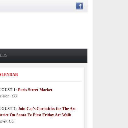
IEDS
ALENDAR
UGUST 1:
Paris Street Market
ttleton, CO
UGUST 7:
Join Cat’s Curiosities for The Art
strict On Santa Fe First Friday Art Walk
nver, CO