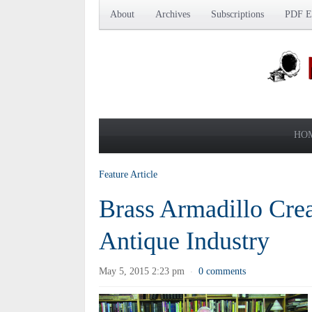
About
Archives
Subscriptions
PDF Ed
HO
Feature Article
Brass Armadillo Crea
Antique Industry
May 5, 2015 2:23 pm
0 comments
·