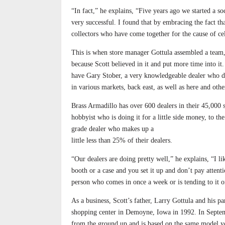
“In fact,” he explains, “Five years ago we started a s
very successful. I found that by embracing the fact th
collectors who have come together for the cause of cel
This is when store manager Gottula assembled a team,
because Scott believed in it and put more time into i
have Gary Stober, a very knowledgeable dealer who do
in various markets, back east, as well as here and ot
Brass Armadillo has over 600 dealers in their 45,000 s
hobbyist who is doing it for a little side money, to th
grade dealer who makes up a
little less than 25% of their dealers.
“Our dealers are doing pretty well,” he explains, “I li
booth or a case and you set it up and don’t pay attenti
person who comes in once a week or is tending to it on
As a business, Scott’s father, Larry Gottula and his pa
shopping center in Demoyne, Iowa in 1992. In Septemb
from the ground up and is based on the same model you 