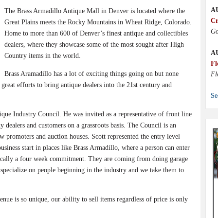
A
The Brass Armadillo Antique Mall in Denver is located where the
Cr
Great Plains meets the Rocky Mountains in Wheat Ridge, Colorado.
Go
Home to more than 600 of Denver’s finest antique and collectibles
dealers, where they showcase some of the most sought after High
A
Country items in the world.
Fl
Brass Aramadillo has a lot of exciting things going on but none
Fl
reat efforts to bring antique dealers into the 21st century and
Se
que Industry Council. He was invited as a representative of front line
 dealers and customers on a grassroots basis. The Council is an
w promoters and auction houses. Scott represented the entry level
siness start in places like Brass Armadillo, where a person can enter
basically a four week commitment. They are coming from doing garage
e specialize on people beginning in the industry and we take them to
nue is so unique, our ability to sell items regardless of price is only