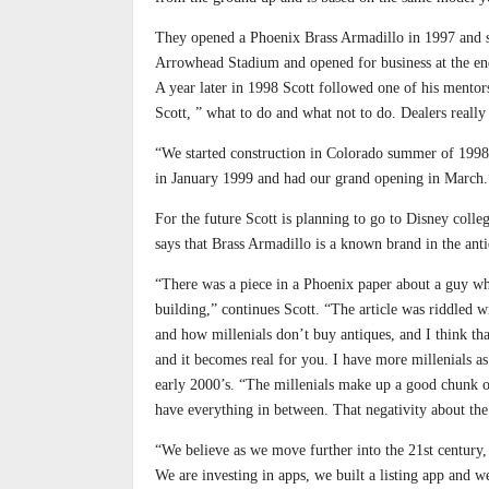
They opened a Phoenix Brass Armadillo in 1997 and sta
Arrowhead Stadium and opened for business at the end
A year later in 1998 Scott followed one of his mentor
Scott, ” what to do and what not to do. Dealers reall
“We started construction in Colorado summer of 1998 
in January 1999 and had our grand opening in March.
For the future Scott is planning to go to Disney coll
says that Brass Armadillo is a known brand in the anti
“There was a piece in a Phoenix paper about a guy wh
building,” continues Scott. “The article was riddled
and how millenials don’t buy antiques, and I think tha
and it becomes real for you. I have more millenials as
early 2000’s. “The millenials make up a good chunk o
have everything in between. That negativity about the 
“We believe as we move further into the 21st century, 
We are investing in apps, we built a listing app and w