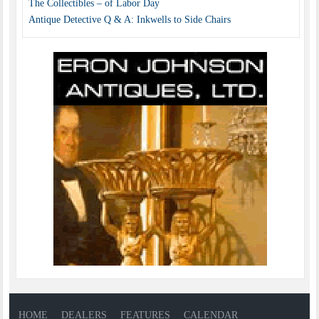
The Collectibles – of Labor Day
Antique Detective Q & A: Inkwells to Side Chairs
HOME
DEALERS
FEATURES
CALENDAR