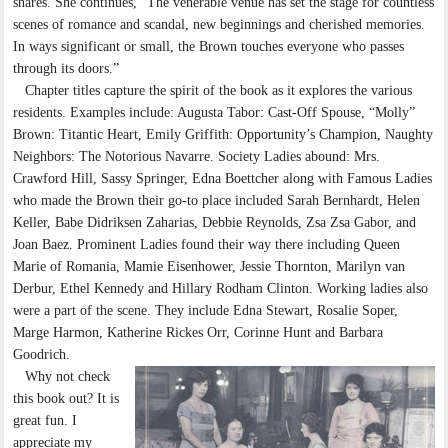
shares. She continues, “The venerable venue has set the stage for countless
scenes of romance and scandal, new beginnings and cherished memories.
In ways significant or small, the Brown touches everyone who passes
through its doors.”
Chapter titles capture the spirit of the book as it explores the various
residents. Examples include: Augusta Tabor: Cast-Off Spouse, “Molly”
Brown: Titantic Heart, Emily Griffith: Opportunity’s Champion, Naughty
Neighbors: The Notorious Navarre. Society Ladies abound: Mrs.
Crawford Hill, Sassy Springer, Edna Boettcher along with Famous Ladies
who made the Brown their go-to place included Sarah Bernhardt, Helen
Keller, Babe Didriksen Zaharias, Debbie Reynolds, Zsa Zsa Gabor, and
Joan Baez. Prominent Ladies found their way there including Queen
Marie of Romania, Mamie Eisenhower, Jessie Thornton, Marilyn van
Derbur, Ethel Kennedy and Hillary Rodham Clinton. Working ladies also
were a part of the scene. They include Edna Stewart, Rosalie Soper,
Marge Harmon, Katherine Rickes Orr, Corinne Hunt and Barbara
Goodrich.
Why not check
this book out? It is
great fun. I
appreciate my