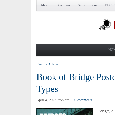
About
Archives
Subscriptions
PDF Ed
HO
Feature Article
Book of Bridge Post
Types
April 4, 2022 7:58 pm
0 comments
·
Bridges, A 