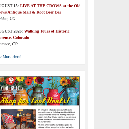
UGUST 15:
LIVE AT THE CROWS at the Old
ows Antique Mall & Root Beer Bar
lden, CO
UGUST 2026:
Walking Tours of Historic
orence, Colorado
orence, CO
e More Here!