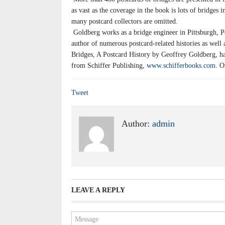
as vast as the coverage in the book is lots of bridges i
many postcard collectors are omitted.
Goldberg works as a bridge engineer in Pittsburgh, P
author of numerous postcard-related histories as well 
Bridges, A Postcard History by Geoffrey Goldberg, har
from Schiffer Publishing,
www.schifferbooks.com
. O
Tweet
Author:
admin
LEAVE A REPLY