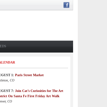
IEDS
ALENDAR
UGUST 1:
Paris Street Market
ttleton, CO
UGUST 7:
Join Cat’s Curiosities for The Art
strict On Santa Fe First Friday Art Walk
nver, CO