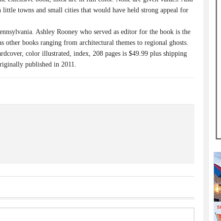
n little towns and small cities that would have held strong appeal for
ennsylvania. Ashley Rooney who served as editor for the book is the
as other books ranging from architectural themes to regional ghosts.
dcover, color illustrated, index, 208 pages is $49.99 plus shipping
riginally published in 2011.