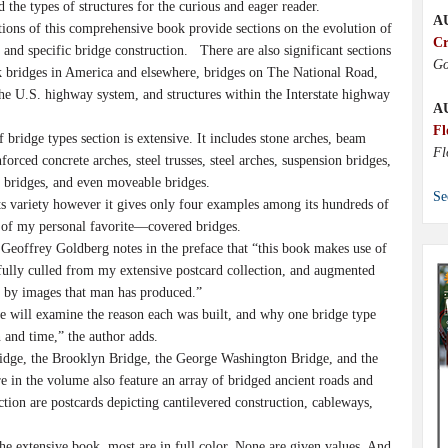
d the types of structures for the curious and eager reader.
A
tions of this comprehensive book provide sections on the evolution of
Cr
 and specific bridge construction. There are also significant sections
Go
 bridges in America and elsewhere, bridges on The National Road,
he U.S. highway system, and structures within the Interstate highway
A
Fl
bridge types section is extensive. It includes stone arches, beam
Fl
nforced concrete arches, steel trusses, steel arches, suspension bridges,
d bridges, and even moveable bridges.
Se
ts variety however it gives only four examples among its hundreds of
s of my personal favorite—covered bridges.
Geoffrey Goldberg notes in the preface that “this book makes use of
fully culled from my extensive postcard collection, and augmented
y by images that man has produced.”
we will examine the reason each was built, and why one bridge type
n and time,” the author adds.
dge, the Brooklyn Bridge, the George Washington Bridge, and the
 in the volume also feature an array of bridged ancient roads and
tion are postcards depicting cantilevered construction, cableways,
he extensive book, most are in full color. None are given values. And