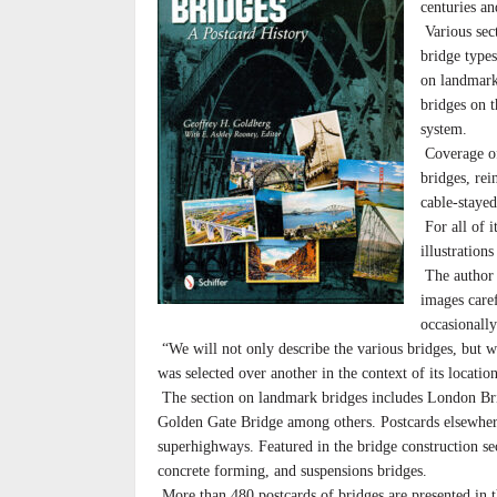
centuries an
Various sec
bridge types
on landmark
bridges on t
system.
Coverage of 
bridges, rei
cable-staye
For all of i
illustration
The author 
images care
occasionall
“We will not only describe the various bridges, but 
was selected over another in the context of its locatio
The section on landmark bridges includes London Bri
Golden Gate Bridge among others. Postcards elsewhere
superhighways. Featured in the bridge construction sec
concrete forming, and suspensions bridges.
More than 480 postcards of bridges are presented in t