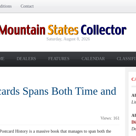
itions
Contact
Saturday, August 8, 2026
ME
DEALERS
FEATURES
CALENDAR
CLASSIF
C
cards Spans Both Time and
A
Li
A
Views: 161
Di
De
Postcard History is a massive book that manages to span both the