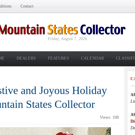
itions
Contact
Friday, August 7, 2026
ME
DEALERS
FEATURES
CALENDAR
CLASSIF
C
stive and Joyous Holiday
A
tain States Collector
Li
A
Views: 108
Di
De