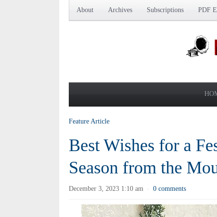
About
Archives
Subscriptions
PDF Ed
HO
Feature Article
Best Wishes for a Fe
Season from the Moun
December 3, 2023 1:10 am
0 comments
·