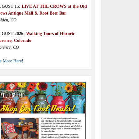
UGUST 15:
LIVE AT THE CROWS at the Old
ows Antique Mall & Root Beer Bar
lden, CO
UGUST 2026:
Walking Tours of Historic
orence, Colorado
orence, CO
e More Here!