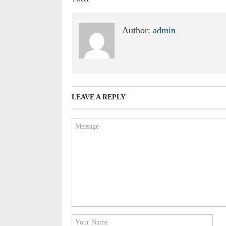
Author:
admin
LEAVE A REPLY