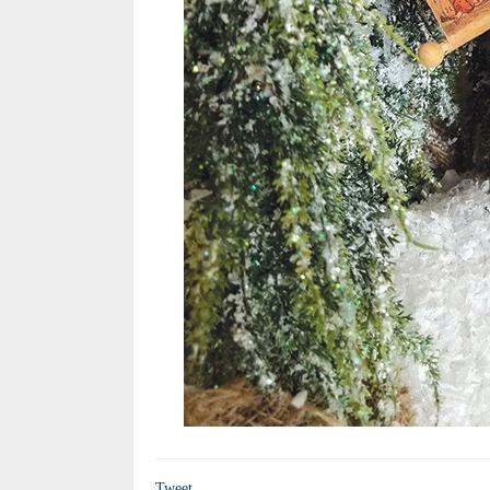
Tweet