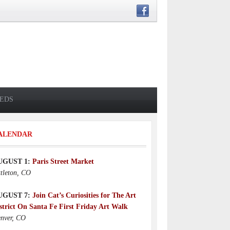
IEDS
ALENDAR
UGUST 1:
Paris Street Market
ttleton, CO
UGUST 7:
Join Cat’s Curiosities for The Art
strict On Santa Fe First Friday Art Walk
nver, CO