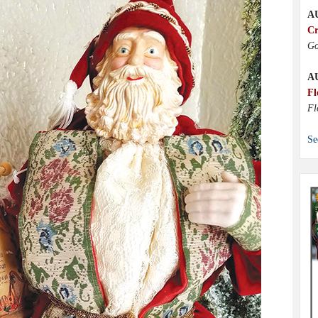
A
Cr
Go
A
Fl
Fl
Se