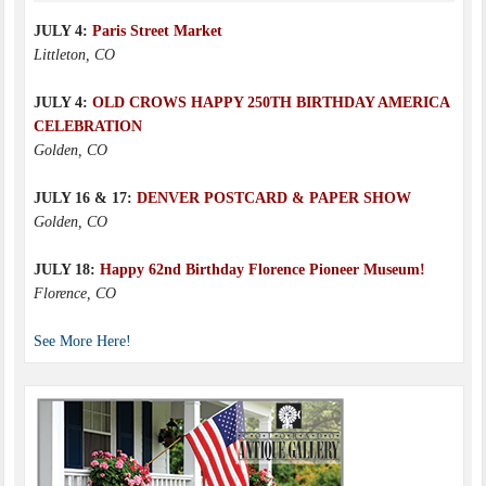
JULY 4:
Paris Street Market
Littleton, CO
JULY 4:
OLD CROWS HAPPY 250TH BIRTHDAY AMERICA
CELEBRATION
Golden, CO
JULY 16 & 17:
DENVER POSTCARD & PAPER SHOW
Golden, CO
JULY 18:
Happy 62nd Birthday Florence Pioneer Museum!
Florence, CO
See More Here!