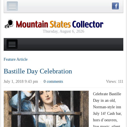
Thursday, August 6, 2026
Feature Article
Bastille Day Celebration
July 1, 2018 9:43 pm
0 comments
Views: 111
·
Celebrate Bastille
Day in an old,
Norman-style inn
July 14! Cash bar,
hors d’oeuvres,
live music, silent