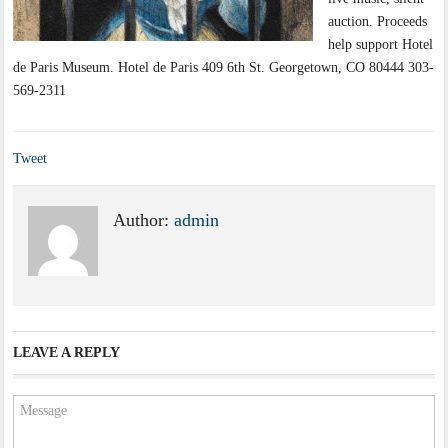
auction. Proceeds
help support Hotel
de Paris Museum. Hotel de Paris 409 6th St. Georgetown, CO 80444 303-
569-2311
Tweet
Author:
admin
LEAVE A REPLY