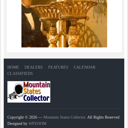
HOME
DEALERS
FEATURES
CALENDAR
CLASSIFIEDS
Copyright © 2026 —
Mountain States Collector
. All Rights Reserved
Designed by
WPZOOM