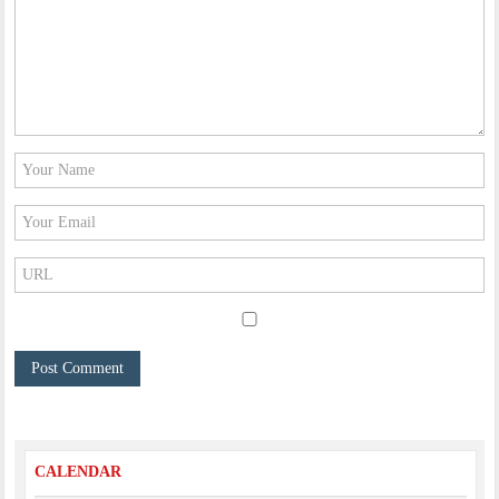
CALENDAR