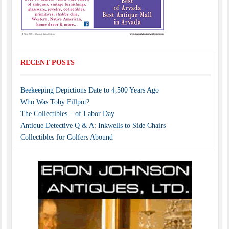
RECENT POSTS
Beekeeping Depictions Date to 4,500 Years Ago
Who Was Toby Fillpot?
The Collectibles – of Labor Day
Antique Detective Q & A: Inkwells to Side Chairs
Collectibles for Golfers Abound