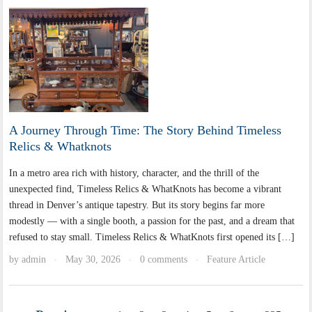
A Journey Through Time: The Story Behind Timeless
Relics & Whatknots
In a metro area rich with history, character, and the thrill of the
unexpected find, Timeless Relics & WhatKnots has become a vibrant
thread in Denver’s antique tapestry. But its story begins far more
modestly — with a single booth, a passion for the past, and a dream that
refused to stay small. Timeless Relics & WhatKnots first opened its […]
by
admin
May 30, 2026
0 comments
Feature Article
·
·
·