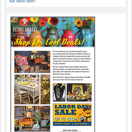
See More Here!