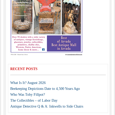
RECENT POSTS
What Is It? August 2026
Beekeeping Depictions Date to 4,500 Years Ago
Who Was Toby Fillpot?
The Collectibles – of Labor Day
Antique Detective Q & A: Inkwells to Side Chairs