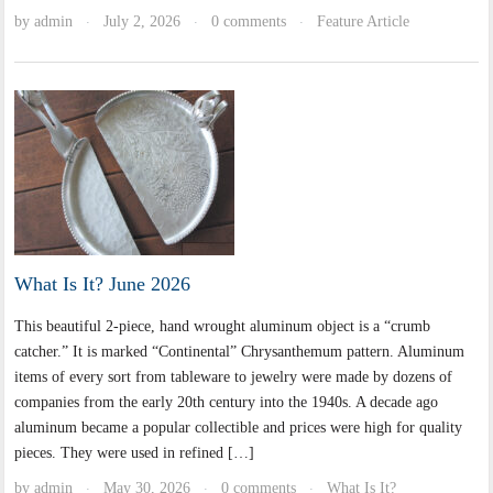
by
admin
July 2, 2026
0 comments
Feature Article
·
·
·
What Is It? June 2026
This beautiful 2-piece, hand wrought aluminum object is a “crumb
catcher.” It is marked “Continental” Chrysanthemum pattern. Aluminum
items of every sort from tableware to jewelry were made by dozens of
companies from the early 20th century into the 1940s. A decade ago
aluminum became a popular collectible and prices were high for quality
pieces. They were used in refined […]
by
admin
May 30, 2026
0 comments
What Is It?
·
·
·