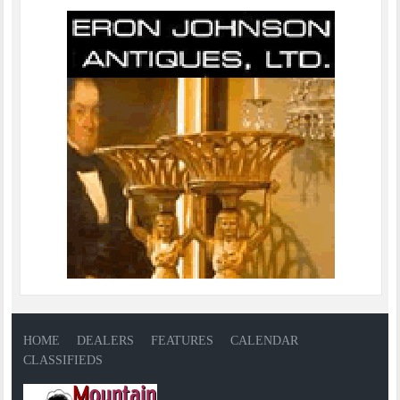
HOME
DEALERS
FEATURES
CALENDAR
CLASSIFIEDS