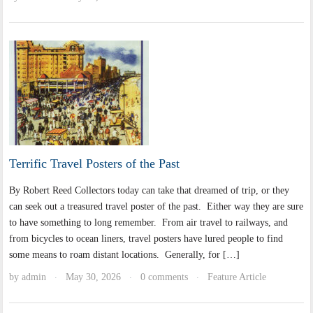
Terrific Travel Posters of the Past
By Robert Reed Collectors today can take that dreamed of trip, or they
can seek out a treasured travel poster of the past. Either way they are sure
to have something to long remember. From air travel to railways, and
from bicycles to ocean liners, travel posters have lured people to find
some means to roam distant locations. Generally, for […]
by
admin
May 30, 2026
0 comments
Feature Article
·
·
·