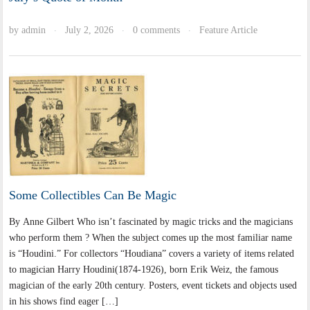
by
admin
July 2, 2026
0 comments
Feature Article
·
·
·
Some Collectibles Can Be Magic
By Anne Gilbert Who isn’t fascinated by magic tricks and the magicians
who perform them ? When the subject comes up the most familiar name
is “Houdini.” For collectors “Houdiana” covers a variety of items related
to magician Harry Houdini(1874-1926), born Erik Weiz, the famous
magician of the early 20th century. Posters, event tickets and objects used
in his shows find eager […]