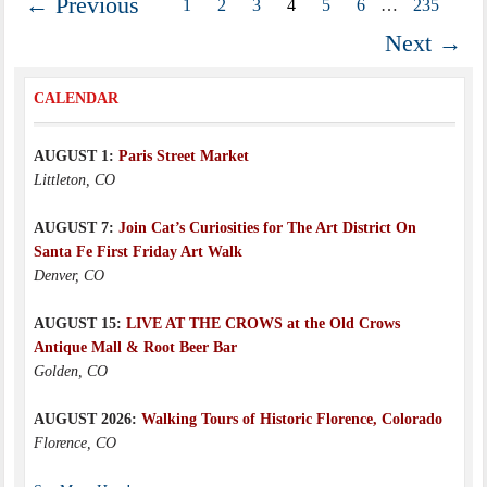
← Previous
1
2
3
4
5
6
…
235
Next →
CALENDAR
AUGUST 1:
Paris Street Market
Littleton, CO
AUGUST 7:
Join Cat’s Curiosities for The Art District On
Santa Fe First Friday Art Walk
Denver, CO
AUGUST 15:
LIVE AT THE CROWS at the Old Crows
Antique Mall & Root Beer Bar
Golden, CO
AUGUST 2026:
Walking Tours of Historic Florence, Colorado
Florence, CO