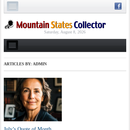
Saturday, August 8, 2026
ARTICLES BY: ADMIN
July’s Quote of Month