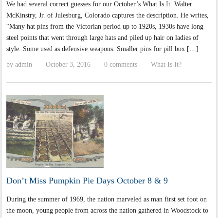
We had several correct guesses for our October’s What Is It. Walter
McKinstry, Jr. of Julesburg, Colorado captures the description. He writes,
“Many hat pins from the Victorian period up to 1920s, 1930s have long
steel points that went through large hats and piled up hair on ladies of
style. Some used as defensive weapons. Smaller pins for pill box […]
by
admin
October 3, 2016
0 comments
What Is It?
·
·
·
Don’t Miss Pumpkin Pie Days October 8 & 9
During the summer of 1969, the nation marveled as man first set foot on
the moon, young people from across the nation gathered in Woodstock to