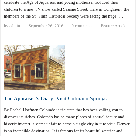
celebrate the Age of Aquarius, and young mothers introduced their
children to a new TV show called Sesame Street. Here in Longmont, the
members of the St. Vrain Historical Society were facing the huge […]
by
admin
September 26, 2016
0 comments
Feature Article
·
·
·
The Appraiser’s Diary: Visit Colorado Springs
By Rachel Hoffman Colorado is the state that has been calling you to
discover its riches. Colorado has so many places of natural beauty and
historic interest it seems unfair to name a single city in it to visit. Denver
is an incredible destination. It is famous for its beautiful weather and