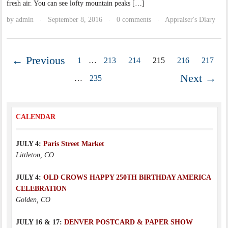
fresh air. You can see lofty mountain peaks […]
by
admin
September 8, 2016
0 comments
Appraiser's Diary
·
·
·
← Previous
1
…
213
214
215
216
217
Next →
…
235
CALENDAR
JULY 4:
Paris Street Market
Littleton, CO
JULY 4:
OLD CROWS HAPPY 250TH BIRTHDAY AMERICA
CELEBRATION
Golden, CO
JULY 16 & 17:
DENVER POSTCARD & PAPER SHOW