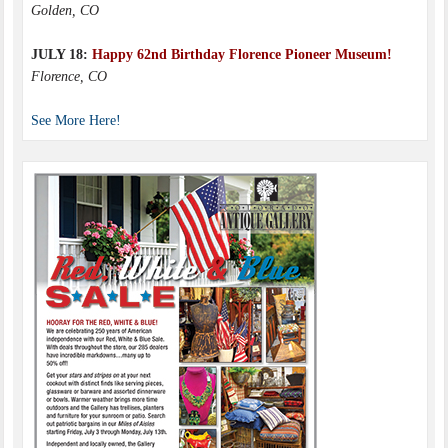
Golden, CO
JULY 18:
Happy 62nd Birthday Florence Pioneer Museum!
Florence, CO
See More Here!