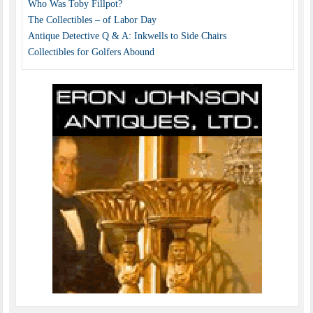
Who Was Toby Fillpot?
The Collectibles – of Labor Day
Antique Detective Q & A: Inkwells to Side Chairs
Collectibles for Golfers Abound