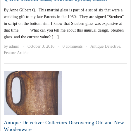
By Anne Gilbert Q. This martini glass is part of a set of six that were a
wedding gift to my late Parents in the 1950s. They are signed “Steuben”
in script on the bottom rim. I know that Steuben glass was expensive at
that time. What can you tell me about this unusual design, Steuben
glass and the current value? […]
by
admin
October 3, 2016
0 comments
Antique Detective
,
·
·
·
Feature Article
Antique Detective: Collectors Discovering Old and New
Woodenware