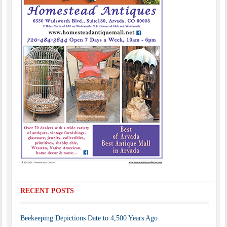
RECENT POSTS
Beekeeping Depictions Date to 4,500 Years Ago