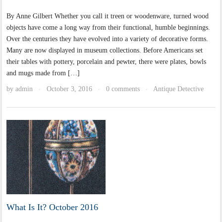
By Anne Gilbert Whether you call it treen or woodenware, turned wood
objects have come a long way from their functional, humble beginnings.
Over the centuries they have evolved into a variety of decorative forms.
Many are now displayed in museum collections. Before Americans set
their tables with pottery, porcelain and pewter, there were plates, bowls
and mugs made from […]
by
admin
October 3, 2016
0 comments
Antique Detective
·
·
·
What Is It? October 2016