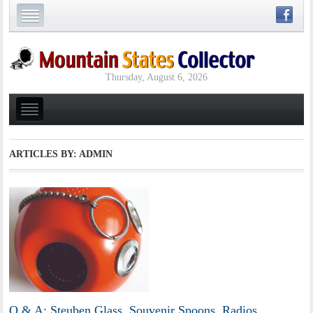
Thursday, August 6, 2026
ARTICLES BY: ADMIN
Q & A: Steuben Glass, Souvenir Spoons, Radios