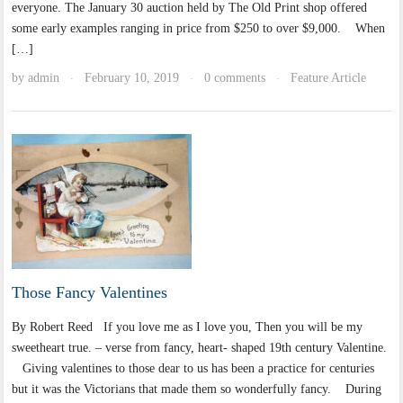
everyone. The January 30 auction held by The Old Print shop offered
some early examples ranging in price from $250 to over $9,000. When
[…]
by
admin
February 10, 2019
0 comments
Feature Article
·
·
·
Those Fancy Valentines
By Robert Reed If you love me as I love you, Then you will be my
sweetheart true. – verse from fancy, heart- shaped 19th century Valentine.
Giving valentines to those dear to us has been a practice for centuries
but it was the Victorians that made them so wonderfully fancy. During