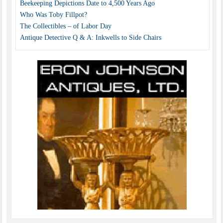
Beekeeping Depictions Date to 4,500 Years Ago
Who Was Toby Fillpot?
The Collectibles – of Labor Day
Antique Detective Q & A: Inkwells to Side Chairs