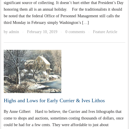
significant source of collecting. It doesn’t hurt either that President’s Day
honoring them all is an annual holiday. For the traditionalists it should
be noted that the federal Office of Personnel Management still calls the
third Monday in February simply Washington’s […]
by
admin
February 10, 2019
0 comments
Feature Article
·
·
·
Highs and Lows for Early Currier & Ives Lithos
By Anne Gilbert Hard to believe, the Currier and Ives lithographs that
come to shops and auctions, sometimes costing thousands of dollars, once
could be had for a few cents. They were affordable to just about