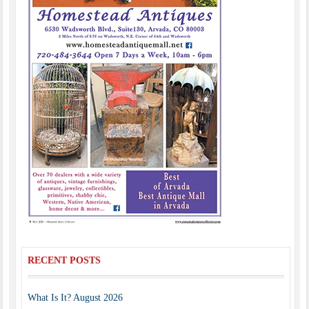
RECENT POSTS
What Is It? August 2026