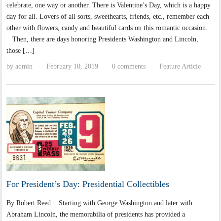
celebrate, one way or another. There is Valentine’s Day, which is a happy
day for all. Lovers of all sorts, sweethearts, friends, etc., remember each
other with flowers, candy and beautiful cards on this romantic occasion.
Then, there are days honoring Presidents Washington and Lincoln,
those […]
by
admin
February 10, 2019
0 comments
Feature Article
·
·
·
For President’s Day: Presidential Collectibles
By Robert Reed Starting with George Washington and later with
Abraham Lincoln, the memorabilia of presidents has provided a