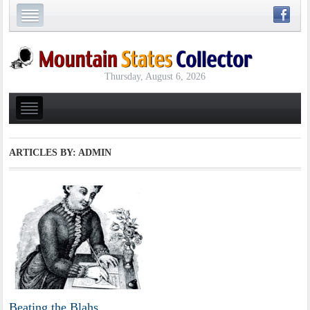
Thursday, August 6, 2026
ARTICLES BY: ADMIN
Beating the Blahs