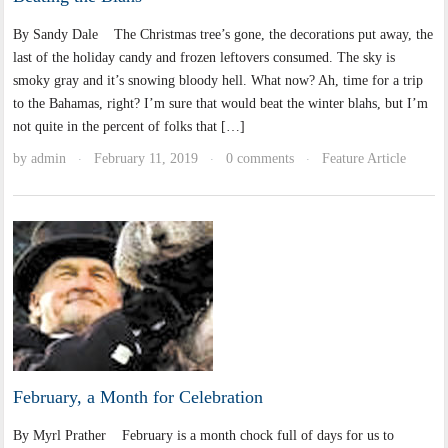
By Sandy Dale The Christmas tree’s gone, the decorations put away, the
last of the holiday candy and frozen leftovers consumed. The sky is
smoky gray and it’s snowing bloody hell. What now? Ah, time for a trip
to the Bahamas, right? I’m sure that would beat the winter blahs, but I’m
not quite in the percent of folks that […]
by
admin
February 11, 2019
0 comments
Feature Article
·
·
·
February, a Month for Celebration
By Myrl Prather February is a month chock full of days for us to