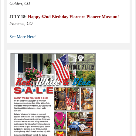
Golden, CO
JULY 18:
Happy 62nd Birthday Florence Pioneer Museum!
Florence, CO
See More Here!