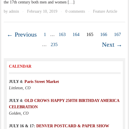
the 17th century both men and women […]
by
admin
February 10, 2019
0 comments
Feature Article
·
·
·
← Previous
1
…
163
164
165
166
167
Next →
…
235
CALENDAR
JULY 4:
Paris Street Market
Littleton, CO
JULY 4:
OLD CROWS HAPPY 250TH BIRTHDAY AMERICA
CELEBRATION
Golden, CO
JULY 16 & 17:
DENVER POSTCARD & PAPER SHOW