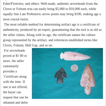
Eden/Firstview, and others. Well-made, authentic arrowheads from the
Clovis or Folsom eras can easily bring $5,000 to $10,000 each, while
equally fine Late Prehistoric arrow points may bring $100, making age a
most crucial factor.
The most reliable method for determining artifact age is a certificate of
authenticity, produced by an expert, guaranteeing that the tool is as old as
the seller claims. Along with its age, the certificate names the culture
group represented by the artifact, and references established terms like
Clovis, Folsom, Hell Gap, and so on.
For arrowheads
priced at $1 00 or
more, the seller
customarily
provides a
‘Certificate along
with the item. If
one is not offered,
the buyer can
request that one be
obtained and defer