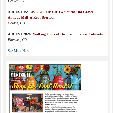
Denver, CO
AUGUST 15:
LIVE AT THE CROWS at the Old Crows
Antique Mall & Root Beer Bar
Golden, CO
AUGUST 2026:
Walking Tours of Historic Florence, Colorado
Florence, CO
See More Here!