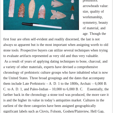
prehistoric
arrowheads value:
size, quality of
workmanship,
symmetry, beauty
of material, and
age. Though the
first four are often self-evident and readily discerned, the last is not
always so apparent but is the most important when assigning worth to old
stone tools. Prospective buyers can utilize several techniques when trying
to evaluate artifacts represented as very old and thus very valuable.
As a result of years of applying dating techniques to bone, charcoal, and
a variety of other materials, experts have devised a comprehensive
chronology of prehistoric culture groups who have inhabited what is now
the United States. Three broad groupings and the dates that accompany
them include Late Prehistoric – A. D. 1 to the 1800s, Archaic – 6,000 B.
C. to A. D. 1, and Paleo-Indian – 10,000 to 6,000 B. C. Essentially, the
farther back in the chronology a stone tool was produced, the more rare it
is and the higher its value in today’s antiquities market. Cultures in the
earliest of the three categories have been assigned geographically
significant labels such as Clovis, Folsom, Goshen/Plainview, Hell Gap,