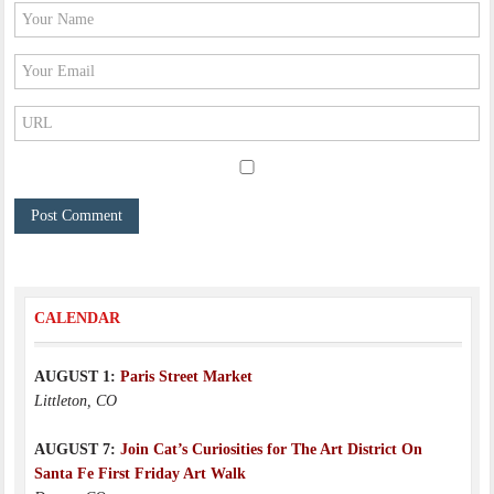
CALENDAR
AUGUST 1:
Paris Street Market
Littleton, CO
AUGUST 7:
Join Cat’s Curiosities for The Art District On
Santa Fe First Friday Art Walk