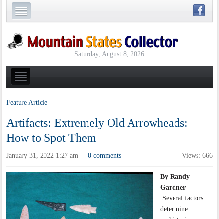
Saturday, August 8, 2026
Feature Article
Artifacts: Extremely Old Arrowheads:
How to Spot Them
January 31, 2022 1:27 am
0 comments
Views: 666
·
By Randy
Gardner
Several factors
determine