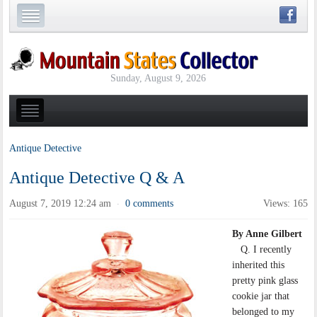
Sunday, August 9, 2026
Antique Detective
Antique Detective Q & A
August 7, 2019 12:24 am
0 comments
Views: 165
·
By Anne Gilbert
Q. I recently
inherited this
pretty pink glass
cookie jar that
belonged to my