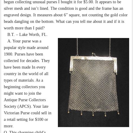
begun collecting unusual purses I bought it for $5.00. It appears to be
silver mesh and isn’t lined. The condition is good and the frame has an
engraved design. It measures about 6” square, not counting the gold color
beads dangling on the bottom. What can you tell me about it and if it is
worth more than I paid?
B.T. – Lake Worth, FL.
A. Your purse was a
popular style made around
1900. Purses have been
collected for decades. They
have been made In every
country in the world of all
types of materials. As a
beginning collectors you
might want to join the
Antique Purse Collectors
Society (APCS). Your late
Victorian Purse could sell in
a retail setting for $100 or
more.
Q. This charming child’s