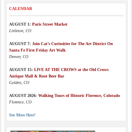
CALENDAR
AUGUST 1:
Paris Street Market
Littleton, CO
AUGUST 7:
Join Cat’s Curiosities for The Art District On
Santa Fe First Friday Art Walk
Denver, CO
AUGUST 15:
LIVE AT THE CROWS at the Old Crows
Antique Mall & Root Beer Bar
Golden, CO
AUGUST 2026:
Walking Tours of Historic Florence, Colorado
Florence, CO
See More Here!