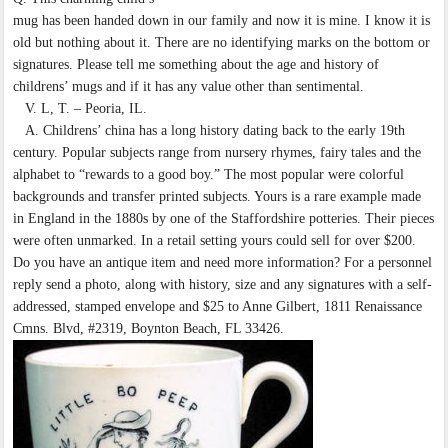
mug has been handed down in our family and now it is mine. I know it is
old but nothing about it. There are no identifying marks on the bottom or
signatures. Please tell me something about the age and history of
childrens’ mugs and if it has any value other than sentimental.
V. L, T. – Peoria, IL.
A. Childrens’ china has a long history dating back to the early 19th
century. Popular subjects range from nursery rhymes, fairy tales and the
alphabet to “rewards to a good boy.” The most popular were colorful
backgrounds and transfer printed subjects. Yours is a rare example made
in England in the 1880s by one of the Staffordshire potteries. Their pieces
were often unmarked. In a retail setting yours could sell for over $200.
Do you have an antique item and need more information? For a personnel
reply send a photo, along with history, size and any signatures with a self-
addressed, stamped envelope and $25 to Anne Gilbert, 1811 Renaissance
Cmns. Blvd, #2319, Boynton Beach, FL 33426.