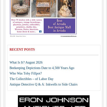
RECENT POSTS
What Is It? August 2026
Beekeeping Depictions Date to 4,500 Years Ago
Who Was Toby Fillpot?
The Collectibles – of Labor Day
Antique Detective Q & A: Inkwells to Side Chairs