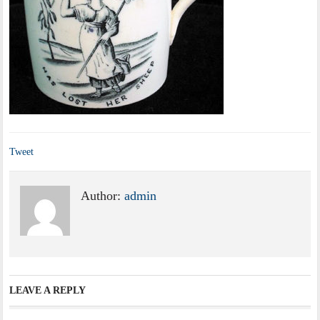
Tweet
Author:
admin
LEAVE A REPLY