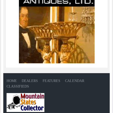
HOME
DEALERS
FEATURES
CALENDAR
CLASSIFIEDS