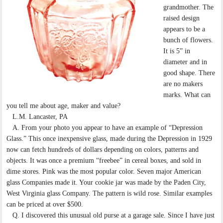
grandmother. The
raised design
appears to be a
bunch of flowers.
It is 5” in
diameter and in
good shape. There
are no makers
marks. What can
you tell me about age, maker and value?
L.M. Lancaster, PA
A. From your photo you appear to have an example of “Depression
Glass.” This once inexpensive glass, made during the Depression in 1929
now can fetch hundreds of dollars depending on colors, patterns and
objects. It was once a premium “freebee” in cereal boxes, and sold in
dime stores. Pink was the most popular color. Seven major American
glass Companies made it. Your cookie jar was made by the Paden City,
West Virginia glass Company. The pattern is wild rose. Similar examples
can be priced at over $500.
Q. I discovered this unusual old purse at a garage sale. Since I have just