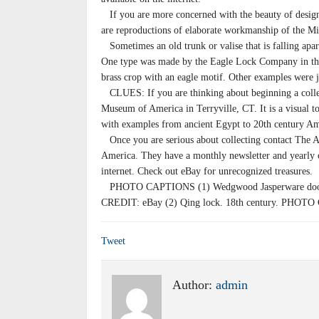
If you are more concerned with the beauty of design 
are reproductions of elaborate workmanship of the M
Sometimes an old trunk or valise that is falling apa
One type was made by the Eagle Lock Company in the 
brass crop with an eagle motif. Other examples were 
CLUES: If you are thinking about beginning a collec
Museum of America in Terryville, CT. It is a visual t
with examples from ancient Egypt to 20th century Am
Once you are serious about collecting contact The A
America. They have a monthly newsletter and yearly 
internet. Check out eBay for unrecognized treasures.
PHOTO CAPTIONS (1) Wedgwood Jasperware door
CREDIT: eBay (2) Qing lock. 18th century. PHOTO
Tweet
Author:
admin