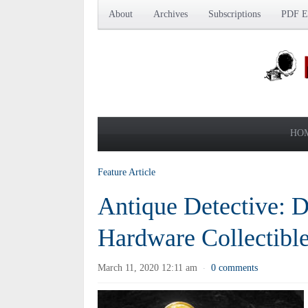
About
Archives
Subscriptions
PDF Ed
HO
Feature Article
Antique Detective: 
Hardware Collectibl
March 11, 2020 12:11 am
0 comments
·