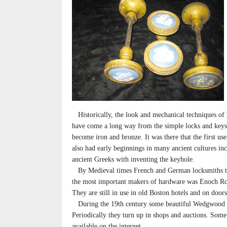
Historically, the look and mechanical techniques of
have come a long way from the simple locks and keys
become iron and bronze. It was there that the first us
also had early beginnings in many ancient cultures i
ancient Greeks with inventing the keyhole.
By Medieval times French and German locksmiths tr
the most important makers of hardware was Enoch Ro
They are still in use in old Boston hotels and on door
During the 19th century some beautiful Wedgwood
Periodically they turn up in shops and auctions. Some
available on the internet.