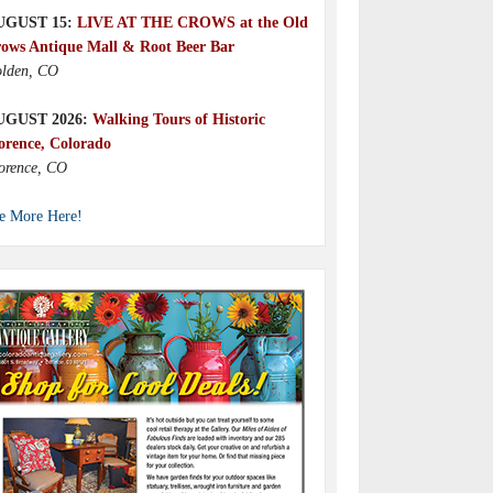
UGUST 15:
LIVE AT THE CROWS at the Old
ows Antique Mall & Root Beer Bar
lden, CO
UGUST 2026:
Walking Tours of Historic
orence, Colorado
orence, CO
e More Here!