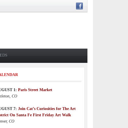
IEDS
ALENDAR
UGUST 1:
Paris Street Market
ttleton, CO
UGUST 7:
Join Cat’s Curiosities for The Art
strict On Santa Fe First Friday Art Walk
nver, CO