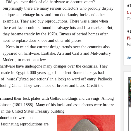
Did you ever think of old hardware as decorative art?
A
Surprisingly there are many serious collectors who proudly display
Cr
antique and vintage brass and iron doorknobs, locks and other
Go
examples. They also buy reproductions. There was a time when
these artifacts could be found in salvage lots and flea markets. But,
A
they became trendy by the 1970s. Buyers of period homes often
Fl
need to replace door knobs and other old pieces.
Fl
Keep in mind that current design trends over the centuries also
appeared on hardware. Eastlake, Arts and Crafts and Mid-century
Se
Modern, to mention a few.
 hardware have undergone many changes over the centuries. They
 made in Egypt 4,000 years ago. In ancient Rome the keys had
e of “wards”(fixed projections’ in a lock) to ward off entry. Padlocks
ncluding China. They were made of bronze and brass. Credit the
immed their lock plates with Gothic moldings and carvings. Among
binson (1801-1888). Many of his locks and escutcheons were bronze.
s in the United States Treasury building.
 doorknobs were made.
 fascinating reproductions are