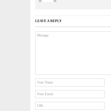
LEAVE A REPLY