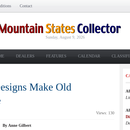
itions
Contact
Sunday, August 9, 2026
ME
DEALERS
FEATURES
CALENDAR
CLASSIF
C
Designs Make Old
A
e
Li
A
Views: 130
Di
De
By Anne Gilbert