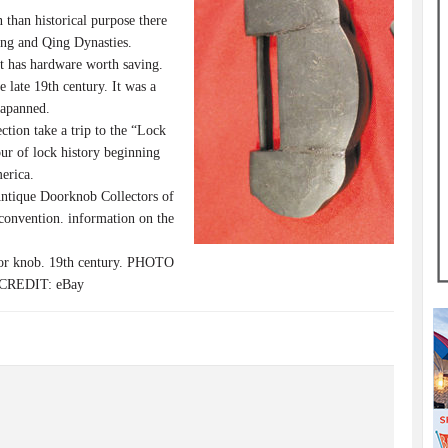
than historical purpose there
ing and Qing Dynasties.
rt has hardware worth saving.
late 19th century. It was a
japanned.
tion take a trip to the “Lock
our of lock history beginning
erica.
ntique Doorknob Collectors of
convention. information on the
 knob. 19th century. PHOTO
 CREDIT: eBay