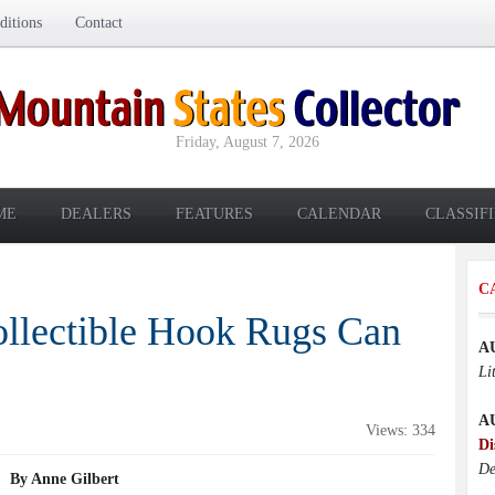
itions
Contact
Friday, August 7, 2026
ME
DEALERS
FEATURES
CALENDAR
CLASSIF
C
ollectible Hook Rugs Can
A
Li
A
Views: 334
Di
De
By Anne Gilbert