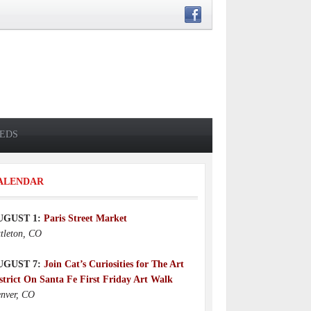
IEDS
ALENDAR
UGUST 1:
Paris Street Market
ttleton, CO
UGUST 7:
Join Cat’s Curiosities for The Art
strict On Santa Fe First Friday Art Walk
nver, CO