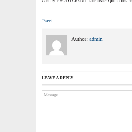
Century. PHOTO CREDIT: laurafisher Quilts.com/ sh
Tweet
Author:
admin
LEAVE A REPLY