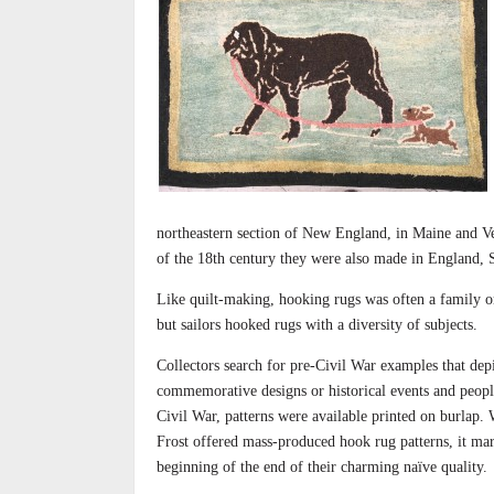
northeastern section of New England, in Maine and Ve
of the 18th century they were also made in England, 
Like quilt-making, hooking rugs was often a family 
but sailors hooked rugs with a diversity of subjects.
Collectors search for pre-Civil War examples that dep
commemorative designs or historical events and peopl
Civil War, patterns were available printed on burlap.
Frost offered mass-produced hook rug patterns, it ma
beginning of the end of their charming naïve quality.