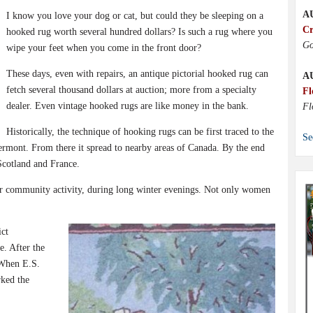
A
I know you love your dog or cat, but could they be sleeping on a
Cr
hooked rug worth several hundred dollars? Is such a rug where you
Go
wipe your feet when you come in the front door?
These days, even with repairs, an antique pictorial hooked rug can
A
fetch several thousand dollars at auction; more from a specialty
Fl
dealer. Even vintage hooked rugs are like money in the bank.
Fl
Historically, the technique of hooking rugs can be first traced to the
Se
rmont. From there it spread to nearby areas of Canada. By the end
Scotland and France.
or community activity, during long winter evenings. Not only women
ict
e. After the
 When E.S.
rked the