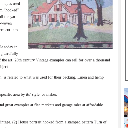
hniques used
erm “hooked”
ll the yarn
y-woven
ere cut into
ble today in
g carefully
f the art. 20th century Vintage examples can sell for over a thousand
bject.
, is related to what was used for their backing. Linen and hemp
ecific area by its’ style, or maker.
ind great examples at flea markets and garage sales at affordable
ge. (2) House portrait hooked from a stamped pattern Turn of