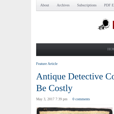
About
Archives
Subscriptions
PDF Ed
HO
Feature Article
Antique Detective C
Be Costly
May 3, 2017 7:39 pm
0 comments
·