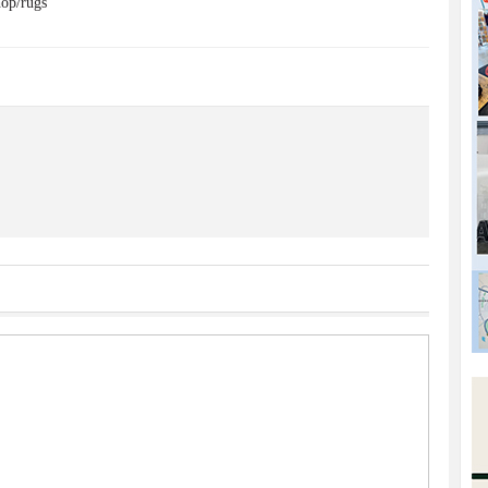
op/rugs