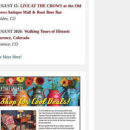
UGUST 15:
LIVE AT THE CROWS at the Old
ows Antique Mall & Root Beer Bar
lden, CO
UGUST 2026:
Walking Tours of Historic
orence, Colorado
orence, CO
e More Here!