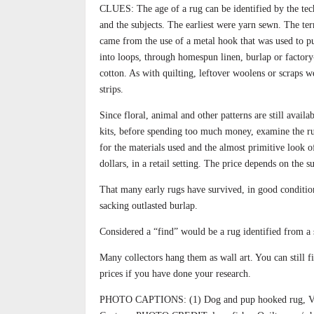
CLUES: The age of a rug can be identified by the tec
and the subjects. The earliest were yarn sewn. The t
came from the use of a metal hook that was used to pu
into loops, through homespun linen, burlap or factor
cotton. As with quilting, leftover woolens or scraps w
strips.
Since floral, animal and other patterns are still availa
kits, before spending too much money, examine the ru
for the materials used and the almost primitive look o
dollars, in a retail setting. The price depends on the su
That many early rugs have survived, in good condition
sacking outlasted burlap.
Considered a “find” would be a rug identified from a sp
Many collectors hang them as wall art. You can still f
prices if you have done your research.
PHOTO CAPTIONS: (1) Dog and pup hooked rug, Vinta